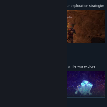
Shape the environment according to your exploration strategies
MINING TRANSPORT SYSTEM
Build a rail network for mining carts
Optimize routes to maximize efficiency while you explore
READ MORE