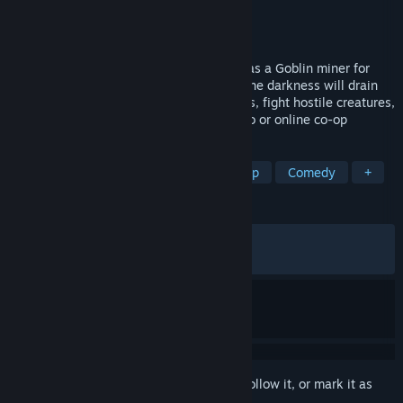
Developer
BitBorne Studio
Publisher
BitBorne Studio
Released
Jun 12, 2026
Dig, build rails, and survive underground as a Goblin miner for
WHAAG MINING INC. Light your path or the darkness will drain
your life. Explore fully destructible biomes, fight hostile creatures,
and hunt the legendary Giant Crystal, solo or online co-op
TAGS
Online Co-Op
Exploration
Co-op
Comedy
+
REVIEWS
ALL TIME:
Very Positive
(80% of 260)
RECENT:
Very Positive
(88% of 25)
Sign in
to add this item to your wishlist, follow it, or mark it as
ignored