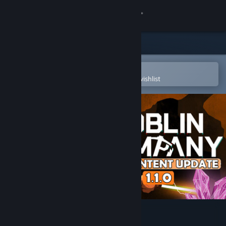
Sign in
Store
Community
Open in the Steam Mobile App
To easily purchase or add to your wishlist
About
Support
Change language
Get the Steam Mobile App
View desktop website
Goblin Company