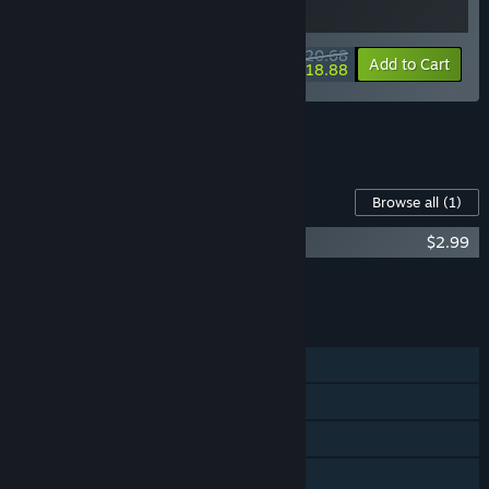
$20.68
-10%
-9%
Bundle info
Add to Cart
$18.88
See all 5 bundles.
Content For This Game
Browse all
(1)
Goblin Company Soundtrack
$2.99
Add all DLC to Cart
$2.99
FEATURES
Single-player
Online Co-op
Steam Achievements
Family Sharing