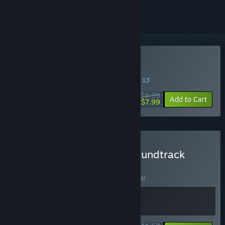
Buy Goblin Company
SPECIAL PROMOTION! Offer ends August 13
$9.99
-20%
Add to Cart
$7.99
Buy Goblin Company + Soundtrack
BUNDLE
(?)
Buy this bundle to save 10% off all 2 items!