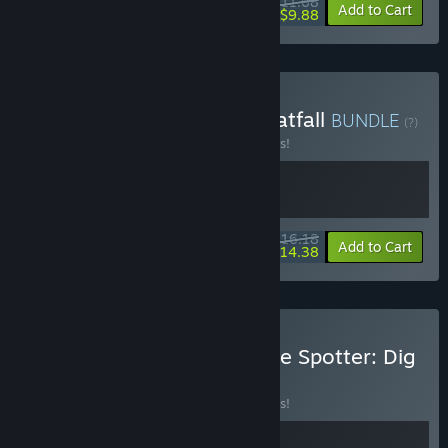
$11.68
-10%
-15%
Bundle info
Add to Cart
$9.88
Buy Goblin Company + Pratfall
BUNDLE
(?)
Buy this bundle to save 10% off all 2 items!
$16.18
-10%
-11%
Bundle info
Add to Cart
$14.38
Buy Goblin Company + The Spotter: Dig
or Die
BUNDLE
(?)
Buy this bundle to save 10% off all 2 items!