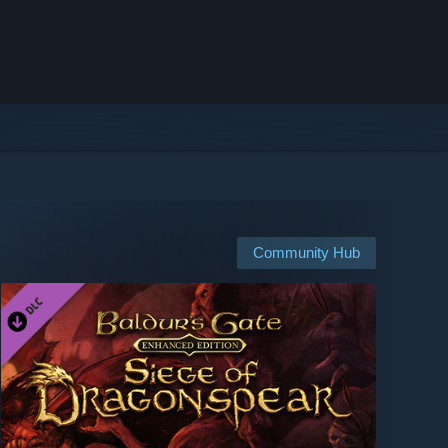
Community Hub