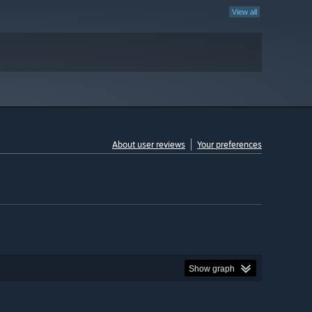
View all
About user reviews
Your preferences
Show graph