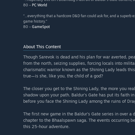
80 –
PC World
“...everything that a hardcore D&D fan could ask for, and a superb e
game history.”
80 –
GameSpot
About This Content
Though Sarevok is dead and his plan for war averted, pea
from the north, seizing supplies, forcing locals into mili
charismatic warrior known as the Shining Lady leads thi
true—is she, like you, the child of a god?
The closer you get to the Shining Lady, the more you reali
shadow upon your path. Baldur's Gate has put its faith i
before you face the Shining Lady among the ruins of Drag
The first new game in the Baldur’s Gate series in over a
chapter to the Bhaalspawn saga. The events occurring bet
this 25-hour adventure.