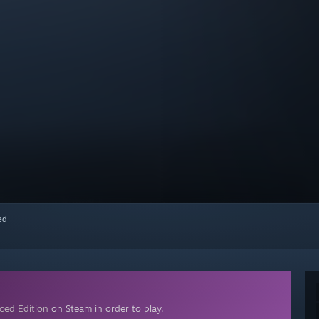
red
ced Edition
on Steam in order to play.