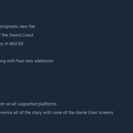
 enigmatic new foe
f the Sword Coast
ry in BGII:EE
long with four new additions!
yer on all supported platforms
perience all of the story with none of the Game Over screens