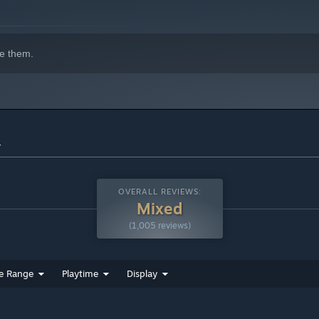
e them.
r
OVERALL REVIEWS:
Mixed
(1,005 reviews)
e Range
Playtime
Display