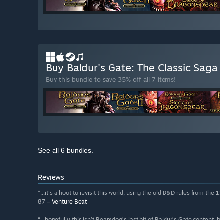
Buy Baldur's Gate: The Classic Sag
Buy this bundle to save 35% off all 7 items!
See all 6 bundles.
Reviews
“...it’s a hoot to revisit this world, using the old D&D rules from the 
87 –
Venture Beat
“...hopefully this isn’t Beamdog’s last bit of Baldur’s Gate content,