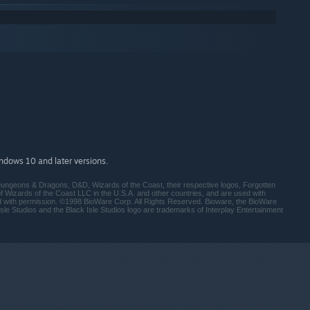
indows 10 and later versions.
ungeons & Dragons, D&D, Wizards of the Coast, their respective logos, Forgotten
Wizards of the Coast LLC in the U.S.A. and other countries, and are used with
d with permission. ©1998 BioWare Corp. All Rights Reserved. Bioware, the BioWare
sle Studios and the Black Isle Studios logo are trademarks of Interplay Entertainment