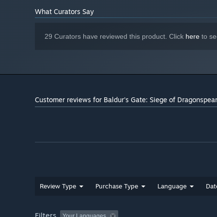
What Curators Say
29 Curators have reviewed this product. Click
here
to se
Customer reviews for Baldur's Gate: Siege of Dragonspea
Review Type
Purchase Type
Language
Dat
Filters
Your Languages