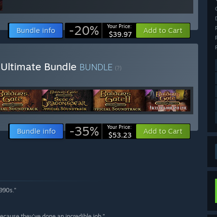
-20%
Your Price:
Bundle info
Add to Cart
$39.97
a Ultimate Bundle
BUNDLE
(?)
-35%
Your Price:
Bundle info
Add to Cart
$53.23
1990s.”
 because they’ve done an incredible job.”