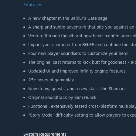
Features
A new chapter in the Baldur's Gate saga
A sharp and subtle adventure that pits you against an
Venture through the vibrant new hand-painted areas o
Import your character from BG:EE and continue the sto
Four new player soundsets to customize your hero
The original cast returns to kick butt for goodness - a
Updated UI and improved Infinity engine features
25+ hours of gameplay
New items, quests, and a new class: the Shaman!
Original soundtrack by Sam Hulick
Functional, extensively tested cross-platform multipla
"Story Mode" difficulty setting to allow players to ex
System Requirements