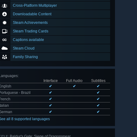
Cross-Platform Multiplayer
Downloadable Content
Steam Achievements
Steam Trading Cards
Captions available
Steam Cloud
Family Sharing
Languages
:
Interface
Full Audio
Subtitles
English
✔
✔
✔
Portuguese - Brazil
✔
✔
French
✔
✔
Italian
✔
✔
German
✔
✔
See all 8 supported languages
Baldur's Gate: Siege of Dragonspear
TITLE: