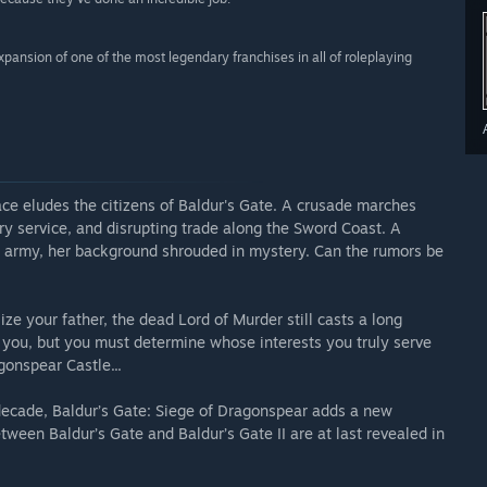
xpansion of one of the most legendary franchises in all of roleplaying
ce eludes the citizens of Baldur's Gate. A crusade marches
tary service, and disrupting trade along the Sword Coast. A
s army, her background shrouded in mystery. Can the rumors be
ze your father, the dead Lord of Murder still casts a long
n you, but you must determine whose interests you truly serve
onspear Castle...
 decade, Baldur’s Gate: Siege of Dragonspear adds a new
ween Baldur’s Gate and Baldur’s Gate II are at last revealed in