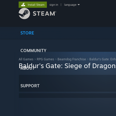
Install Steam
sign in
|
language
STORE
COMMUNITY
All Games
>
RPG Games
>
Beamdog Franchise
>
Baldur's Gate: Enh
Baldur's Gate: Siege of Drago
ABOUT
SUPPORT