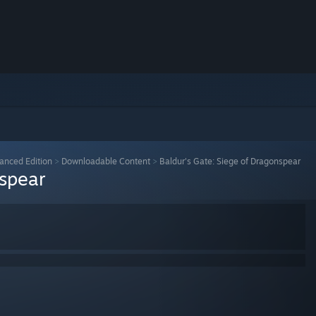
anced Edition
>
Downloadable Content
>
Baldur's Gate: Siege of Dragonspear
nspear