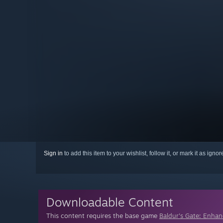
Sign in
to add this item to your wishlist, follow it, or mark it as igno
Downloadable Content
This content requires the base game
Baldur's Gate: Enhan