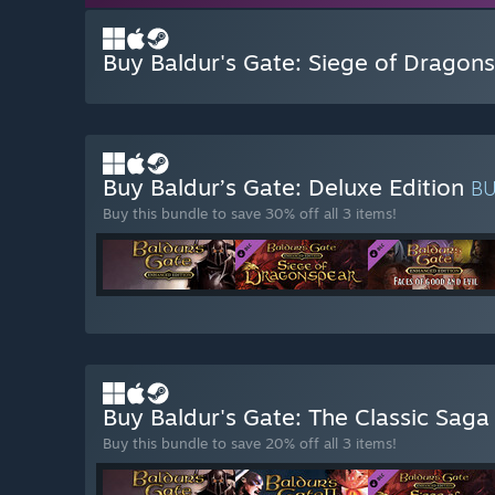
Buy Baldur's Gate: Siege of Dragon
Buy Baldur’s Gate: Deluxe Edition
B
Buy this bundle to save 30% off all 3 items!
Buy Baldur's Gate: The Classic Sag
Buy this bundle to save 20% off all 3 items!