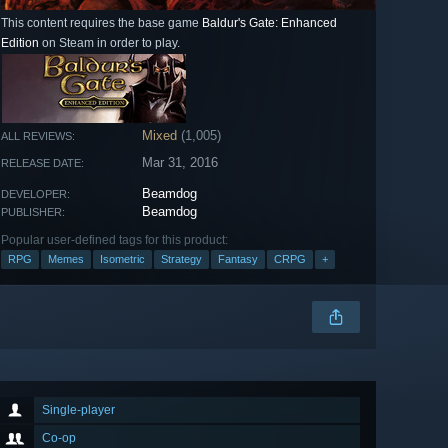
This content requires the base game
Baldur's Gate: Enhanced
Edition
on Steam in order to play.
Mixed
(1,005)
ALL REVIEWS:
Mar 31, 2016
RELEASE DATE:
Beamdog
DEVELOPER:
Beamdog
PUBLISHER:
Popular user-defined tags for this product:
RPG
Memes
Isometric
Strategy
Fantasy
CRPG
+
Single-player
Co-op