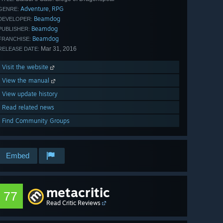
Adventure
RPG
,
GENRE:
Beamdog
DEVELOPER:
Beamdog
PUBLISHER:
Beamdog
FRANCHISE:
Mar 31, 2016
RELEASE DATE:
Visit the website
View the manual
View update history
Read related news
Find Community Groups
Embed
metacritic
77
Read Critic Reviews