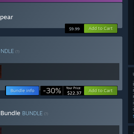
spear
Add to Cart
$9.99
UNDLE
(?)
-30%
Your Price:
Bundle info
Add to Cart
$22.37
a Bundle
BUNDLE
(?)