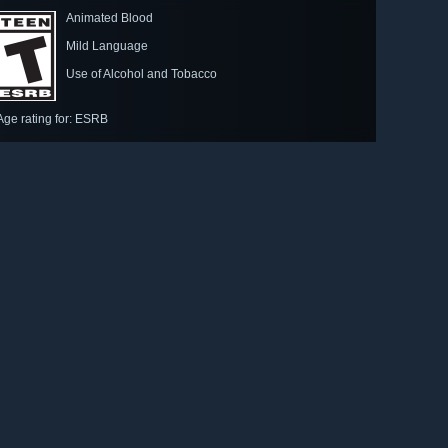
Animated Blood
Mild Language
Use of Alcohol and Tobacco
Age rating for: ESRB