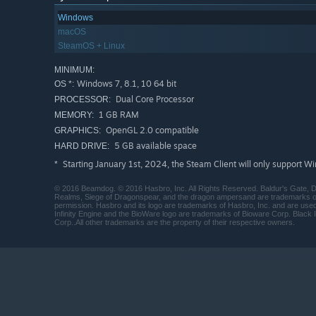
Windows
macOS
SteamOS + Linux
MINIMUM:
Windows 7, 8.1, 10 64 bit
OS *:
Dual Core Processor
PROCESSOR:
1 GB RAM
MEMORY:
OpenGL 2.0 compatible
GRAPHICS:
5 GB available space
HARD DRIVE:
Starting January 1st, 2024, the Steam Client will only support W
*
© 2016 Beamdog. © 2016 Hasbro, Inc. All Rights Reserved. Baldur's Gate, D
Realms, Siege of Dragonspear, and the dragon ampersand are trademarks of 
permission. Hasbro and its logo are trademarks of Hasbro, Inc. and are use
Infinity Engine and the BioWare logo are trademarks of Bioware Corp. Black I
Corp..All other trademarks are the property of their respective owners.