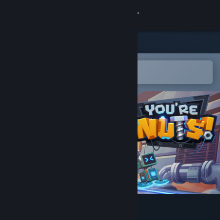
Sign in
Store
Community
Open in the Steam Mobile App
To easily add to your wishlist
About
Support
Change language
Get the Steam Mobile App
View desktop website
You're Nuts!