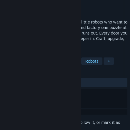
Developer
EP Games®
Publisher
EP Games®
Release
2026
A cozy co-op puzzle game for 1 to 4 cute little robots who want to
be free. Unlock new rooms in an abandoned factory one puzzle at
a time, and get home before your battery runs out. Every door you
open stays open, so tomorrow you get deeper in. Craft, upgrade,
escape. The day is short.
TAGS
Puzzle
Co-op
Cozy
Cute
Robots
+
REVIEWS
No user reviews
Sign in
to add this item to your wishlist, follow it, or mark it as
ignored