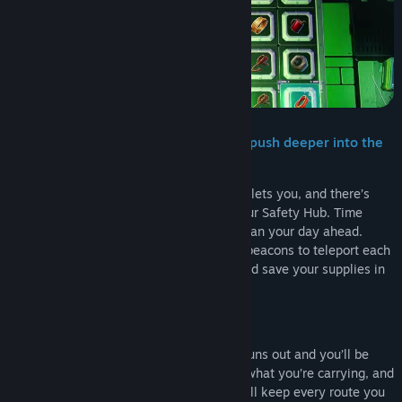
Genre:
Adventure
,
Casual
,
Strategy
Release Date:
2026
Watch your battery and upgrade it to push deeper into the
factory!
You can only reach as far as your battery lets you, and there’s
only one place where you can charge: your Safety Hub. Time
doesn’t consume your battery there, so plan your day ahead.
Craft equipment and overclock it, create beacons to teleport each
day to your furthest discovered rooms, and save your supplies in
your Storage Unit.
Don’t get caught
Fail to make it back before your battery runs out and you’ll be
retrieved by the crane… It takes most of what you’re carrying, and
tomorrow starts on a smaller charge. You’ll keep every route you