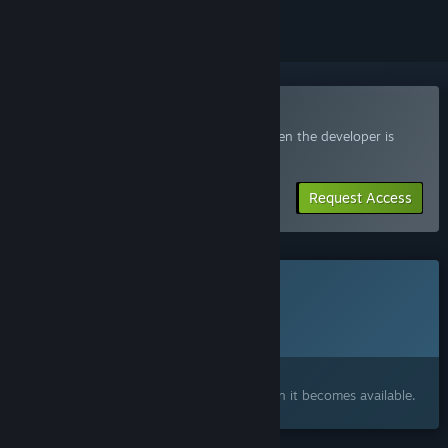
Join the You're Nuts! Playtest
Request access and you’ll get notified when the developer is
ready for more participants.
Request Access
This game is not yet available on Steam
Planned Release Date:
2026
Interested?
Add to your wishlist and get notified when it becomes available.