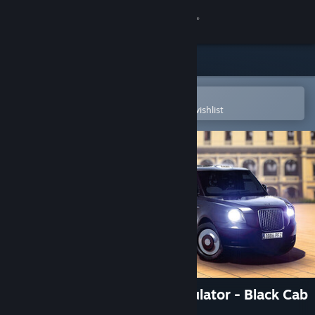
Sign in
Store
Community
Open in the Steam Mobile App
To easily purchase or add to your wishlist
About
Support
Change language
Get the Steam Mobile App
View desktop website
Taxi Life: A City Driving Simulator - Black Cab