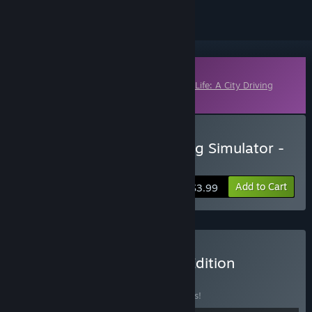
Downloadable Content
This content requires the base game
Taxi Life: A City Driving
Simulator
on Steam in order to play.
Buy Taxi Life: A City Driving Simulator -
Black Cab
Add to Cart
$3.99
Buy Taxi Life - Complete Edition
BUNDLE
(?)
Buy this bundle to save 18% off all 8 items!