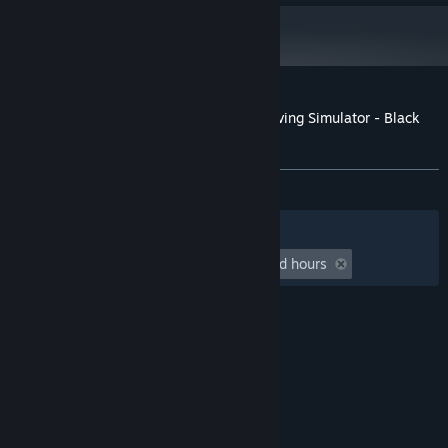
NVIDIA GeForce GTX 1660S, 6 GB or
GRAPHICS:
AMD Radeon RX 5600 XT, 6 GB
Version 12
DIRECTX:
6 GB available space
STORAGE:
High 1080p @ 60 FPS
ADDITIONAL NOTES:
Customer reviews for Taxi Life: A City Driving Simulator - Black
Cab
About user reviews
Your preferences
ALL TIME:
Mostly Negative
(33% of 12)
Filters
Your Languages
Playtime:
undefined hour(s) to undefined hours
© Valve Corporation. All rights reserved. All
trademarks are property of their respective owners
in the US and other countries.
Privacy Policy
|
Legal
|
Accessibility
|
Steam Subscriber Agreement
|
Refunds
|
Cookies