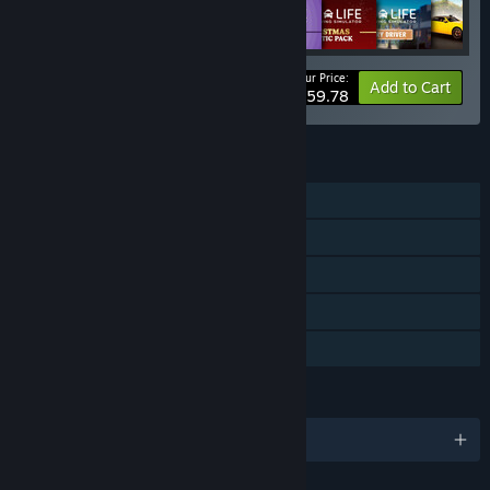
Your Price:
-18%
Bundle info
Add to Cart
$59.78
FEATURES
Single-player
Downloadable Content
Steam Achievements
Steam Cloud
Family Sharing
LANGUAGES
English and 14 more