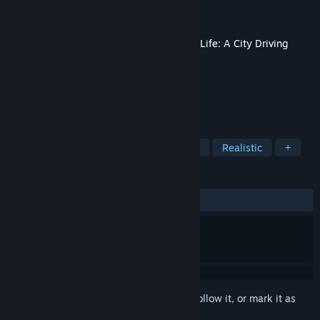
Developer
Simteract
Publisher
Nacon
Released
Sep 18, 2025
This content requires the base game
Taxi Life: A City Driving
Simulator
on Steam in order to play.
TAGS
Simulation
Driving
Open World
Realistic
+
REVIEWS
ALL TIME:
Mostly Negative
(33% of 12)
Sign in
to add this item to your wishlist, follow it, or mark it as
ignored