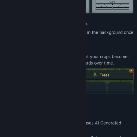
Background Farming & Passive Activities
Fa
rming, and questing all run passively in the background once
started.
Plant and harvest crops to craft potions
.
The more you harvest, the more efficient
your crops become,
growing faster and yielding higher rewards over time.
READ MORE
AI Generated Content Disclosure
The developers describe how their game uses AI Generated
Content like this: