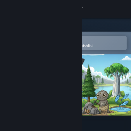
Sign in
Store
Community
Open in the Steam Mobile App
To easily purchase or add to your wishlist
About
Support
Change language
Get the Steam Mobile App
View desktop website
Rocky Idle