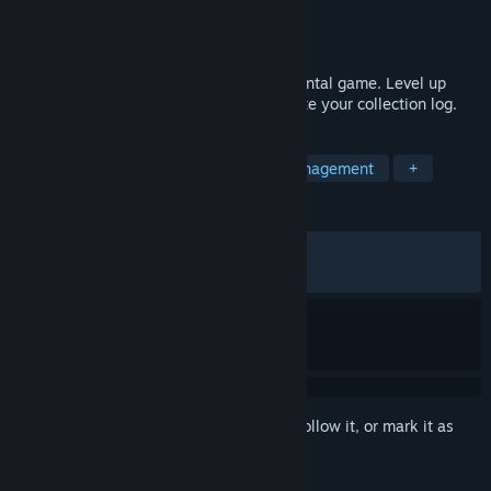
Developer
Rocky Games Studio
Publisher
Rocky Games Studio
Released
Mar 26, 2026
Rocky Idle is a single-player idle/incremental game. Level up
your skills, gather resources, and complete your collection log.
TAGS
Idler
Automation
Resource Management
+
REVIEWS
ALL TIME:
Very Positive
(83% of 292)
RECENT:
Very Positive
(85% of 14)
Sign in
to add this item to your wishlist, follow it, or mark it as
ignored