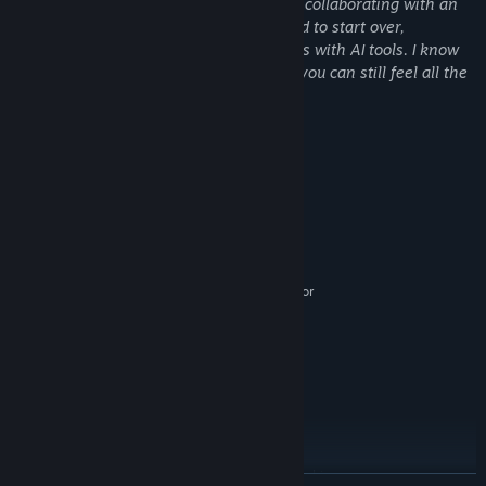
I'm a solo developer. I spent four months collaborating with an
artist, but when they left the project I had to start over,
completing the art and community assets with AI tools. I know
AI art is a controversial topic, but I hope you can still feel all the
hard work I've put into this game
Contracts
Contracts are rare drops from skilling and combat.
System Requirements
Complete specific tasks to receive keys.
MINIMUM:
Windows 7 (64-bit)
OS *:
Dual-core 2.0 GHz
PROCESSOR:
2048 MB RAM
MEMORY:
Integrated graphics (Intel HD 4000 or
GRAPHICS:
equivalent)
500 MB available space
STORAGE:
Any compatible sound device
SOUND CARD:
RECOMMENDED:
Windows 10 (64-bit)
OS:
Quad-core 2.5 GHz
PROCESSOR:
4096 MB RAM
MEMORY:
Any modern GPU or integrated graphics
GRAPHICS: