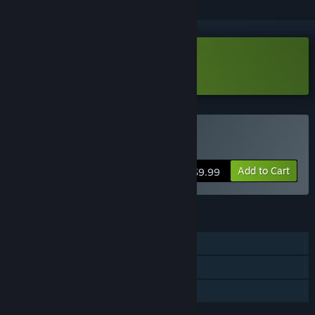
Download Rocky Idle Demo
Buy Rocky Idle
Add to Cart
$9.99
FEATURES
Single-player
Steam Achievements
Family Sharing