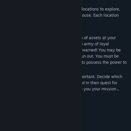
Variety
Inferna LLC offers a number of gruesome locations to explore,
from a drab office to a labyrinthian warehouse. Each location
bears new twists, turns, and challenges.
Strategy
As CEO of Inferna LLC., you have a wealth of assets at your
disposal, including gruesome traps and an army of loyal
employees willing to die for the grind. Be warned! You may be
filthy rich but your funds will eventually run out. You must be
selective with your spending, as the agents possess the power to
damage accumulated revenue.
When playing as the IRS, teamwork is important. Decide which
weapons you and your comrades will wield in their quest for
fiscal justice. These choices may just cost you your mission…
System Requirements
MINIMUM:
Windows 8 64 bit
OS *:
Intel i5, 3rd gen (or equivalent)
PROCESSOR: