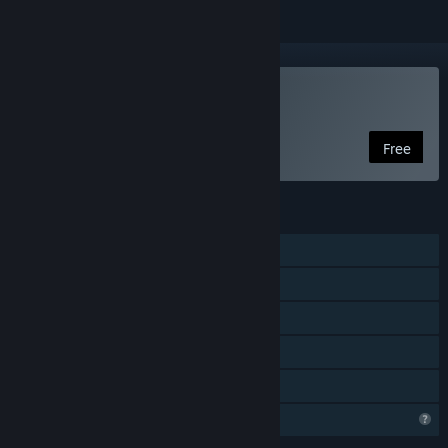
Play InfernaLLC
Free
FEATURES
Online PvP
LAN PvP
Online Co-op
LAN Co-op
Family Sharing
Profile Features Limited