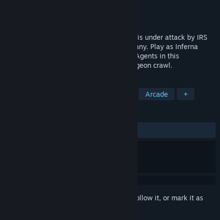
Developer
The Maple Barrel
Publisher
The Maple Barrel
Released
Sep 30, 2025
Hell's most profitable Sinstribution™ firm is under attack by IRS
operatives hell bent on tanking the company. Play as Inferna
LLC's diabolical CEO or as tax-collecting Agents in this
asymmetrical multiplayer RTS action dungeon crawl.
TAGS
Strategy
PvP
RTS
Action
Arcade
+
REVIEWS
ALL TIME:
8 user reviews
()
Sign in
to add this item to your wishlist, follow it, or mark it as
ignored