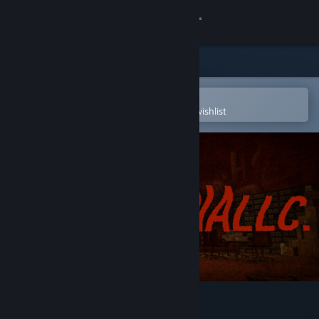
Sign in
Store
Community
Open in the Steam Mobile App
To easily purchase or add to your wishlist
About
Support
Change language
Get the Steam Mobile App
View desktop website
InfernaLLC