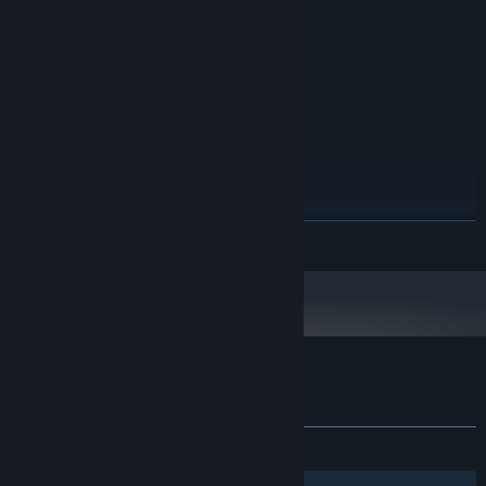
6 GB RAM
MEMORY:
NVIDIA GeForce GTX 660 or AMD
GRAPHICS:
Radeon HD 7870
Version 11
DIRECTX:
3 GB available space
STORAGE:
RECOMMENDED:
Windows 10 64 Bit
OS:
Intel i5, 7th gen (or equivalent)
PROCESSOR:
8 GB RAM
MEMORY:
NVIDIA 970 / AMD Radeon 290
GRAPHICS:
READ MORE
3 GB available space
STORAGE:
Starting January 1st, 2024, the Steam Client will only support Windows 10
*
and later versions.
Customer reviews for InfernaLLC
About user reviews
Your preferences
ALL TIME:
8 user reviews
()