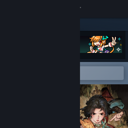
Sign in
Store
Community
About
Open in the Steam Mobile App
Support
To easily add to your wishlist
Change language
Get the Steam Mobile App
View desktop website