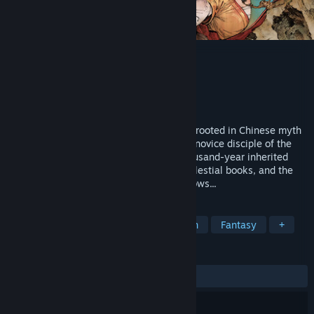
Sword Sage: Awakening
Developer
Sword Panda Limited
Publisher
4Divinity
Released
Coming soon
Sword Sage: Awakening is an action RPG rooted in Chinese myth
and folklore. You play as Pei Sanniang, a novice disciple of the
Yuangong Sect, about to confront the thousand-year inherited
burden by the leaking of the forbidden celestial books, and the
many ominous forces lurking in the shadows...
TAGS
Action RPG
Singleplayer
Action
Fantasy
+
REVIEWS
No user reviews