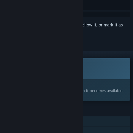
Sign in
to add this item to your wishlist, follow it, or mark it as
ignored
This game is not yet available on Steam
Coming soon
Interested?
Add to your wishlist and get notified when it becomes available.
FEATURES
Single-player
Family Sharing