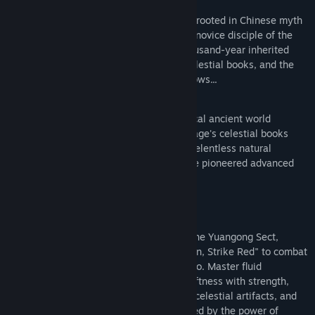
Sword Sage: Awakening is an action RPG rooted in Chinese myth
and folklore. You play as Pei Sanniang, a novice disciple of the
Yuangong Sect, about to confront the thousand-year inherited
burden by the leaking of the forbidden celestial books, and the
many ominous forces lurking in the shadows...
The game immerses players in a fantastical ancient world
affected by the Supreme White Gibbon Sage's celestial books
revelation a thousand years ago. Facing relentless natural
disasters, the people of Guannandao have pioneered advanced
technologies for survival:
An Unusual Protagonist
You embody a Yaoguai Vanquisher from the Yuangong Sect,
wielding the secret technique "Evade Cyan, Strike Red" to combat
supernatural threats plaguing Guannandao. Master fluid
traditional swordsmanship that blends softness with strength,
seamlessly unleashing leg heavy attack, celestial artifacts, and
Taoist spells to vanquish Yaoguais affected by the power of