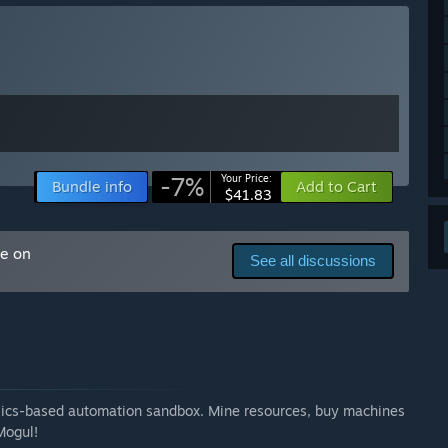
tions, and bug reports will play a major role in shaping
tent.”
-7%
Your Price:
Bundle info
Add to Cart
$41.83
me on
See all discussions
ysics-based automation sandbox. Mine resources, buy machines
Mogul!