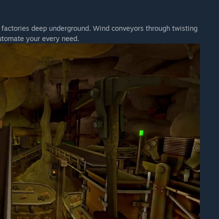
d factories deep underground. Wind conveyors through twisting
utomate your every need.