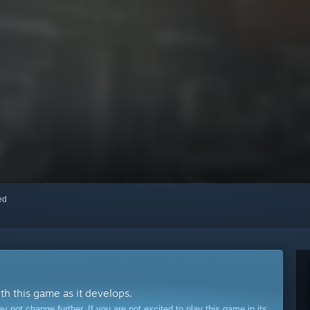
red
ith this game as it develops.
ot change further. If you are not excited to play this game in its