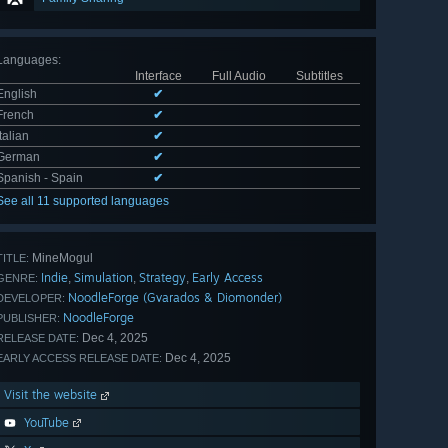
Languages
:
Interface
Full Audio
Subtitles
English
✔
French
✔
Italian
✔
German
✔
Spanish - Spain
✔
See all 11 supported languages
MineMogul
TITLE:
Indie
Simulation
Strategy
Early Access
,
,
,
GENRE:
NoodleForge (Gvarados & Diomonder)
DEVELOPER:
NoodleForge
PUBLISHER:
Dec 4, 2025
RELEASE DATE:
Dec 4, 2025
EARLY ACCESS RELEASE DATE:
Visit the website
YouTube