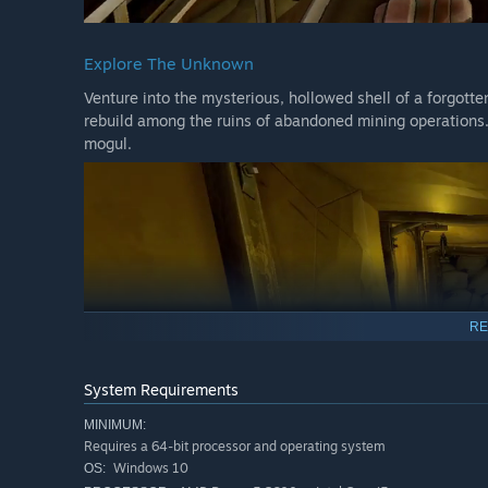
Explore The Unknown
Venture into the mysterious, hollowed shell of a forgott
rebuild among the ruins of abandoned mining operations.
mogul.
RE
System Requirements
MINIMUM:
Requires a 64-bit processor and operating system
Windows 10
OS: