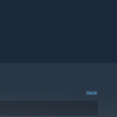
View all