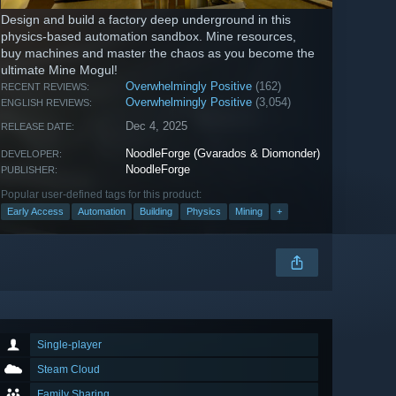
Design and build a factory deep underground in this
physics-based automation sandbox. Mine resources,
buy machines and master the chaos as you become the
ultimate Mine Mogul!
Overwhelmingly Positive
(162)
RECENT REVIEWS:
Overwhelmingly Positive
(3,054)
ENGLISH REVIEWS:
Dec 4, 2025
RELEASE DATE:
NoodleForge (Gvarados & Diomonder)
DEVELOPER:
NoodleForge
PUBLISHER:
Popular user-defined tags for this product:
Early Access
Automation
Building
Physics
Mining
+
Single-player
Steam Cloud
Family Sharing