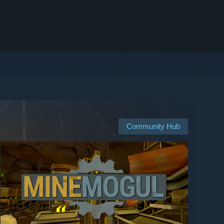
Community Hub