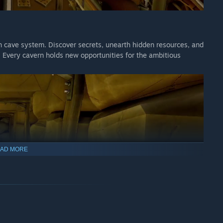
en cave system. Discover secrets, unearth hidden resources, and
 Every cavern holds new opportunities for the ambitious
AD MORE