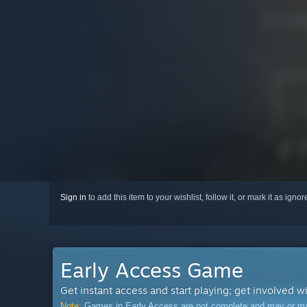
Sign in
to add this item to your wishlist, follow it, or mark it as igno
Early Access Game
Get instant access and start playing; get involved w
Note:
Games in Early Access are not complete and may or may n