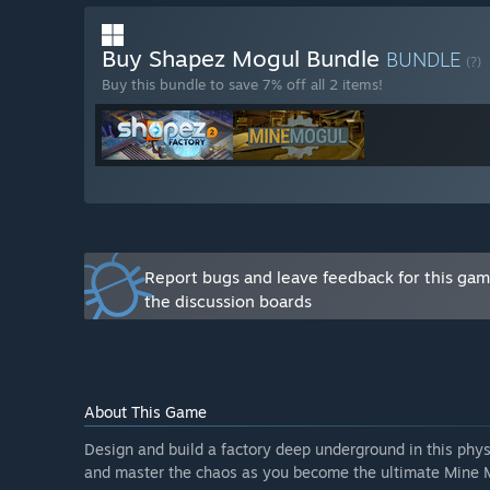
server and Steam discussions. Player feedback, sugges
new features, balancing gameplay, and expanding con
Buy Shapez Mogul Bundle
BUNDLE
(?)
Buy this bundle to save 7% off all 2 items!
Report bugs and leave feedback for this ga
the discussion boards
About This Game
Design and build a factory deep underground in this ph
and master the chaos as you become the ultimate Mine 