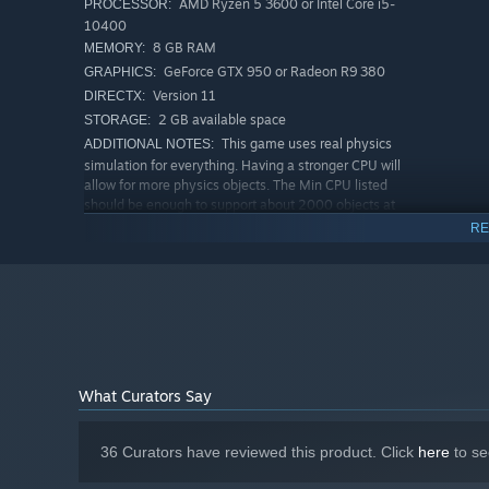
AMD Ryzen 5 3600 or Intel Core i5-
PROCESSOR:
10400
8 GB RAM
MEMORY:
GeForce GTX 950 or Radeon R9 380
GRAPHICS:
Version 11
DIRECTX:
2 GB available space
STORAGE:
Manage The Chaos
This game uses real physics
ADDITIONAL NOTES:
As your factory grows, so does the madness! Conveyors 
simulation for everything. Having a stronger CPU will
you on your toes. Tweak your designs, optimize machine 
allow for more physics objects. The Min CPU listed
should be enough to support about 2000 objects at
turning and the chaos under control.
once
RE
RECOMMENDED:
Requires a 64-bit processor and operating system
Windows 11 or newer
OS:
AMD Ryzen 7 3700X, Intel Core i7-
PROCESSOR:
9700K or better
16 GB RAM
MEMORY:
GeForce GTX 1060, Radeon RX 5600 XT
GRAPHICS:
What Curators Say
or better
Version 12
DIRECTX:
2 GB available space
STORAGE:
36 Curators have reviewed this product. Click
here
to se