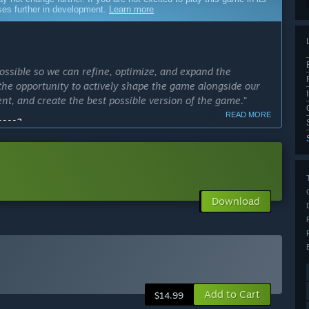
sses further in development.
Learn more
ossible so we can refine, optimize, and expand the
the opportunity to actively shape the game alongside our
nt, and create the best possible version of the game.”
READ MORE
cess?
ly Access version?
res polished out, balanced quests and have more machines,
Download
on with, large cave environments, several unlockable
stem.”
arly Access?
 leaves Early Access or as major updates release.”
Add to Cart
 your development process?
$14.99
out development by actively engaging on our Discord