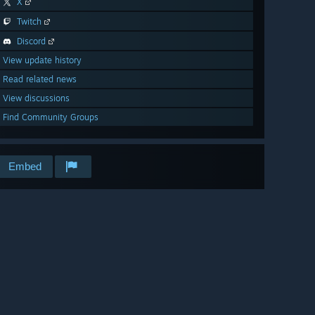
X
Twitch
Discord
View update history
Read related news
View discussions
Find Community Groups
Embed