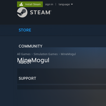
Install Steam
sign in
|
language
STORE
COMMUNITY
All Games
>
Simulation Games
>
MineMogul
MineMogul
ABOUT
SUPPORT