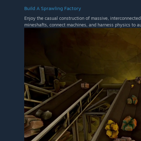
Build A Sprawling Factory
Enjoy the casual construction of massive, interconnecte
mineshafts, connect machines, and harness physics to a