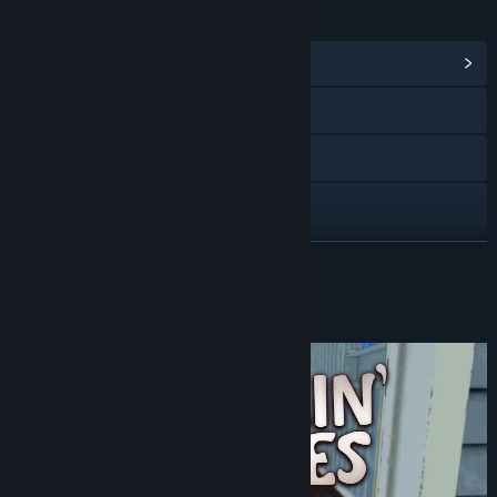
LINKS & INFO
View Community Hub
Visit the website
Discord
X
View update history
READ MORE
Read related news
About This Game
View discussions
Find Community Groups
Title:
Burglin' Gnomes
Genre:
Action
,
Adventure
Release Date:
Jun 10, 2026