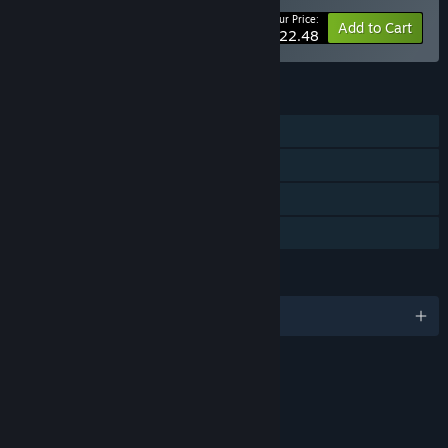
Your Price:
-10%
Bundle info
Add to Cart
$22.48
FEATURES
Single-player
Online Co-op
Steam Cloud
Family Sharing
LANGUAGES
English and 14 more
Content
Includes Interactive Elements
In-game chat, Online interactivity