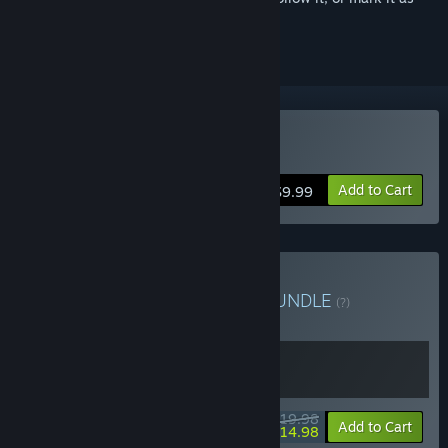
ignored
Buy Burglin' Gnomes
Add to Cart
$9.99
Buy Gnomes & Gnomes
BUNDLE
(?)
Buy this bundle to get all 2 items!
$19.98
-25%
Bundle info
Add to Cart
$14.98