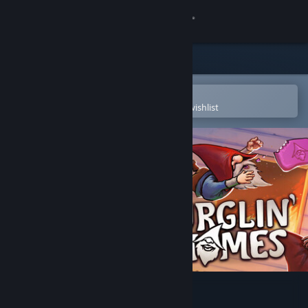
Sign in
Store
Community
Open in the Steam Mobile App
To easily purchase or add to your wishlist
About
Support
Change language
Get the Steam Mobile App
View desktop website
Burglin' Gnomes