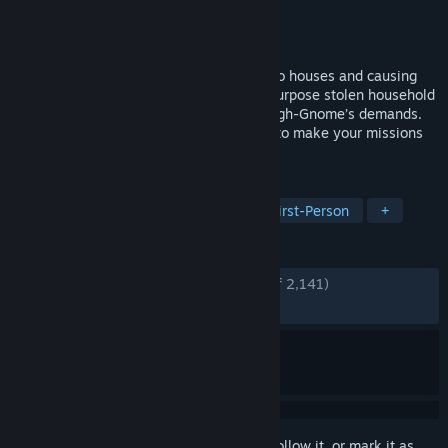
Developer
Fobri
Publisher
Fobri
Released
Jun 10, 2026
An online Co-op game about breaking into houses and causing
havoc as a tiny gnome. Avoid danger, repurpose stolen household
items, and complete tasks to meet the High-Gnome’s demands.
Craft equipment and upgrade your home to make your missions
easier and more successful.
TAGS
Co-op
Funny
Multiplayer
First-Person
+
REVIEWS
ENGLISH REVIEWS
Very Positive
(84% of 2,141)
RECENT:
Very Positive
(83% of 868)
Sign in
to add this item to your wishlist, follow it, or mark it as