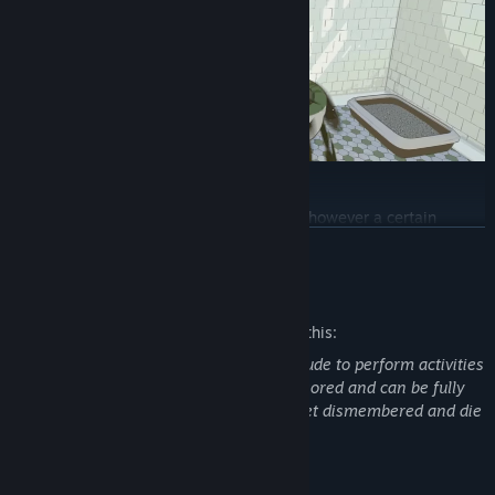
Craft and Upgrade
Some of the stuff you find is useful as is, however a certain
amount of repurposing is often needed to fit the specific needs of
READ MORE
gnomes. Craft equipment, build functional furniture, and upgrade
your home with the burglin' haul.
Mature Content Description
The developers describe the content like this:
The human in the game might appear nude to perform activities
such as taking a bath. The nudity is censored and can be fully
turned off optionally. The gnomes can get dismembered and die
in other brutal ways.