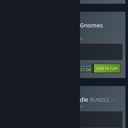
Buy GRAIN ROT x Burglin' Gnomes
BUNDLE
(?)
Buy this bundle to save 10% off all 2 items!
$17.98
-10%
-5%
Bundle info
Add to Cart
$17.08
Buy Mischief & Magic Bundle
BUNDLE
(?)
Buy this bundle to save 10% off all 2 items!