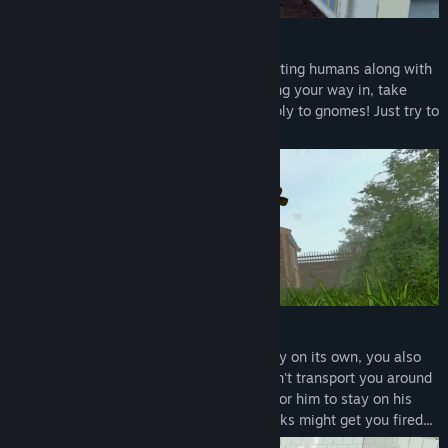
Become a Gnome
Prepare to invade the houses of unsuspecting humans along with
up to 5 friends of your choice. After finding your way in, take
anything you want. Human laws don't apply to gnomes! Just try to
be stealthy...
Do your job
While burgling is a very productive activity on its own, you also
need to do your job. The High-Gnome won't transport you around
for nothing, so you must complete tasks for him to stay on his
good side! Failing to complete enough tasks might get you fired...