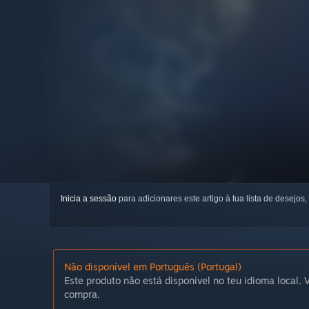
Inicia a sessão
para adicionares este artigo à tua lista de desejos,
Não disponível em Português (Portugal)
Este produto não está disponível no teu idioma local. V
compra.