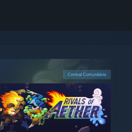
Central Comunitária