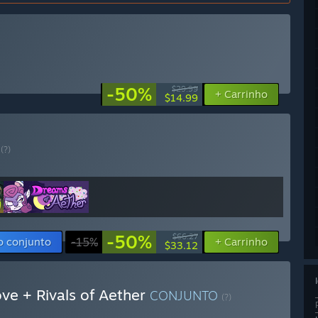
-50%
$29.99
+ Carrinho
$14.99
O
(?)
-50%
$66.27
o conjunto
-15%
+ Carrinho
$33.12
ve + Rivals of Aether
CONJUNTO
(?)