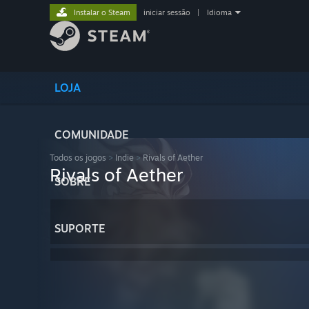
Instalar o Steam
iniciar sessão
|
Idioma
LOJA
COMUNIDADE
Todos os jogos
>
Indie
>
Rivals of Aether
Rivals of Aether
SOBRE
SUPORTE