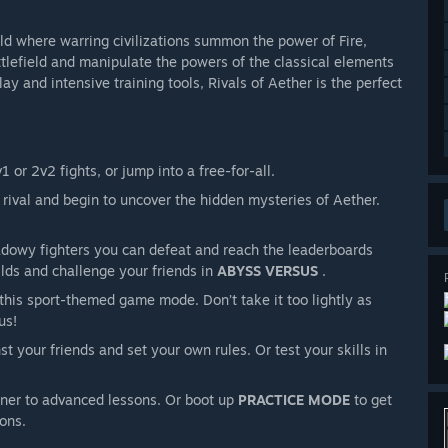
ld where warring civilizations summon the power of Fire,
attlefield and manipulate the powers of the classical elements
 and intensive training tools, Rivals of Aether is the perfect
1 or 2v2 fights, or jump into a free-for-all.
rival and begin to uncover the hidden mysteries of Aether.
owy fighters you can defeat and reach the leaderboards
lds and challenge your friends in
ABYSS VERSUS
.
this sport-themed game mode. Don’t take it too lightly as
us!
st your friends and set your own rules. Or test your skills in
nner to advanced lessons. Or boot up
PRACTICE MODE
to get
ions.