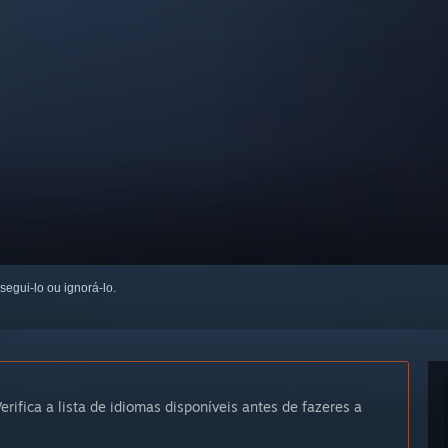
 segui-lo ou ignorá-lo.
erifica a lista de idiomas disponíveis antes de fazeres a