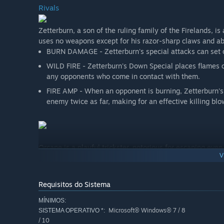
Rivals
Zetterburn, a son of the ruling family of the Firelands, i
uses no weapons except for his razor-sharp claws and abil
BURN DAMAGE - Zetterburn's special attacks can set o
WILD FIRE - Zetterburn's Down Special places flames o
any opponents who come in contact with them.
FIRE AMP - When an opponent is burning, Zetterburn's
enemy twice as far, making for an effective killing blo
Orcane is a playful trickster, notorious for escaping eve
V
and confuse enemies with a spray of bubbles.
PUDDLE TELEPORTATION - Orcane creates a puddle with
to his puddle using his Up Special as a powerful verti
Requisitos do Sistema
BUBBLE EVAPORATION - Orcane can turn his puddle into
MÍNIMOS:
above the puddle.
Microsoft® Windows® 7 / 8
SISTEMA OPERATIVO *:
WATER AMP - When standing on top of his puddle, Or
/ 10