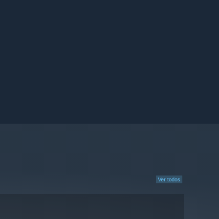
Ver todos