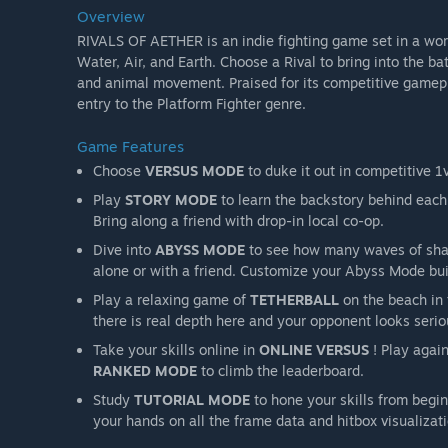
Overview
RIVALS OF AETHER is an indie fighting game set in a wor
Water, Air, and Earth. Choose a Rival to bring into the b
and animal movement. Praised for its competitive gameplay
entry to the Platform Fighter genre.
Game Features
Choose
VERSUS MODE
to duke it out in competitive 1v
Play
STORY MODE
to learn the backstory behind each 
Bring along a friend with drop-in local co-op.
Dive into
ABYSS MODE
to see how many waves of shad
alone or with a friend. Customize your Abyss Mode bui
Play a relaxing game of
TETHERBALL
on the beach in 
there is real depth here and your opponent looks serio
Take your skills online in
ONLINE VERSUS
! Play again
RANKED MODE
to climb the leaderboard.
Study
TUTORIAL MODE
to hone your skills from begi
your hands on all the frame data and hitbox visualizat