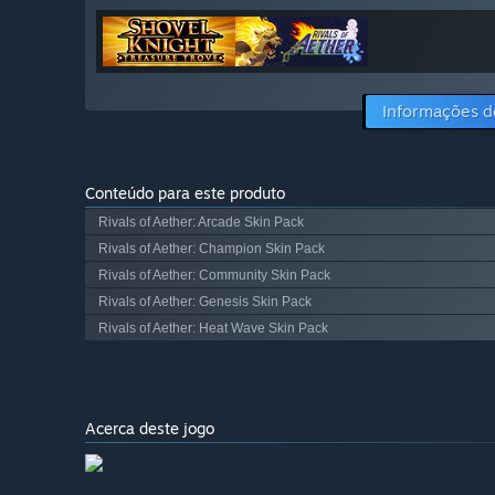
Informações d
Conteúdo para este produto
Rivals of Aether: Arcade Skin Pack
Rivals of Aether: Champion Skin Pack
Rivals of Aether: Community Skin Pack
Rivals of Aether: Genesis Skin Pack
Rivals of Aether: Heat Wave Skin Pack
Acerca deste jogo