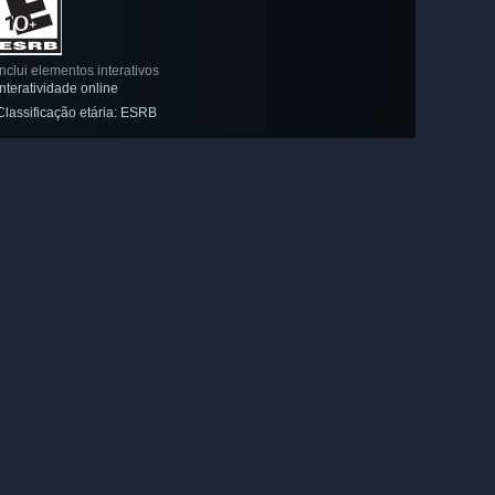
Inclui elementos interativos
Interatividade online
Classificação etária: ESRB