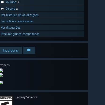
YouTube
Discord
Ver histórico de atualizações
Ler notícias relacionadas
Ver discussões
Procurar grupos comunitários
Incorporar
Prémios
Fantasy Violence