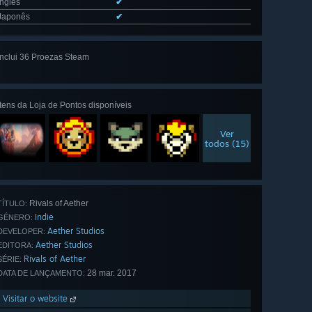
Inglês
✔
Japonês
✔
Inclui 36 Proezas Steam
Ver tudo
(36)
Itens da Loja de Pontos disponíveis
Ver
todos (15)
Rivals of Aether
TÍTULO:
Indie
GÉNERO:
Aether Studios
DEVELOPER:
Aether Studios
EDITORA:
Rivals of Aether
SÉRIE:
28 mar. 2017
DATA DE LANÇAMENTO:
Visitar o website