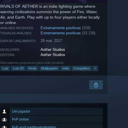
RIVALS OF AETHER is an indie fighting game where
warring civilizations summon the power of Fire, Water,
Air, and Earth. Play with up to four players either locally
or online.
Extremamente positivas
(159)
ANÁLISES RECENTES:
Extremamente positivas
(33.138)
TODAS AS ANÁLISES:
28 mar. 2017
DATA DE LANÇAMENTO:
Aether Studios
DEVELOPER:
Aether Studios
EDITORA:
Marcadores populares para este produto:
Luta
Luta 2D
Pixels
Multijogador
Indie
Competitivo
+
Um jogador
PvP online
PvP, ecrã partilhado/dividido