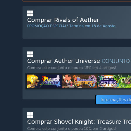
Comprar Rivals of Aether
PROMOÇÃO ESPECIAL! Termina em 18 de Agosto
Comprar Aether Universe
CONJUNT
Compra este conjunto e poupa 15% em 4 artigos!
Informações d
Comprar Shovel Knight: Treasure Tro
Compra este conjunto e poupa 10% em 2 artigos!