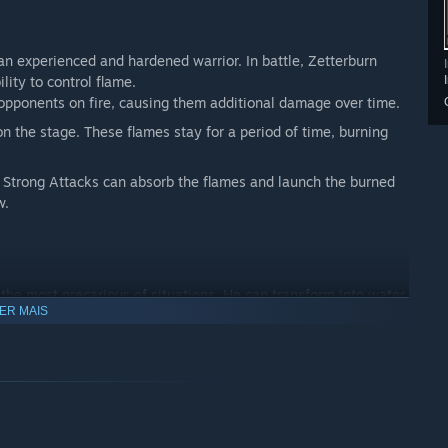
s an experienced and hardened warrior. In battle, Zetterburn
ity to control flame.
pponents on fire, causing them additional damage over time.
n the stage. These flames stay for a period of time, burning
 Strong Attacks can absorb the flames and launch the burned
w.
n the most precarious of situations. He can transform into water
ER MAIS
 his Neutral Special or Down Special. He can then teleport
cal blow or an effective recovery when launched off the stage.
 a pillar of bubbles with his Down Special to trap enemies
cane can consume the water underneath him to perform