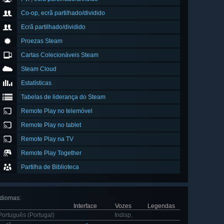
Co-op, ecrã partilhado/dividido
Ecrã partilhado/dividido
Proezas Steam
Cartas Colecionáveis Steam
Steam Cloud
Estatísticas
Tabelas de liderança do Steam
Remote Play no telemóvel
Remote Play no tablet
Remote Play na TV
Remote Play Together
Partilha de Biblioteca
Idiomas
:
Interface
Vozes
Legendas
Português (Portugal)
Indisp.