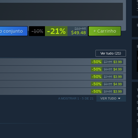
-21%
$62.98
o conjunto
-10%
+ Carrinho
$49.48
Ver tudo
(21)
-50%
$7.99
$3.99
-50%
$9.99
$4.99
-50%
$7.99
$3.99
-50%
$9.99
$4.99
-50%
$7.99
$3.99
A MOSTRAR 1 - 5 DE 21
VER TUDO