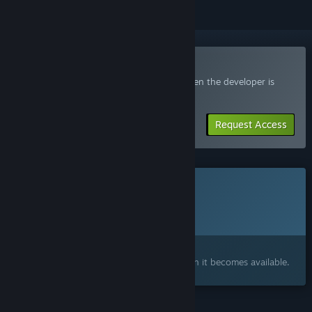
Join the Cliff Kingdom Playtest
Request access and you’ll get notified when the developer is
ready for more participants.
Request Access
This game is not yet available on Steam
Planned Release Date:
To be announced
Interested?
Add to your wishlist and get notified when it becomes available.
FEATURES