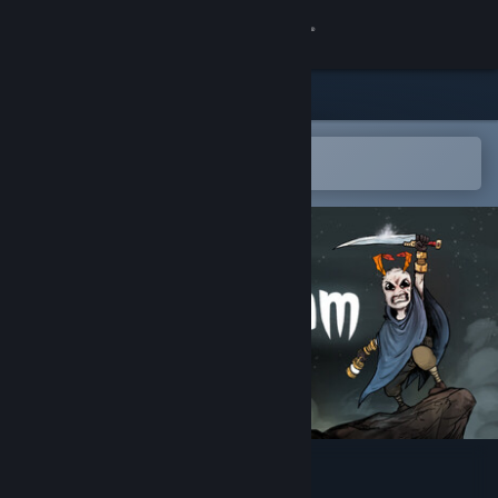
Sign in
Store
Community
Open in the Steam Mobile App
To easily add to your wishlist
About
Support
Change language
Get the Steam Mobile App
View desktop website
Cliff Kingdom