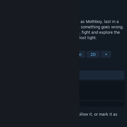
Developer
Most likely no reason for hysteria
Publisher
Most likely no reason for hysteria
Released
To be announced
The lighthouse has gone dark! You awake as Mothboy, last in a
long line of lightkeepers summoned when something goes wrong.
In this action packed adventure you climb, fight and explore the
depths of Cliff Kingdom searching for the lost light.
TAGS
Metroidvania
Exploration
Action
2D
+
REVIEWS
No user reviews
Sign in
to add this item to your wishlist, follow it, or mark it as
ignored