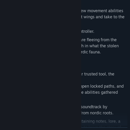
monsters and machines from the past.
Climb on walls and ceilings, and gain new movement abilities
along your journey as you find your lost wings and take to the
skies.
Tight combat system with precision controller.
Meet the locals of the cliff. Some who are fleeing from the
terrors of the deep, and some who relish in what the stolen
light has to offer. All inspired by the nordic fauna.
Brave the darkness of the cliff with your trusted tool, the
lantern.
The lantern shines the way, helps you open locked paths, and
can be equipped with passive and active abilities gathered
along your journey.
Experience an emotional and haunting soundtrack by
Aleksander Waaktaar with inspiration from nordic roots.
Map the world with your scrapbook containing notes, lore, a
bestiary, maps and more. Collect scraps to learn the story of