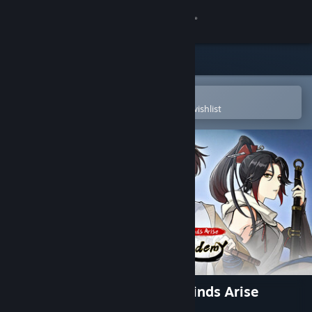
Sign in
Store
Community
Open in the Steam Mobile App
To easily purchase or add to your wishlist
About
Support
Change language
Get the Steam Mobile App
View desktop website
Tales of Justice Academy: Winds Arise