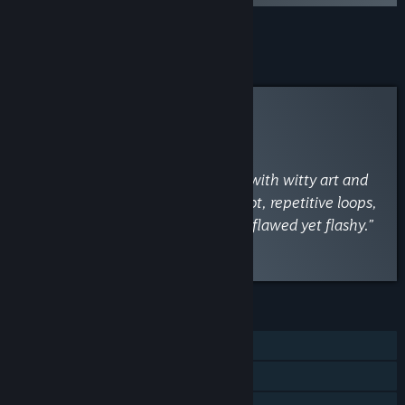
Add all DLC to Cart
$1.99
Curator Review
INFORMATIONAL
By
VaporLens
May 1
“A charming, combat-driven romp with witty art and
lovable characters, but its weak plot, repetitive loops,
and clunky UI drag down the fun—flawed yet flashy.”
Read the full review
FEATURES
Single-player
Steam Achievements