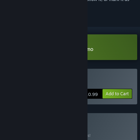
ignored
Download 明镜江湖行：朔风起 Demo
Buy 明镜江湖行：朔风起
Add to Cart
$10.99
Buy 书院学子
BUNDLE
(?)
Buy this bundle to save 10% off all 2 items!