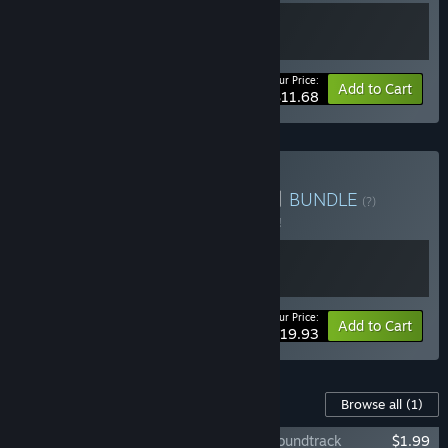
Your Price:
-10%
Bundle info
Add to Cart
$11.68
Buy 明镜江湖行 X 再见断刀
BUNDLE
(?)
Buy this bundle to save 5% off all 2 items!
Your Price:
-5%
Bundle info
Add to Cart
$19.93
Content For This Game
Browse all
(1)
Tales of Justice Academy: Winds Arise Soundtrack
$1.99