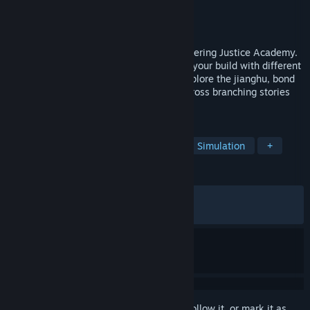
Developer
九芽川 Ninth Leaf
Publisher
九芽川 Ninth Leaf
Released
Apr 28, 2026
You can play as a young martial artist entering Justice Academy.
Train through various courses, customize your build with different
weapons, skills, and inner techniques. Explore the jianghu, bond
with companions, and shape your fate across branching stories
and three romanceable heroines.
TAGS
RPG
Choices Matter
Wuxia
Simulation
+
REVIEWS
ALL TIME:
Mostly Positive
(71% of 425)
RECENT:
Mostly Positive
(70% of 37)
Sign in
to add this item to your wishlist, follow it, or mark it as