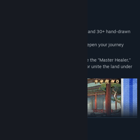
◆ Key Features
◎ A Massive Story to Uncover
Over 500,000 words of original narrative and 30+ hand-drawn
CGs.
Tons of side quests and bonus content deepen your journey
through the martial world.
Multiple endings await — will you become the “Master Healer,”
the “Wanderer,” the “Jack-of-All-Trades,” or unite the land under
your banner?
READ MORE
AI Generated Content Disclosure