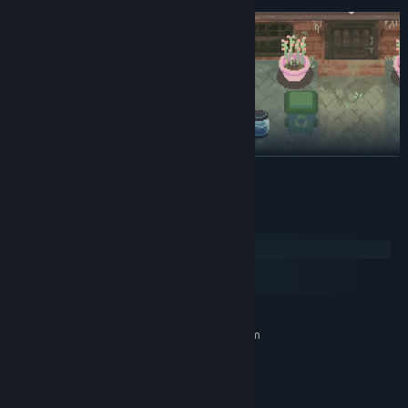
READ MORE
Multiplayer Comfort (Up to 4 Friends)
System Requirements
Sometimes the best therapy is quiet time with people you love.
Windows
Invite friends, clean together, and share the simple joy of making
macOS
something beautiful again.
SteamOS + Linux
MINIMUM:
Requires a 64-bit processor and operating system
Windows 11 or above
OS:
Intel Core i3
PROCESSOR:
2 GB RAM
MEMORY: