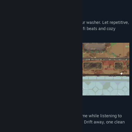
Release Date:
To be announced
Relax Your Mind, One Splash at a Time
Ease your anxiety with every swipe of your washer. Let repetitive,
simple tasks calm your thoughts while lo-fi beats and cozy
visuals help you breathe a little deeper.
Play While You Listen
Designed to be the perfect companion game while listening to
audiobooks, podcasts, or your own music. Drift away, one clean
tile at a time.