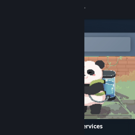
Sign in
Store
Community
Open in the Steam Mobile App
To easily add to your wishlist
About
Support
Change language
Get the Steam Mobile App
View desktop website
Bao Bao's™ Cozy Cleaning Services