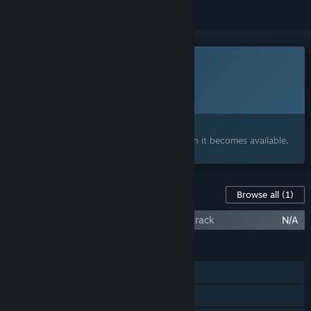
This game is not yet available on Steam
Planned Release Date:
To be announced
Interested?
Add to your wishlist and get notified when it becomes available.
Content For This Game
Browse all
(1)
Bao Bao's Cozy Cleaning Services Soundtrack
N/A
FEATURES
Single-player
Online Co-op