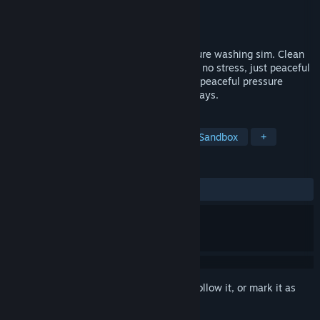
Developer
Destroyer Doggo
Publisher
Destroyer Doggo
Released
To be announced
Relax with Bao Bao in this cozy 2D pressure washing sim. Clean
pastel environments, chill lo-fi beats, and no stress, just peaceful
vibes. Play solo or with up to 3 friends. A peaceful pressure
washing game for quiet minds and cozy days.
TAGS
Casual
Simulation
Arcade
Sandbox
+
REVIEWS
No user reviews
Sign in
to add this item to your wishlist, follow it, or mark it as
ignored