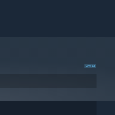
View all