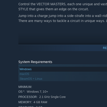
Control the VECTOR MASTERS, each one unique and vastly
STYLE that gives them an edge on the circuit.
Jump into a charge jump into a side-strafe into a wall-ri
There are many ways to tackle a circuit in unique ways
RE
System Requirements
Windows
macOS
SteamOS + Linux
MINIMUM:
Windows 7, 10+
OS *:
2.1 GHz Single Core
PROCESSOR:
4 GB RAM
MEMORY: