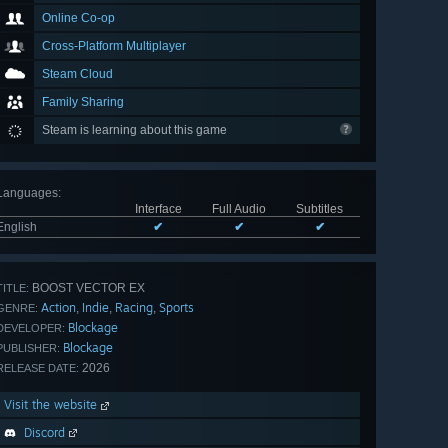
Online Co-op
Cross-Platform Multiplayer
Steam Cloud
Family Sharing
Steam is learning about this game
Languages
:
Interface
Full Audio
Subtitles
English
✔
✔
✔
BOOST VECTOR EX
TITLE:
Action
Indie
Racing
Sports
,
,
,
GENRE:
Blockage
DEVELOPER:
Blockage
PUBLISHER:
2026
RELEASE DATE:
Visit the website
Discord