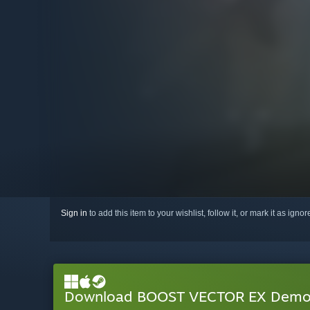
Sign in
to add this item to your wishlist, follow it, or mark it as igno
Download BOOST VECTOR EX Dem