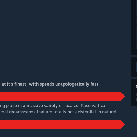
t it's finest. With speeds unapologetically fast.
ng place in a massive variety of locales. Race vertical
eal dreamscapes that are totally not existential in nature!