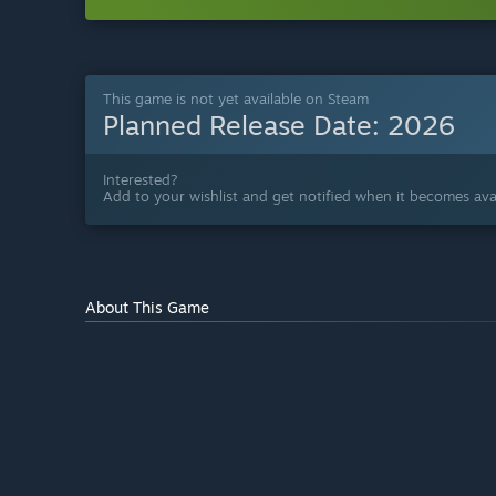
This game is not yet available on Steam
Planned Release Date:
2026
Interested?
Add to your wishlist and get notified when it becomes avai
About This Game