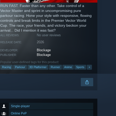
RUN FAST. Faster than any other. Take control of a
Vector Master and sprint in uncompromising pure
parkour racing. Hone your style with responsive, flowing
controls and break limits in the Premier Vector World
Cup. The race, your friends, and victory beckon your
arrival... Did I mention it was fast?
No user reviews
ALL REVIEWS:
2026
RELEASE DATE:
Blockage
DEVELOPER:
Blockage
PUBLISHER:
Popular user-defined tags for this product:
Racing
Parkour
3D Platformer
Runner
Anime
Sports
+
Single-player
Online PvP