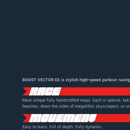
BOOST VECTOR EX is stylish high-speed parkour racing a
Race unique fully handcrafted maps. Each is special, taki
beaches, down the sides of megalithic skyscrapers, or unr
Easy to learn. Full of depth. Fully dynamic.