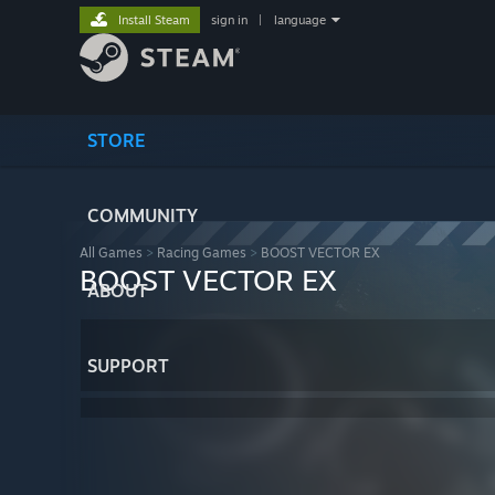
Install Steam
sign in
|
language
STORE
COMMUNITY
All Games
>
Racing Games
>
BOOST VECTOR EX
BOOST VECTOR EX
ABOUT
SUPPORT