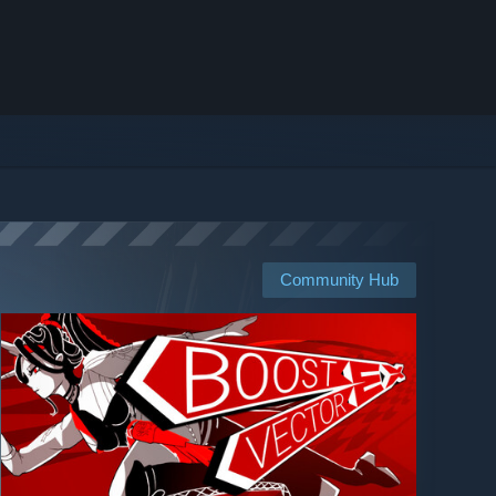
Community Hub