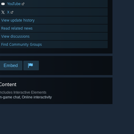
YouTube
X
View update history
Read related news
View discussions
Find Community Groups
Embed
Content
Includes Interactive Elements
In-game chat, Online interactivity