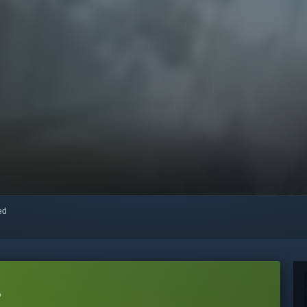
red
o