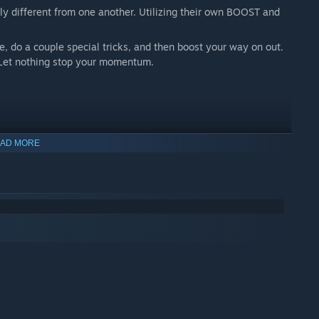
 different from one another. Utilizing their own BOOST and
de, do a couple special tricks, and then boost your way on out.
. Let nothing stop your momentum.
AD MORE