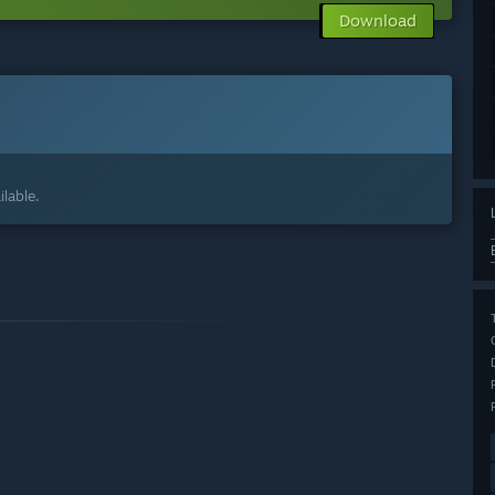
Download
lable.