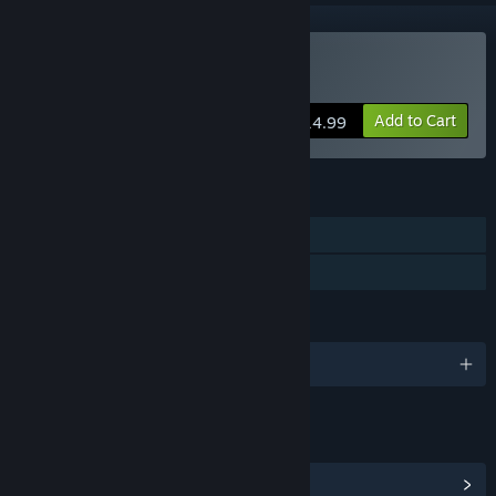
Buy Dark Years
Add to Cart
$14.99
FEATURES
Single-player
Family Sharing
LANGUAGES
English
LINKS & INFO
View Steam Achievements
(2)