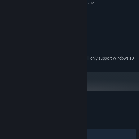
Intel Dual Core or Core 2 duo 2.6 GHz
PROCESSOR:
2 GB RAM
MEMORY:
GT640 or ATI 6750
GRAPHICS:
RECOMMENDED:
Windows 7, Vista 8.1, Windows 10
OS *:
Intel Core i3 3.0 GHz
PROCESSOR:
4 GB RAM
MEMORY:
GT 760 or ATI 7770
GRAPHICS:
Starting January 1st, 2024, the Steam Client will only support Windows 10
*
and later versions.
Customer reviews for Dark Years
About user reviews
Your preferences
ALL TIME:
Mostly Negative
(27% of 18)
Filters
Your Languages