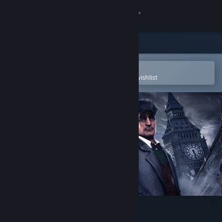
Sign in
Store
Community
Open in the Steam Mobile App
To easily purchase or add to your wishlist
About
Support
Change language
Get the Steam Mobile App
View desktop website
Dark Years