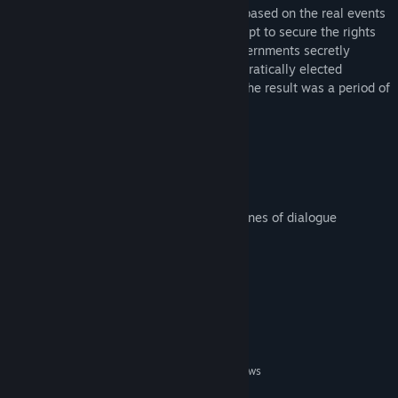
Dark Years is an action-adventure game based on the real events
surrounding ‘Operation Ajax ‘. In an attempt to secure the rights
to Iran’s oil, the British and American governments secretly
backed a coup that over-threw the democratically elected
government of Mohammad Mosaddegh. The result was a period of
great instability and violence.
Key Game Features
Open-world gameplay
shooting and driving
Over 25 characters with nearly 3000 lines of dialogue
Compelling narrative
Over 8 hours of gameplay
System Requirements
MINIMUM:
Windows XP, Windows 7, Vista, 8.1, Windows
OS *:
10