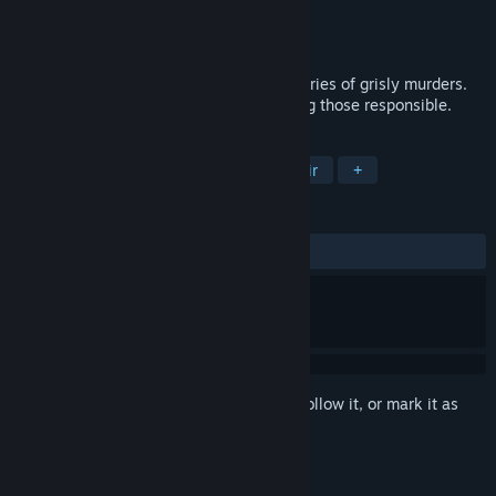
Developer
RSK Entertainment
Publisher
KPL
Released
Oct 16, 2015
Tehran is in the grip of fear following a series of grisly murders.
Major Afshar has been tasked with finding those responsible.
TAGS
Adventure
Action
Indie
Noir
+
REVIEWS
ALL TIME:
Mostly Negative
(27% of 18)
Sign in
to add this item to your wishlist, follow it, or mark it as
ignored