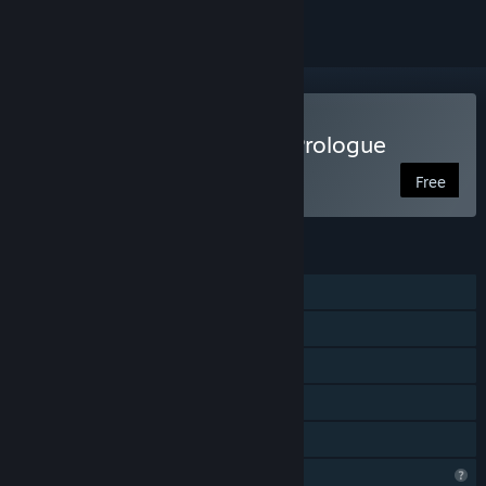
Play The End of the Sun: Prologue
Free
FEATURES
Single-player
Steam Achievements
Captions available
Remote Play on TV
Family Sharing
Profile Features Limited