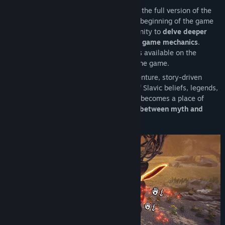
The End of the Sun: Prologue
is a part of the full version of the
game, The End of the Sun. It includes the beginning of the game
and one mission that provides an opportunity to
delve deeper
into the Slavic world
and
learn the basic game mechanics
.
Materials such as trailers and screenshots available on the
website are also from the full version of the game.
The End of the Sun
is a first-person, adventure, story-driven
mystery game, set in the fantasy world of Slavic beliefs, legends,
and mythical creatures. The small village becomes a place of
enigmatic events, through which
the line between myth and
reality begins to fade perilously.