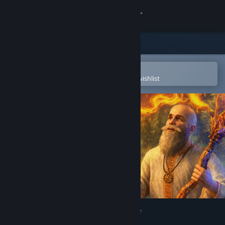
Sign in
Store
Community
Open in the Steam Mobile App
To easily purchase or add to your wishlist
About
Support
Change language
Get the Steam Mobile App
View desktop website
The End of the Sun: Prologue