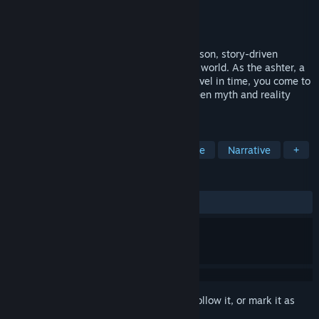
Developer
The End of the Sun Forge
Publisher
The End of the Sun Forge
Released
Jul 18, 2025
The End of the Sun: Prologue is a first-person, story-driven
mystery adventure set in a Slavic fantasy world. As the ashter, a
sage sorcerer gifted with the ability to travel in time, you come to
a mysterious village where the line between myth and reality
begins to fade perilously.
TAGS
Singleplayer
Mystery
Adventure
Narrative
+
REVIEWS
ALL TIME:
Very Positive
(94% of 56)
Sign in
to add this item to your wishlist, follow it, or mark it as
ignored