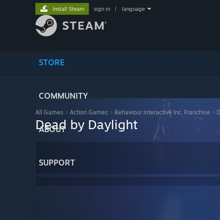
Install Steam
sign in
|
language
STORE
COMMUNITY
All Games
>
Action Games
>
Behaviour Interactive Inc. Franchise
>
D
Dead by Daylight
ABOUT
SUPPORT