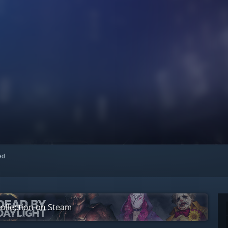
red
 collection on Steam