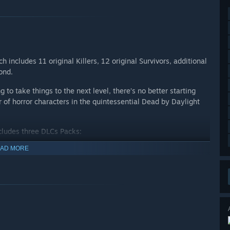
 includes 11 original Killers, 12 original Survivors, additional
yond.
 to take things to the next level, there’s no better starting
r of horror characters in the quintessential Dead by Daylight
ncludes three DLCs Packs:
AD MORE
 The Spirit, The Legion, The Plague, The Oni, The Deathslinger,