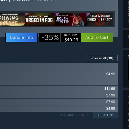
-35%
Your Price:
Bundle info
Add to Cart
$40.23
Browse all
(38)
$4.99
$11.99
$7.99
$7.99
$4.99
SHOWING 1 - 5 OF 38
SEE ALL