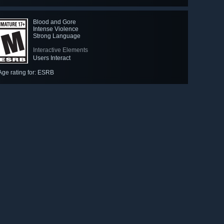
Blood and Gore
Intense Violence
Strong Language
Interactive Elements
Users Interact
Age rating for: ESRB