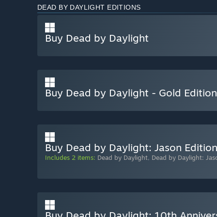
DEAD BY DAYLIGHT EDITIONS
Buy Dead by Daylight
Buy Dead by Daylight - Gold Edition
Buy Dead by Daylight: Jason Editio
Includes 2 items:
Dead by Daylight
,
Dead by Daylight: Jas
Buy Dead by Daylight: 10th Anniver