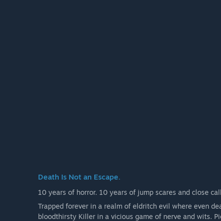
The Blight, The Twins, and The Trickster
+ 12 Original Survivors: Ace Visconti, Feng Min, Kate
Zarina Kassir, Felix Richter, Élodie Rakoto, Yun-Jin Le
+ 23 additional Outfits for included characters
+ 12 DLC exclusive items
Death Is Not an Escape.
10 years of horror. 10 years of jump scares and close call
Trapped forever in a realm of eldritch evil where even de
bloodthirsty Killer in a vicious game of nerve and wits. P