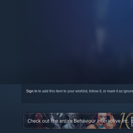
Sign in
to add this item to your wishlist, follow it, or mark it as igno
Check out the entire Behaviour Interactive Inc.