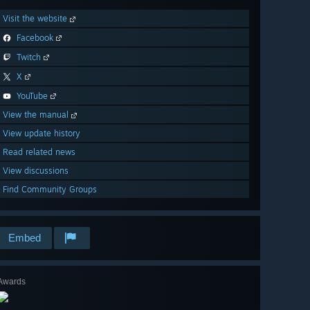
Visit the website
Facebook
Twitch
X
YouTube
View the manual
View update history
Read related news
View discussions
Find Community Groups
Embed
Awards