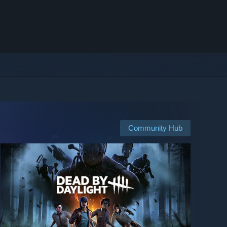
Community Hub