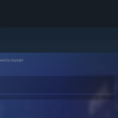
ead by Daylight