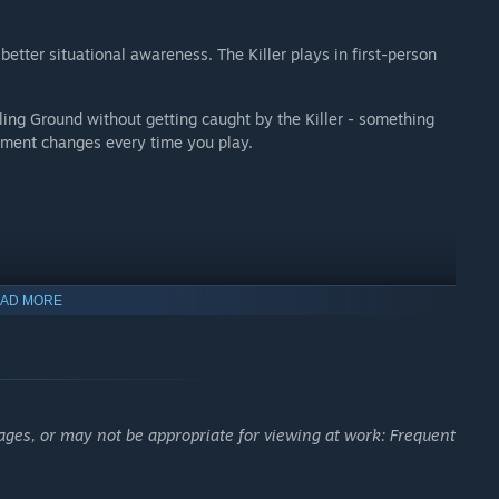
better situational awareness. The Killer plays in first-person
lling Ground without getting caught by the Killer - something
onment changes every time you play.
AD MORE
ages, or may not be appropriate for viewing at work: Frequent