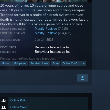
10 years of horror. 10 years of jump scares and close
calls. 10 years of brutal sacrifices and thrilling escapes.
Trapped forever in a realm of eldritch evil where even
death is not an escape, four determined Survivors face a
bloodthirsty Killer in a vicious game of nerve and wits.
Mostly Positive
(7,910)
RECENT REVIEWS:
Mostly Positive
(264,693)
ENGLISH REVIEWS:
Jun 14, 2016
RELEASE DATE:
Behaviour Interactive Inc.
DEVELOPER:
Behaviour Interactive Inc.
PUBLISHER:
Popular user-defined tags for this product:
Horror
Multiplayer
Survival Horror
Gore
Online Co-Op
+
Online PvP
Online Co-op