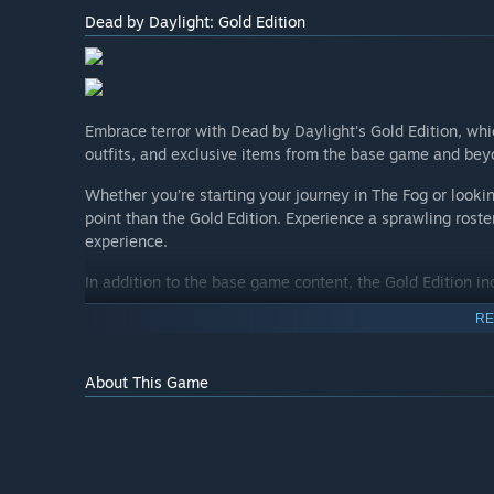
Dead by Daylight: Gold Edition
Embrace terror with Dead by Daylight's Gold Edition, which
outfits, and exclusive items from the base game and be
Whether you’re starting your journey in The Fog or looking
point than the Gold Edition. Experience a sprawling roste
experience.
In addition to the base game content, the Gold Edition i
Maddening Darkness
RE
Old Wounds
Macabre Tales
About This Game
Here's the full list of included items:
Dead by Daylight Base Game
+ 11 Original Killers: The Hag, The Doctor, The Clown,