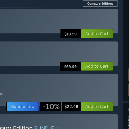
Compare Editions
Add to Cart
$19.99
Add to Cart
$69.99
n
on
-10%
Bundle info
Add to Cart
$22.48
sary Edition
BUNDLE
(?)