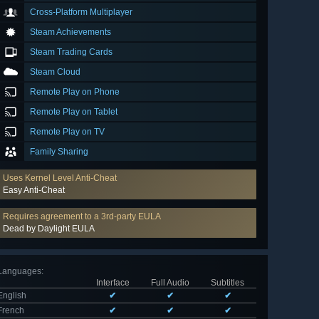
Cross-Platform Multiplayer
Steam Achievements
Steam Trading Cards
Steam Cloud
Remote Play on Phone
Remote Play on Tablet
Remote Play on TV
Family Sharing
Uses Kernel Level Anti-Cheat
Easy Anti-Cheat
Requires agreement to a 3rd-party EULA
Dead by Daylight EULA
Languages
:
Interface
Full Audio
Subtitles
English
✔
✔
✔
French
✔
✔
✔