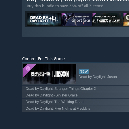
Buy this bundle to save 35% off all 7 items!
Content For This Game
NEW
Dead by Daylight: Jason
Dead by Daylight: Stranger Things Chapter 2
Dead by Daylight - Sinister Grace
Dead by Daylight: The Walking Dead
Dead by Daylight: Five Nights at Freddy’s