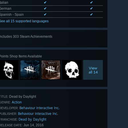
Italian
✔
✔
German
✔
✔
Spanish - Spain
✔
✔
See all 15 supported languages
Includes 303 Steam Achievements
View
all 303
Points Shop Items Available
View
all 14
Dead by Daylight
TITLE:
Action
GENRE:
Behaviour Interactive Inc.
DEVELOPER:
Behaviour Interactive Inc.
PUBLISHER:
Dead by Daylight
FRANCHISE:
Jun 14, 2016
RELEASE DATE: