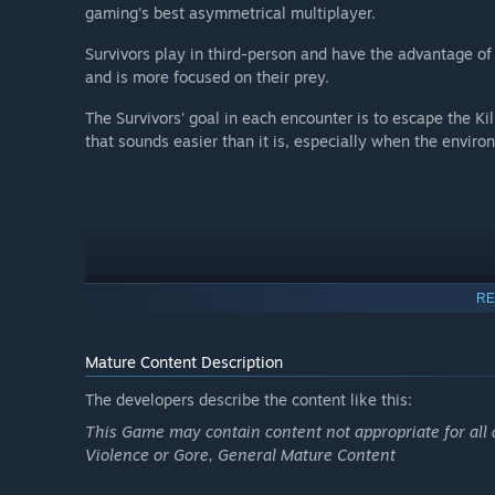
gaming's best asymmetrical multiplayer.
Survivors play in third-person and have the advantage of 
and is more focused on their prey.
The Survivors' goal in each encounter is to escape the Ki
that sounds easier than it is, especially when the envir
RE
Mature Content Description
The developers describe the content like this:
This Game may contain content not appropriate for all 
Violence or Gore, General Mature Content