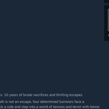
 Denson, Adam Francis, Jeff Johansen, Jane Romero, Yui Kimura,
e, and Mikaela Reid
s. 10 years of brutal sacrifices and thrilling escapes.
ath is not an escape, four determined Survivors face a
ick a side and step into a world of tension and terror with horror