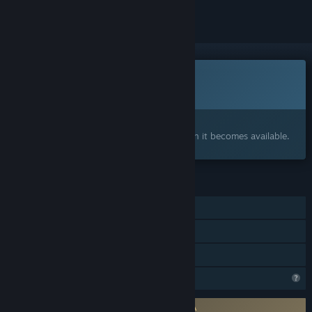
This game is not yet available on Steam
Coming soon
Interested?
Add to your wishlist and get notified when it becomes available.
FEATURES
Single-player
Online PvP
Online Co-op
Profile Features Limited
Requires agreement to a 3rd-party EULA