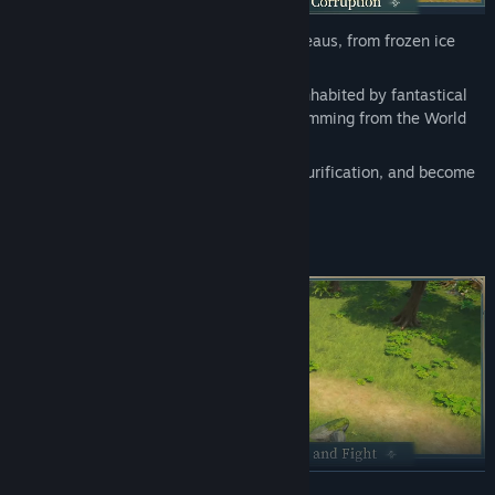
Find Community Groups
From lush river valleys to windswept plateaus, from frozen ice
fields to scorching volcanic wastes…
Title:
Never Wither
Every corner of the continent of Edda is inhabited by fantastical
Genre:
Action
,
Adventure
,
Massively Multiplayer
,
RPG
creatures. However, a dark corruption stemming from the World
Release Date:
Coming soon
Tree has tainted them.
Embark on a journey of exploration and purification, and become
the last hope for this land.
READ MORE
From all-devouring Oozes to Mudballs that transform into