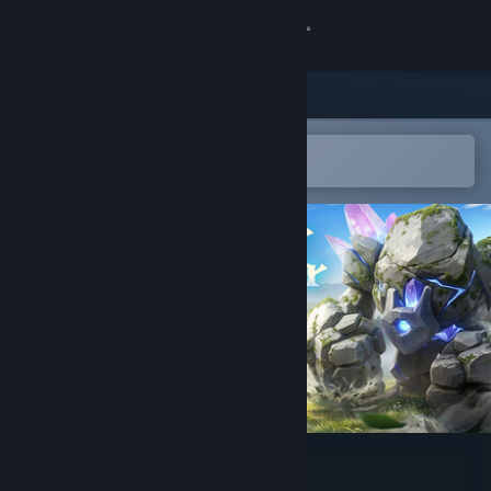
Sign in
Store
Community
Open in the Steam Mobile App
To easily add to your wishlist
About
Support
Change language
Get the Steam Mobile App
View desktop website
Never Wither