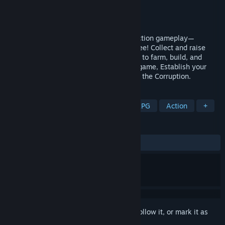
Developer
Geo Seed Games
Publisher
Luckycalf
Released
Coming soon
Experience unprecedented creature collection gameplay—
Transform into almost any creature you see! Collect and raise
fantastical creatures, and command them to farm, build, and
craft. In this open world survival crafting game, Establish your
settlement, become the last hope against the Corruption.
TAGS
Creature Collector
Adventure
RPG
Action
+
REVIEWS
No user reviews
Sign in
to add this item to your wishlist, follow it, or mark it as
ignored