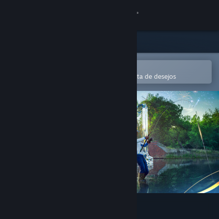
Iniciar sessão
Loja
Comunidade
Abre na app Steam Mobile
Para comprares ou adicionares à lista de desejos
Sobre
Apoio
Alterar idioma
Instala a app móvel do Steam
Ver versão para computadores
Fishing Planet