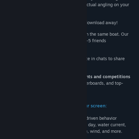
enthusiasts to bring you the full thrill of actual angling on your
Procurar grupos comunitários
PC.
Free-to-Play
on all platforms and just a download away!
Título:
Fishing Planet
Género:
Multijogador Massivo Online (MMO)
,
Simulação
,
Go
Fishing Together
with other players on the same boat. Our
Desporto
,
Grátis para Jogar
ocean fishing yachts can accommodate 2-5 friends
Data de lançamento:
11 ago. 2015
simultaneously.
Create your own
Fishing Club
and socialize in chats to share
experiences, tips, and make friends.
Compete online with other players in
events and competitions
with personal scores, achievements, leaderboards, and top-
players lists.
Highly realistic world of fishing on your screen:
300+ species of fish
with complex AI-driven behavior
depending on seasons, climate, time of day, water current,
bottom type, water and air temperature, wind, and more.