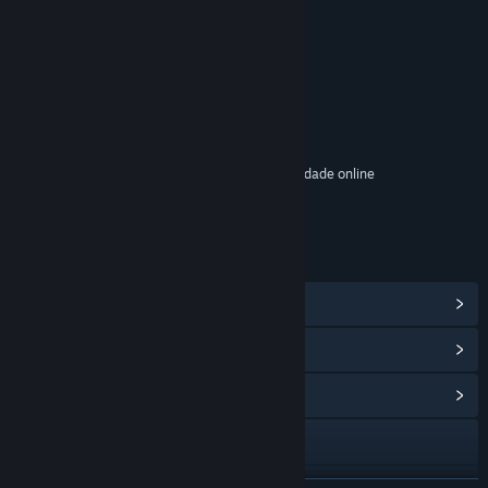
CLASSIFICAÇÕES
Inclui elementos interativos
Compras dentro do jogo, Chat no jogo, Interatividade online
Classificação etária: ESRB
LINKS E INFORMAÇÕES
Ver proezas do Steam
(17)
Ver itens da Loja de Pontos
(12)
Ver Central Comunitária
Visitar o website