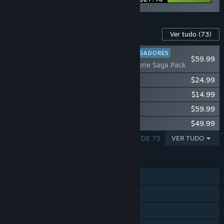
Conteúdo para este produto
Ver tudo
(73)
FAVORITO ENTRE JOGADORES
$59.99
Fishing Planet: Valkyrie Saga Pack
Fishing Planet: Anniversary Event Pack
$24.99
Fishing Planet: StarRanger Kayak Pack
$14.99
Fishing Planet: Chamaeleon Cruiser Pack
$59.99
Fishing Planet: Pro Fishing Starter Pack
$49.99
A MOSTRAR 1 - 5 DE 73
VER TUDO
FUNCIONALIDADES
Um jogador
MMO
PvP online