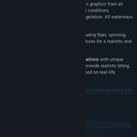
27 scenic waterways
with photorealistic graphics from all
around the world with their own climate conditions,
landscapes, bottom topography, and vegetation. All waterways
are
based on real locations
.
Freshwater and saltwater fishing
, including float, spinning,
bottom, and trolling, with their own features for a realistic and
immersive experience.
Thousands of tackles and lure combinations
with unique
physical and hydrodynamic properties provide realistic biting.
Each fish species attacks and fights based on real-life
behavior.
Daily Missions
to give you a fresh fishing challenge every day,
with extra XP and in-game currencies as rewards.
VER MAIS
Angler's House
for players to freely walk around, and a
spacious
Trophy Room
to display your finest catches and
Requisitos do Sistema
achievements.
Windows
macOS
1000+ leaderboard combinations
to compete your way