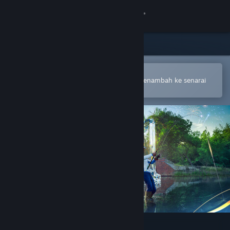
Sign in
Gedung
Komuniti
Buka dalam Steam Mobile App
Untuk membuat pembelian atau menambah ke senarai
hajat anda dengan mudah
Tentang
Sokongan
Ubah bahasa
Dapatkan Steam Mobile App
Lihat laman web desktop
Fishing Planet