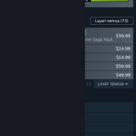
Kandungan Untuk Permainan Ini
Layari semua
(73)
KEGEMARAN PEMAIN
$59.99
Fishing Planet: Valkyrie Saga Pack
Fishing Planet: Anniversary Event Pack
$24.99
Fishing Planet: StarRanger Kayak Pack
$14.99
Fishing Planet: Chamaeleon Cruiser Pack
$59.99
Fishing Planet: Pro Fishing Starter Pack
$49.99
MENUNJUKKAN 1 – 5 DARIPADA 73
LIHAT SEMUA
CIRI
Pemain solo
MMO
PvP Dalam Talian