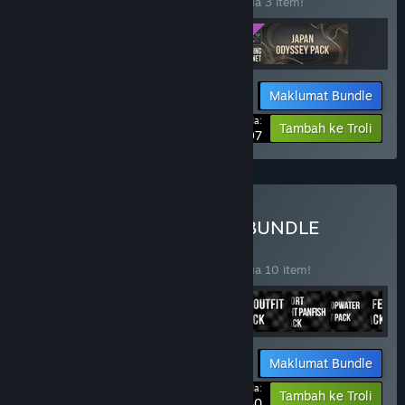
Beli bundle ini untuk jimat 20% bagi semua 3 item!
Maklumat Bundle
Harga Anda:
-20%
Tambah ke Troli
$95.97
Beli PRO ANGLER SPORT BUNDLE
BUNDLE
(?)
Beli bundle ini untuk jimat 50% bagi semua 10 item!
Maklumat Bundle
Harga Anda:
-50%
Tambah ke Troli
$27.40