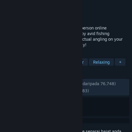
Pembangun
Fishing Planet LLC
Penerbit
Fishing Planet LLC
Dikeluarkan
11 Ogs, 2015
Fishing Planet® is a highly realistic first-person online
multiplayer fishing simulator. Developed by avid fishing
enthusiasts to bring you the full thrill of actual angling on your
PC. Free-to-Play and just a download away!
TAG
Fishing
Free to Play
Multiplayer
Relaxing
+
ULASAN
SEPANJANG MASA:
Sangat Positif
(86% daripada 76,748)
TERKINI:
Sangat Positif
(88% daripada 883)
Daftar masuk
untuk menambah item ini ke senarai hajat anda,