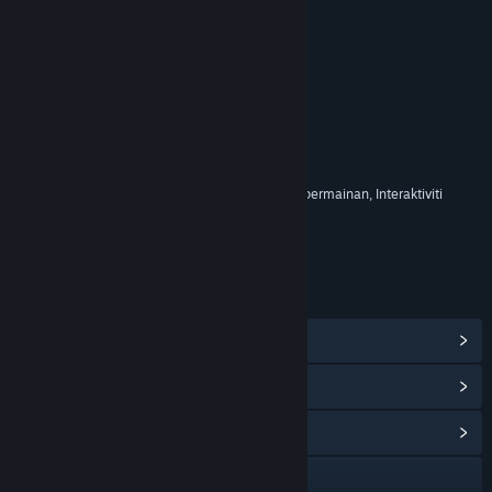
RATING
Termasuk Elemen Interaktif
Pembelian dalam permainan, Sembang dalam permainan, Interaktiviti
dalam talian
Rating umur untuk: ESRB
PAUTAN & MAKLUMAT
Lihat Pencapaian Steam
(17)
Lihat Item Gedung Mata
(12)
Lihat Hab Komuniti
Lawati laman web