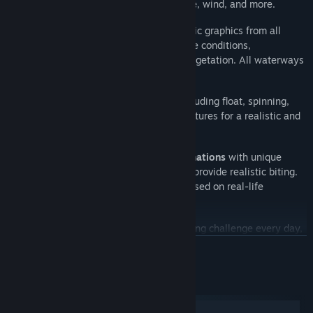
bottom type, water and air temperature, wind, and more.
27 scenic waterways
with photorealistic graphics from all
around the world with their own climate conditions,
landscapes, bottom topography, and vegetation. All waterways
are
based on real locations
.
Freshwater and saltwater fishing
, including float, spinning,
bottom, and trolling, with their own features for a realistic and
immersive experience.
Thousands of tackles and lure combinations
with unique
physical and hydrodynamic properties provide realistic biting.
Each fish species attacks and fights based on real-life
behavior.
Daily Missions
to give you a fresh fishing challenge every day,
with extra XP and in-game currencies as rewards.
BACA LAGI
Angler's House
for players to freely walk around, and a
spacious
Trophy Room
to display your finest catches and
Keperluan Sistem
achievements.
Windows