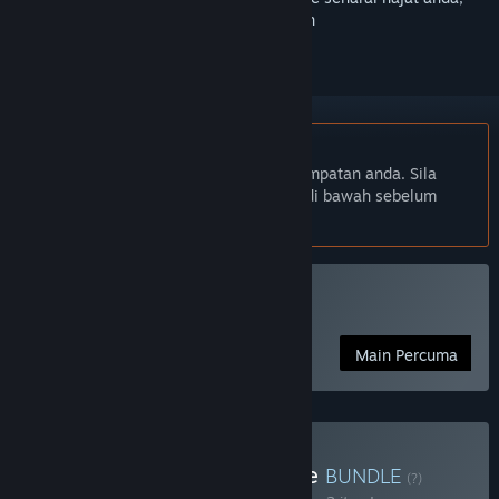
ikuti atau tandakannya sebagai diabaikan
Bahasa Bahasa Melayu tidak disokong
Produk ini tidak menyokong bahasa tempatan anda. Sila
semak senarai bahasa yang disokong di bawah sebelum
membuat pembelian
Main Fishing Planet
Main Percuma
Beli Ultimate Japan Bundle
BUNDLE
(?)