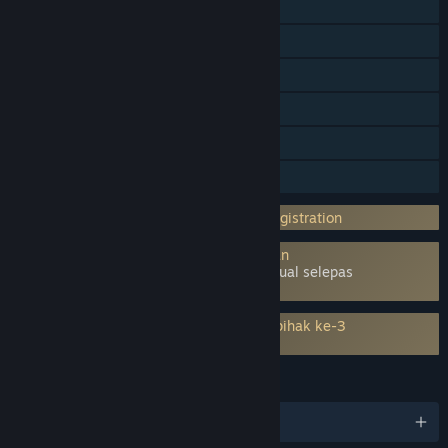
Co-op Dalam Talian
Pencapaian Steam
Steam Trading Card
Pembelian Dalam Aplikasi
Remote Play pada TV
Perkongsian Keluarga
Memerlukan Akaun Pihak ke-3: Email registration
Menggunakan Tahap Kernel Antipenipuan
Denuvo
– Perlu dialih keluar secara manual selepas
nyahpasang permainan
Memerlukan persetujuan kepada EULA pihak ke-3
Fishing Planet EULA
BAHASA
13 bahasa yang disokong