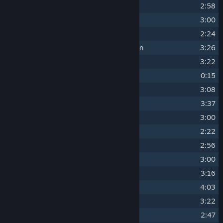
4
Qualified Investigator
2:58
5
An Insult to Octopodes
3:00
6
Follow the Roots
2:24
7
Beyond Your Current Survival Horizon
3:26
8
Angel Comb
3:22
9
We Can Flourish Here
0:15
10
I Can Hear the Tree
3:08
11
Tyranny of Matter
3:37
12
It Is Silent
3:00
13
Digital Reincarnation
2:22
14
Living Tombstone
2:56
15
Call of the Running Tide
3:00
16
Respect the Crush Depth
3:16
17
Heat Shock
4:03
18
It Likes How I Scream
3:22
19
The Ocean is Blighted
2:47