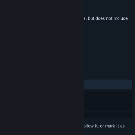
Developer
Unknown Worlds Entertainment
Publisher
Unknown Worlds Entertainment
Released
May 14, 2026
This is additional content for
Subnautica 2
, but does not include
the base game.
TAGS
Music
+
REVIEWS
ALL TIME:
Very Positive
(90% of 50)
Sign in
to add this item to your wishlist, follow it, or mark it as
ignored