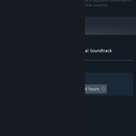
SUBNAUTICA and UNKNOWNWORLDS are trademarks or registered trademarks of
Unknown Worlds Entertainment, Inc., in the U.S. and other countries.
Customer reviews for Subnautica 2 Original Soundtrack
About user reviews
Your preferences
ALL TIME:
Very Positive
(90% of 50)
Filters
Your Languages
Playtime:
undefined hour(s) to undefined hours
© Valve Corporation. All rights reserved. All
trademarks are property of their respective owners
in the US and other countries.
Privacy Policy
|
Legal
|
Accessibility
|
Steam Subscriber Agreement
|
Refunds
|
Cookies