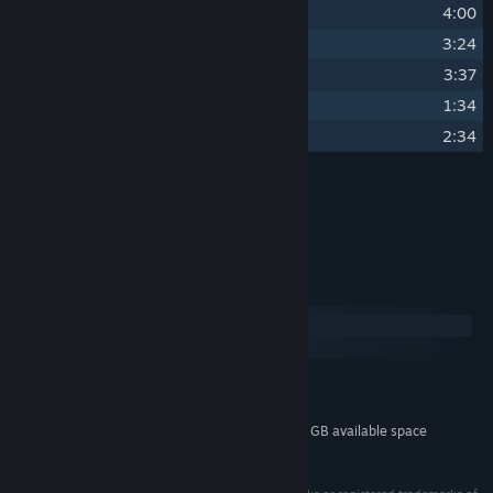
20
Titan-Class Biosignature
4:00
21
Karakorum
3:24
22
Seek Remedy in Strangeness
3:37
23
When the Daughter Fell from Space
1:34
24
Remember We Saw the Stars
2:34
Credits
Ben Prunty
ARTIST:
System Requirements
Windows
macOS
MINIMUM:
400 MB available space
STORAGE:
Additional 1 GB available space
STORAGE (HIGH-QUALITY AUDIO):
© 2026 Unknown Worlds Entertainment, Inc.