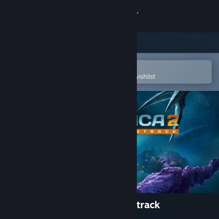
Sign in
Store
Community
Open in the Steam Mobile App
To easily purchase or add to your wishlist
About
Support
Change language
Get the Steam Mobile App
View desktop website
Subnautica 2 Original Soundtrack