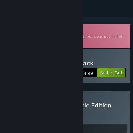
Downloadable Soundtrack
This is additional content for
Subnautica 2
, but does not include
the base game.
Buy Subnautica 2 Soundtrack
Add to Cart
$4.99
Buy Subnautica 2 Sub-Sonic Edition
BUNDLE
(?)
Buy this bundle to get all 2 items!