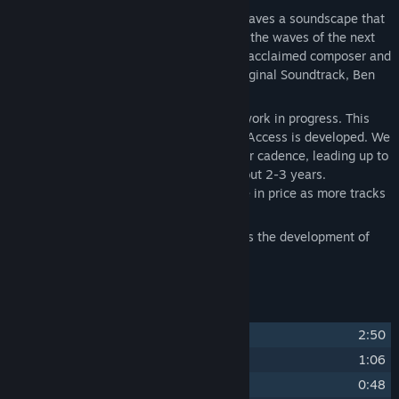
The
Subnautica 2 Soundtrack
artfully weaves a soundscape that
will instantly transport you deep beneath the waves of the next
chapter in the Subnautica universe. From acclaimed composer and
creator of the Subnautica: Below Zero Original Soundtrack, Ben
Prunty works his magic again.
Like the game, this soundtrack is also a work in progress. This
means it will grow as Subnautica 2 Early Access is developed. We
will add more tracks over time at a regular cadence, leading up to
a full soundtrack at the 1.0 release in about 2-3 years.
Additionally, this soundtrack will increase in price as more tracks
are added.
Purchasing this soundtrack today supports the development of
Subnautica 2 Early Access!
Track Listing
1
Subnautica 2
2:50
2
Mind Your Breath
1:06
3
A Beautiful Place to Die
0:48