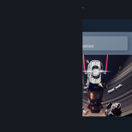
Sign in
Store
Community
Open in the Steam Mobile App
To easily purchase or add to your wishlist
About
Support
Change language
Get the Steam Mobile App
View desktop website
In The Black