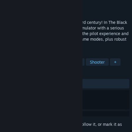
Developer
Impeller Studios
Publisher
Impeller Studios
,
Exothermic
Released
May 5, 2026
Nuclear-powered space combat in the 23rd century! In The Black
® is an intense, realistic space combat simulator with a serious
respect for science. It is laser focused on the pilot experience and
features single- and online multiplayer game modes, plus robust
ship customization options.
TAGS
Early Access
Space Sim
Flight
Shooter
+
REVIEWS
ALL TIME:
Mostly Positive
(73% of 80)
Sign in
to add this item to your wishlist, follow it, or mark it as
ignored