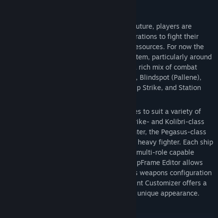
Set in our solar system 200 years in the future, players are
mercenaries hired by ruthless megacorporations to fight their
shadow wars for control of the system’s resources. For now the
action is focused primarily in Saturn’s system, particularly around
Titan, Enceladus, and the rings. There is a rich mix of combat
scenarios such as Debris Sweep, The Belt, Blindspot (Pallene),
Asteroid Mining Facility, Space Recon, Ship Strike, and Station
Defense.
There are five different flyable ship classes to suit a variety of
combat styles, each with variants: the Shrike- and Kolibri-class
light fighters, the Reus-class medium fighter, the Pegasus-class
combat transport, and the Hyperion-class heavy fighter. Each ship
has its unique characteristics, and all are multi-role capable
depending on the loadout. The game’s ShipFrame Editor allows
players to modify and upgrade each ship’s weapons configuration
with the Hardpoint Editor and the Ship Paint Customizer offers a
rich palette of options to give each ship a unique appearance.