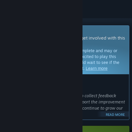
Early Access Game
Get instant access and start playing; get involved with this
game as it develops.
Note:
Games in Early Access are not complete and may or
may not change further. If you are not excited to play this
game in its current state, then you should wait to see if the
game progresses further in development.
Learn more
WHAT THE DEVELOPERS HAVE TO SAY:
Why Early Access?
“Our goal in early access is primarily to collect feedback
from our Steam players in order to support the improvement
and expansion of the game in order to continue to grow our
community.”
READ MORE
Approximately how long will this game be in Early Access?
“We plan to be in Early Access for at least one year. Much