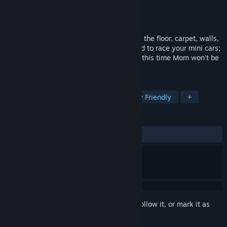
Developer
Frogames
Publisher
Frogames
Released
Dec 16, 2008
Admit it — when you were a kid you used the floor, carpet, walls,
bathtub and even the dirt in your backyard to race your mini cars;
didn't you? Well those days are back and this time Mom won't be
yelling at you for making a mess.
TAGS
Racing
Casual
Indie
Family Friendly
+
REVIEWS
ALL TIME:
Mixed
(55% of 45)
Sign in
to add this item to your wishlist, follow it, or mark it as
ignored