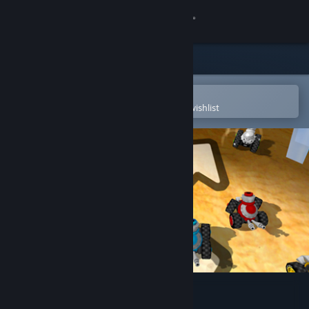
Sign in
Store
Community
Open in the Steam Mobile App
To easily purchase or add to your wishlist
About
Support
Change language
Get the Steam Mobile App
View desktop website
MiniOne Racing