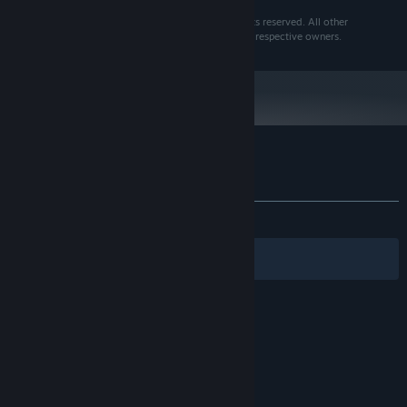
MiniOne Racing is a trademark of Frogames. All rights reserved. All other
trademarks and copyrights are the properties of their respective owners.
Customer reviews for MiniOne Racing
About user reviews
Your preferences
ALL TIME:
Mixed
(55% of 45)
Filters
Your Languages
© Valve Corporation. All rights reserved. All
trademarks are property of their respective owners
in the US and other countries.
Privacy Policy
|
Legal
|
Accessibility
|
Steam Subscriber Agreement
|
Refunds
|
Cookies