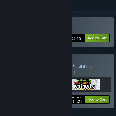
Buy MiniOne Racing
Add to Cart
$4.99
Buy Frogames Collection
BUNDLE
(?)
Buy this bundle to save 25% off all 3 items!
Your Price:
-25%
Bundle info
Add to Cart
$14.22