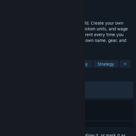
Developer
Stardock Entertainment
Publisher
Stardock Entertainment
Released
Mar 17, 2026
A 4X strategy game in a fantasy RPG world. Create your own
sovereign hero, build a dynasty, design custom units, and wage
turn-based war across a world that's different every time you
play. Every unit is an individual with their own name, gear, and
story.
TAGS
4X
Fantasy
Turn-Based Strategy
Strategy
+
REVIEWS
ALL TIME:
Mostly Positive
(73% of 468)
RECENT:
Mixed
(64% of 14)
Sign in
to add this item to your wishlist, follow it, or mark it as