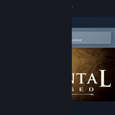
Sign in
Store
Community
Open in the Steam Mobile App
To easily purchase or add to your wishlist
About
Support
Change language
Get the Steam Mobile App
View desktop website
Elemental: Reforged