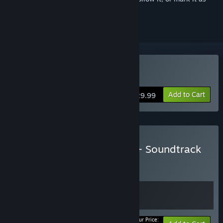
ignored
Buy Elemental: Reforged
Add to Cart
$29.99
Buy Elemental: Reforged + Soundtrack
BUNDLE
(?)
Buy this bundle to get all 2 items!
Your Price: