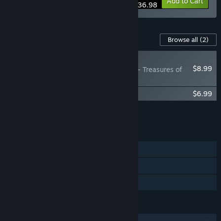
Bundle info
Add to Cart
$36.98
Content For This Game
Browse all
(2)
NEW
$8.99
Elemental: Reforged - Treasures of
the Magi
Elemental: Reforged Soundtrack
$6.99
Add all DLC to Cart
$15.98
FEATURES
Single-player
Steam Workshop
Family Sharing
LANGUAGES