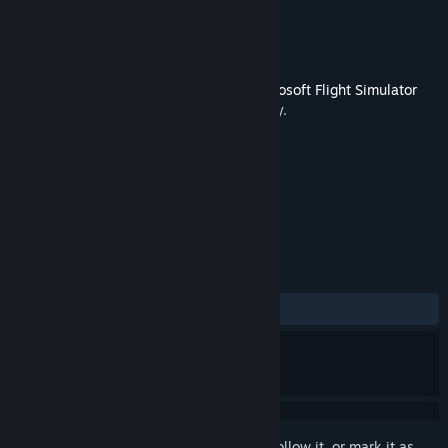
Developer
Virtavia
Publisher
Dovetail Games - Flight
Released
Mar 1, 2016
This content requires the base game
Microsoft Flight Simulator
X: Steam Edition
on Steam in order to play.
TAGS
Simulation
+
REVIEWS
ALL TIME:
Mixed
(50% of 16)
Sign in
to add this item to your wishlist, follow it, or mark it as