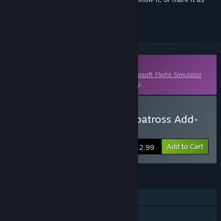
ignored
Downloadable Content
This content requires the base game
Microsoft Flight Simulator
X: Steam Edition
on Steam in order to play.
Buy Grumman HU-16B Albatross Add-
On
Add to Cart
$12.99
FEATURES
Single-player
Multi-player