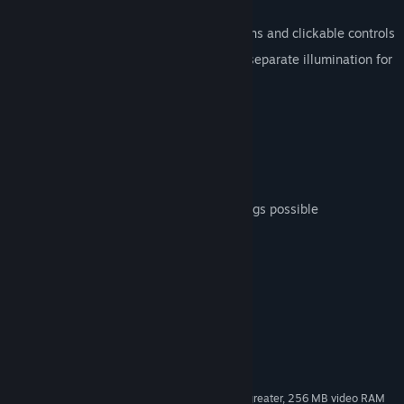
Features
Authentic virtual cockpit with animations and clickable controls
Realistic virtual cockpit night lighting, separate illumination for
cockpit flood and instrument faces
High quality sound set by TSS
Realistic crew figures
Opening cockpit and cabin hatches
Animated cowl flaps and prop pitch
Authentic flight dynamics, water landings possible
REALGAUGE technology
System Requirements
MINIMUM:
Windows® XP Service Pack 2 or later
OS *:
2.0 Ghz or higher (single core)
PROCESSOR:
2 GB RAM
MEMORY:
DirectX®9 compliant video card or greater, 256 MB video RAM
GRAPHICS: