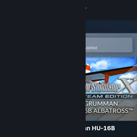
Sign in
Store
Community
Open in the Steam Mobile App
To easily purchase or add to your wishlist
About
Support
Change language
Get the Steam Mobile App
View desktop website
FSX: Steam Edition: Grumman HU-16B
Albatross™ Add-On