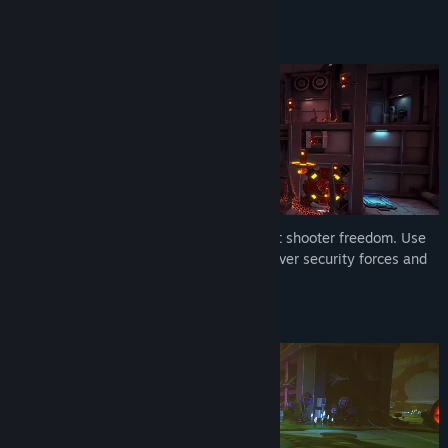
deep skill trees.
MOMENTUM-BASED MOVEMENT
Slide, dash, and sprint with full movement shooter freedom. Use
hand-crafted, vertical rooms to outmaneuver security forces and
chain stylish kills.
SURVIVE THE INFESTATION