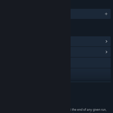
LANGUAGES
English and 5 more
LINKS & INFO
View Steam Achievements
(51)
View Community Hub
Discord
LinkedIn
YouTube
READ MORE
Bluesky
Reviews
View update history
“All of its weapons are super satisfying to use... at the end of any given run,