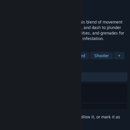
Developer
MeepMeep Games
Publisher
MeepMeep Games
Released
Mar 10, 2026
Build devastating weapons on the fly in this blend of movement
shooter and roguelike action. Sprint, slide, and dash to plunder
high-tech vaults. Stack gun upgrades, abilities, and grenades for
wild synergies as you survive a spreading infestation.
TAGS
Action Roguelike
FPS
Fast-Paced
Shooter
+
REVIEWS
ALL TIME:
Very Positive
(89% of 137)
Sign in
to add this item to your wishlist, follow it, or mark it as
ignored