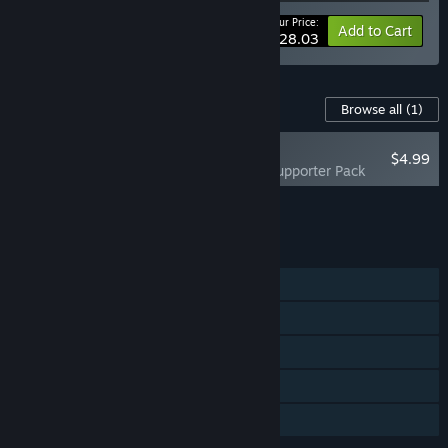
Your Price:
-15%
Bundle info
Add to Cart
$28.03
Content For This Game
Browse all
(1)
RECOMMENDED
$4.99
Galactic Vault - Supporter Pack
Add all DLC to Cart
$4.99
FEATURES
Single-player
Steam Achievements
Steam Cloud
Stats
Family Sharing