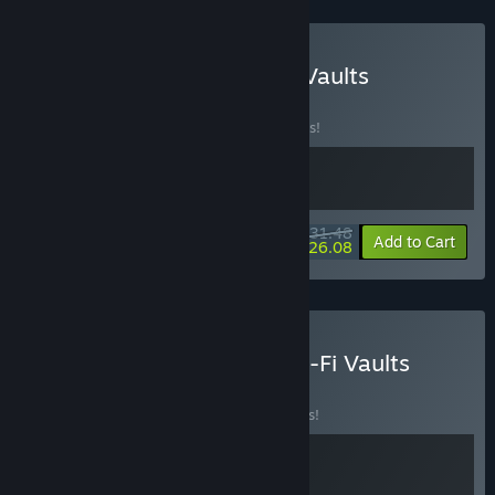
Buy Conquer Hell & Tech-Vaults
BUNDLE
(?)
Buy this bundle to save 10% off all 2 items!
$31.48
-10%
-17%
Bundle info
Add to Cart
$26.08
Buy Egyptian Tombs & Sci-Fi Vaults
BUNDLE
(?)
Buy this bundle to save 15% off all 2 items!