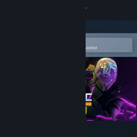
Sign in
Store
Community
Open in the Steam Mobile App
To easily purchase or add to your wishlist
About
Support
Change language
Get the Steam Mobile App
View desktop website
Galactic Vault