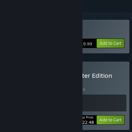
Buy Galactic Vault
Add to Cart
$19.99
Buy Galactic Vault Supporter Edition
BUNDLE
(?)
Buy this bundle to save 10% off all 2 items!
Your Price:
-10%
Bundle info
Add to Cart
$22.48