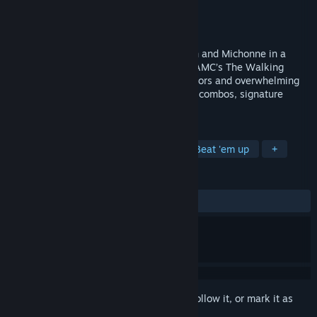
Developer
Odaclick Game Studio
Publisher
Trailmark Games
Release
Sep 18, 2026
Fight walkers as Rick Grimes, Daryl Dixon and Michonne in a
brutal arcade brawler set in the world of AMC’s The Walking
Dead. Face ruthless enemies like the Saviors and overwhelming
walker swarms as you unleash relentless combos, signature
weapon attacks, and crushing finishers.
TAGS
Action
2D Fighter
Arcade
Beat 'em up
+
REVIEWS
No user reviews
Sign in
to add this item to your wishlist, follow it, or mark it as
ignored