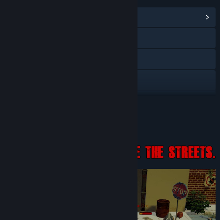
View Community Hub
Visit the website
Instagram
X
YouTube
READ MORE
Discord
About This Game
View privacy policy
View update history
Read related news
View discussions