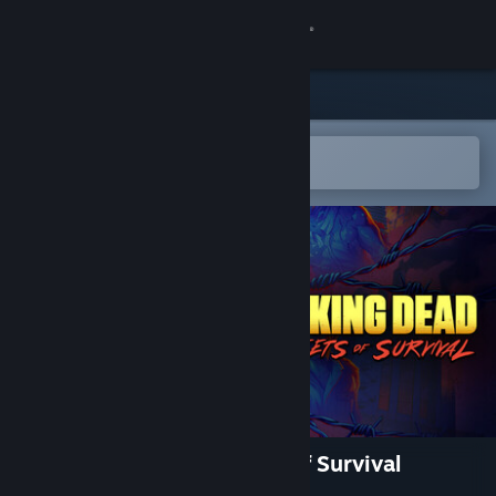
Sign in
Store
Community
Open in the Steam Mobile App
To easily add to your wishlist
About
Support
Change language
Get the Steam Mobile App
View desktop website
The Walking Dead: Streets of Survival