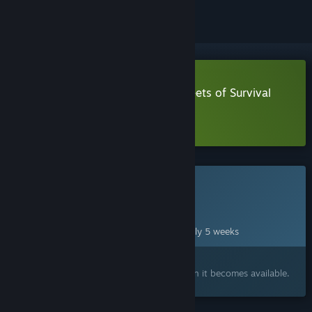
Download The Walking Dead: Streets of Survival
Demo
Learn more
about this demo
This game is not yet available on Steam
Planned Release Date:
Sep 18, 2026
This game plans to unlock in approximately 5 weeks
Interested?
Add to your wishlist and get notified when it becomes available.