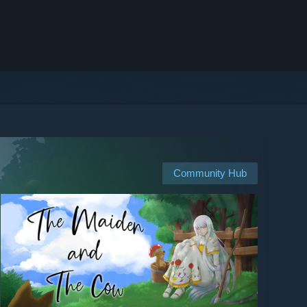
Community Hub