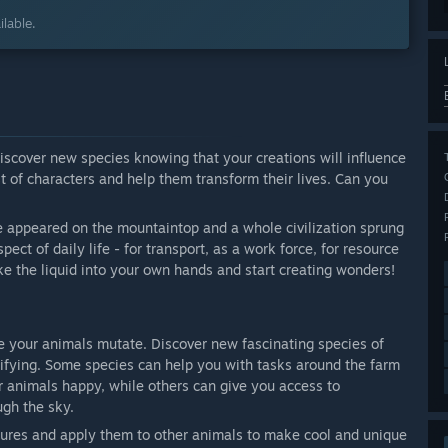
lable.
discover new species knowing that your creations will influence
t of characters and help them transform their lives. Can you
 appeared on the mountaintop and a whole civilization sprung
ect of daily life - for transport, as a work force, for resource
ke the liquid into your own hands and start creating wonders!
e your animals mutate. Discover new fascinating species of
ifying. Some species can help you with tasks around the farm
r animals happy, while others can give you access to
ugh the sky.
atures and apply them to other animals to make cool and unique