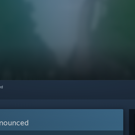
red
nnounced