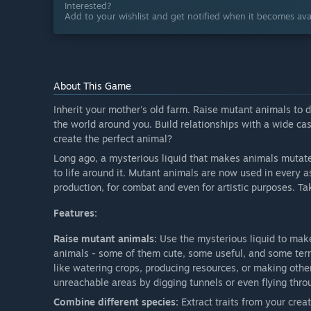
Interested?
Add to your wishlist and get notified when it becomes avai
About This Game
Inherit your mother's old farm. Raise mutant animals to 
the world around you. Build relationships with a wide cas
create the perfect animal?
Long ago, a mysterious liquid that makes animals mutate
to life around it. Mutant animals are now used in every asp
production, for combat and even for artistic purposes. Ta
Features:
Raise mutant animals:
Use the mysterious liquid to mak
animals - some of them cute, some useful, and some terr
like watering crops, producing resources, or making othe
unreachable areas by digging tunnels or even flying thro
Combine different species:
Extract traits from your cre