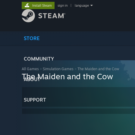
Install Steam
sign in
|
language
STORE
COMMUNITY
All Games
>
Simulation Games
>
The Maiden and the Cow
The Maiden and the Cow
ABOUT
SUPPORT