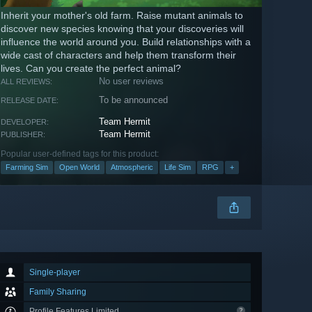
Inherit your mother's old farm. Raise mutant animals to
discover new species knowing that your discoveries will
influence the world around you. Build relationships with a
wide cast of characters and help them transform their
lives. Can you create the perfect animal?
No user reviews
ALL REVIEWS:
To be announced
RELEASE DATE:
Team Hermit
DEVELOPER:
Team Hermit
PUBLISHER:
Popular user-defined tags for this product:
Farming Sim
Open World
Atmospheric
Life Sim
RPG
+
Single-player
Family Sharing
Profile Features Limited