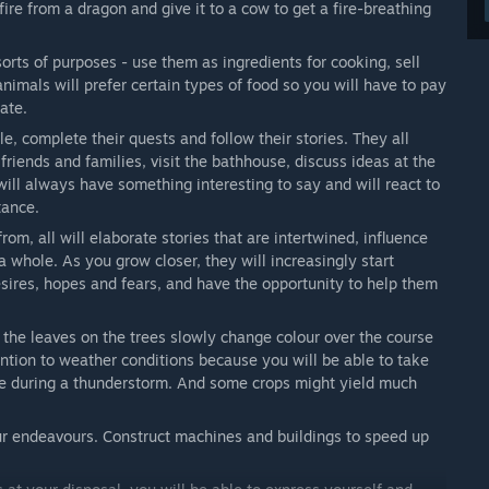
fire from a dragon and give it to a cow to get a fire-breathing
sorts of purposes - use them as ingredients for cooking, sell
imals will prefer certain types of food so you will have to pay
ate.
, complete their quests and follow their stories. They all
 friends and families, visit the bathhouse, discuss ideas at the
will always have something interesting to say and will react to
tance.
om, all will elaborate stories that are intertwined, influence
whole. As you grow closer, they will increasingly start
desires, hopes and fears, and have the opportunity to help them
he leaves on the trees slowly change colour over the course
tention to weather conditions because you will be able to take
e during a thunderstorm. And some crops might yield much
our endeavours. Construct machines and buildings to speed up