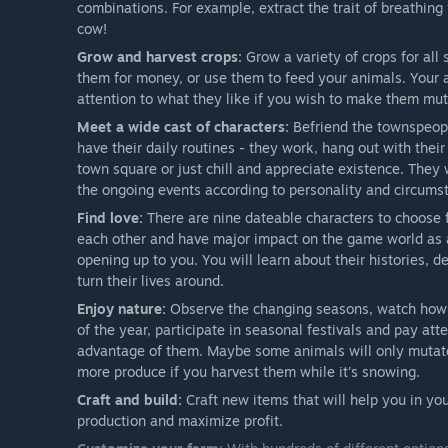
combinations. For example, extract the trait of breathing 
cow!
Grow and harvest crops:
Grow a variety of crops for all 
them for money, or use them to feed your animals. Your an
attention to what they like if you wish to make them mut
Meet a wide cast of characters:
Befriend the townspeople
have their daily routines - they work, hang out with their
town square or just chill and appreciate existence. They 
the ongoing events according to personality and circums
Find love:
There are nine dateable characters to choose fr
each other and have major impact on the game world as a 
opening up to you. You will learn about their histories, 
turn their lives around.
Enjoy nature:
Observe the changing seasons, watch how t
of the year, participate in seasonal festivals and pay at
advantage of them. Maybe some animals will only mutat
more produce if you harvest them while it's snowing.
Craft and build:
Craft new items that will help you in y
production and maximize profit.