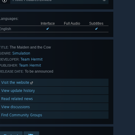
Languages
:
Interface
Full Audio
Subtitles
English
✔
✔
The Maiden and the Cow
TITLE:
Simulation
GENRE:
Team Hermit
DEVELOPER:
Team Hermit
PUBLISHER:
To be announced
RELEASE DATE:
Visit the website
View update history
Read related news
View discussions
Find Community Groups