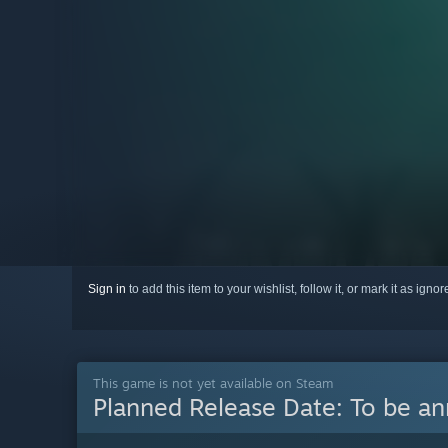
Sign in
to add this item to your wishlist, follow it, or mark it as igno
This game is not yet available on Steam
Planned Release Date:
To be a