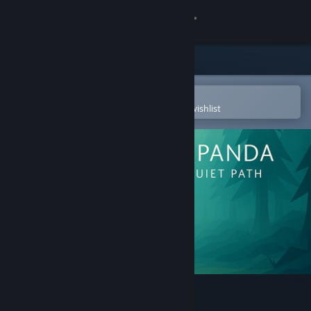
Sign in
Store
Community
Open in the Steam Mobile App
To easily purchase or add to your wishlist
About
Support
Change language
Get the Steam Mobile App
View desktop website
Red Panda: The Quiet Path