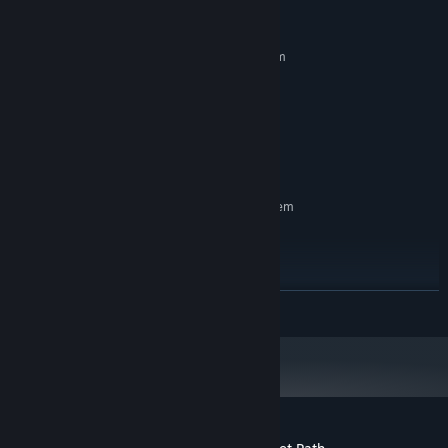
System Requirements
MINIMUM:
Requires a 64-bit processor and operating system
Windows 10
OS:
Core i5
PROCESSOR:
GTX 2050
GRAPHICS:
Version 11
DIRECTX:
2 GB available space
STORAGE:
RECOMMENDED:
Requires a 64-bit processor and operating system
Windows 11
OS:
Core i7
PROCESSOR:
GTX 3060
GRAPHICS:
Version 12
DIRECTX:
READ MORE
5 MB available space
STORAGE: