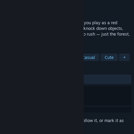
Developer
Uberbax-Gaming
Publisher
Uberbax-Gaming
Released
Oct 28, 2025
A peaceful third-person adventure where you play as a red
panda. Climb trees, roll into a ball, swim, knock down objects,
and even fly with a balloon! No combat, no rush — just the forest,
atmosphere, and full immersion in nature.
TAGS
Adventure
Walking Simulator
Casual
Cute
+
REVIEWS
ALL TIME:
9 user reviews
()
Sign in
to add this item to your wishlist, follow it, or mark it as
ignored