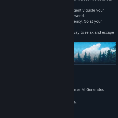
down objects, and even fly with a balloon.
🧩
Gentle quests
— Small, optional tasks gently guide your
exploration and unveil new corners of the world.
🗺️
Relaxed pacing
— No pressure, no urgency. Go at your
rhythm.
🎮
Perfect for short sessions
— A great way to relax and escape
into a cozy forest world for a while.
READ MORE
AI Generated Content Disclosure
The developers describe how their game uses AI Generated
Content like this:
Improving marketing and promo materials