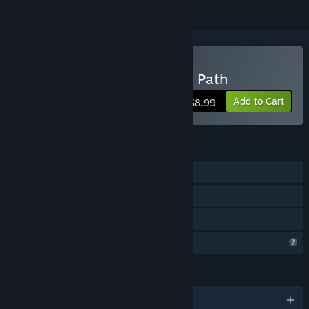
Buy Red Panda: The Quiet Path
Add to Cart
$8.99
FEATURES
Single-player
Steam Achievements
Family Sharing
Profile Features Limited
LANGUAGES
English and 8 more