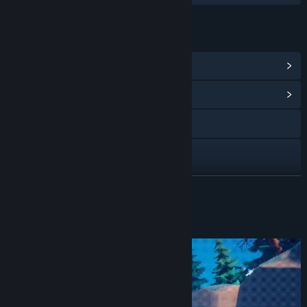
LINKS & INFO
View Steam Achievements
(12)
View Community Hub
Visit the website
Discord
Telegram
READ MORE
YouTube
About This Game
X
View update history
Read related news