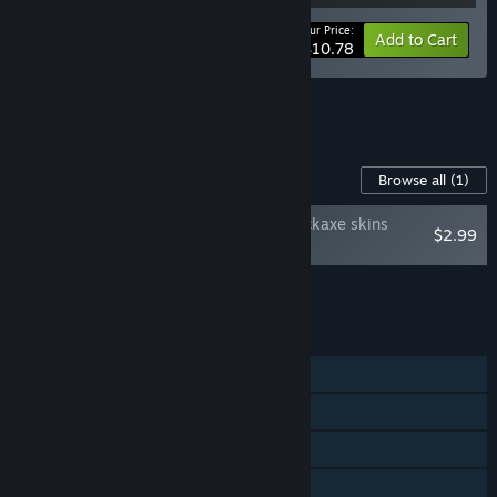
Your Price:
-10%
Bundle info
Add to Cart
$10.78
See all 13 bundles.
Content For This Game
Browse all
(1)
Keep on Mining! - Pickaxe skins
$2.99
SUPPORT PACK
Add all DLC to Cart
$2.99
FEATURES
Single-player
Steam Achievements
Steam Cloud
Family Sharing