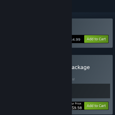
Buy Keep on Mining!
Add to Cart
$4.99
Buy The Keep on Mining Package
BUNDLE
(?)
Buy this bundle to save 20% off all 2 items!
Your Price:
-20%
Bundle info
Add to Cart
$9.58