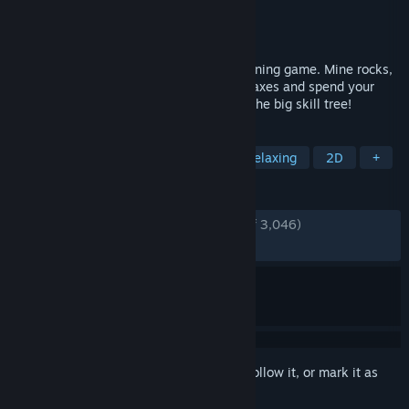
Developer
EagleEye Games
Publisher
EagleEye Games
Released
Jul 30, 2025
Keep on Mining! is a short incremental mining game. Mine rocks,
gather materials, find artifacts, craft pickaxes and spend your
materials on permanent upgrades inside the big skill tree!
TAGS
Incremental
Idler
Casual
Relaxing
2D
+
REVIEWS
ENGLISH REVIEWS
Very Positive
(91% of 3,046)
RECENT:
Very Positive
(89% of 138)
Sign in
to add this item to your wishlist, follow it, or mark it as
ignored