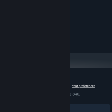
System Requirements
MINIMUM:
Windows 10+
OS:
2Ghz +
PROCESSOR:
2048 MB RAM
MEMORY:
Any Graphics Card
GRAPHICS:
400 MB available space
STORAGE:
Spend your material bars to unlock upgrades inside the skill tree.
These upgrades permanently boost your stats, letting you mine
rocks with more power!
Craft pickaxes!
Customer reviews for Keep on Mining!
See language breakdown
About user reviews
Your preferences
ENGLISH REVIEWS
Very Positive
(91% of 3,046)
RECENT:
Very Positive
(89% of 138)
Filters
Your Languages