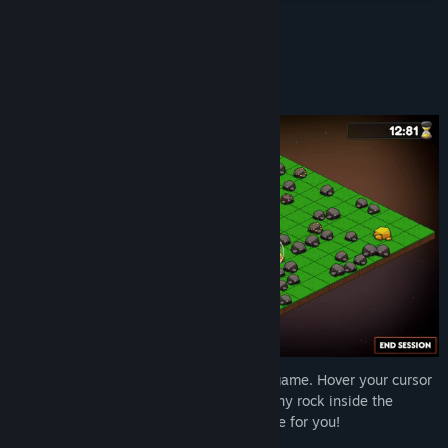
Read related news
About This Game
View discussions
Mine rocks!
Find Community Groups
Title:
Keep on Mining!
Genre:
Casual
,
Indie
Release Date:
Jul 30, 2025
Keep on Mining! is a simple incremental game. Hover your cursor
over rocks to automatically mine them. Any rock inside the
mining area will spawn pickaxes that mine for you!