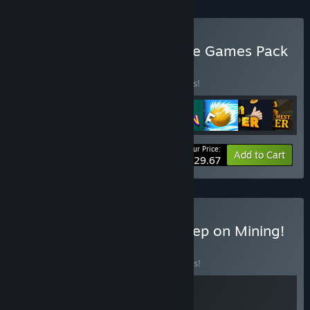
Buy The Ultimate EagleEye Games Pack
BUNDLE
(?)
Buy this bundle to save 15% off all 8 items!
Your Price:
-15%
Bundle info
Add to Cart
$29.67
Buy 🦢 Tingus Goose × Keep on Mining!
⛏️
BUNDLE
(?)
Buy this bundle to save 10% off all 2 items!