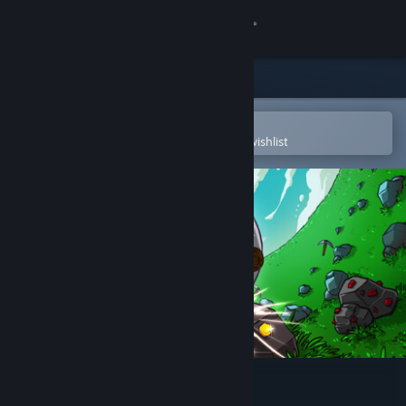
Sign in
Store
Community
Open in the Steam Mobile App
To easily purchase or add to your wishlist
About
Support
Change language
Get the Steam Mobile App
View desktop website
Keep on Mining!