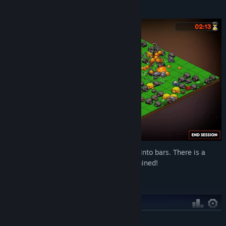
Gather materials!
Mined rocks drop ores, which are crafted into bars. There is a
variety of different material rocks to be mined!
The skill tree!
READ MORE