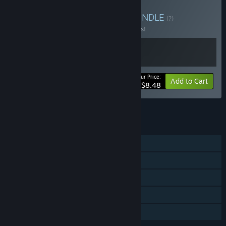
Buy Outhold + DEFRAG
BUNDLE
(?)
Buy this bundle to save 15% off all 2 items!
Your Price:
-15%
Bundle info
Add to Cart
$8.48
See all 21 bundles.
FEATURES
Single-player
Steam Achievements
Steam Cloud
Steam Leaderboards
Family Sharing