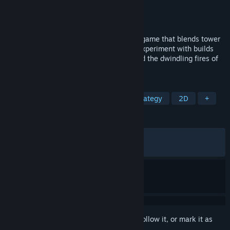
Developer
Tellus Games
Publisher
Tellus Games
Released
Dec 12, 2025
Outhold is a short, strategic incremental game that blends tower
defense with a deep meta-progression. Experiment with builds
and find overpowered synergies to defend the dwindling fires of
Outhold.
TAGS
Incremental
Tower Defense
Strategy
2D
+
REVIEWS
ALL TIME:
Very Positive
(86% of 1,723)
RECENT:
Very Positive
(91% of 101)
Sign in
to add this item to your wishlist, follow it, or mark it as
ignored