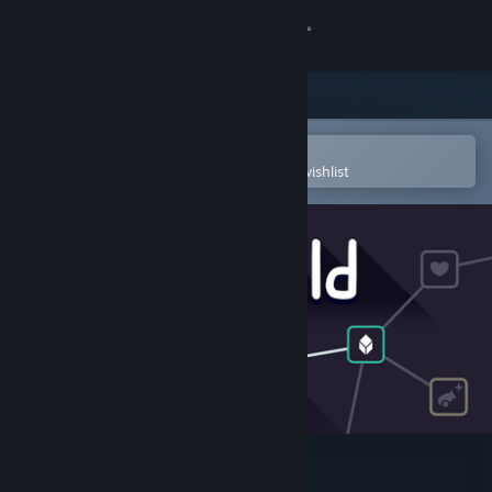
Sign in
Store
Community
Open in the Steam Mobile App
To easily purchase or add to your wishlist
About
Support
Change language
Get the Steam Mobile App
View desktop website
Outhold