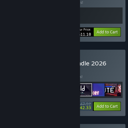
Buy this bundle to save 20% off all 2 items!
Your Price:
-20%
Bundle info
Add to Cart
$11.18
Buy Incremental Megabundle 2026
BUNDLE
(?)
Buy this bundle to save 15% off all 9 items!
$47.52
-15%
-11%
Bundle info
Add to Cart
$42.33