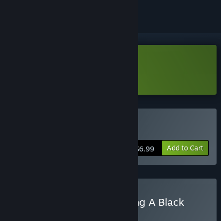
Download Outhold Demo
Learn more
about this demo
Buy Outhold
Add to Cart
$6.99
Buy A Game About Feeding A Black
Hole & Outhold
BUNDLE
(?)