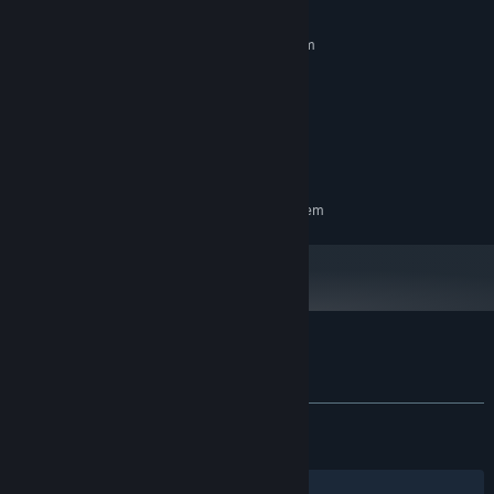
synergies. There are many ways to progress through Outhold, the
MINIMUM:
choice is up to you.
Requires a 64-bit processor and operating system
Windows 10 64-bit only
OS:
Intel Core i5 or AMD equivalent
PROCESSOR:
4 GB RAM
MEMORY:
GeForce GTX 1050
GRAPHICS:
1 GB available space
STORAGE:
RECOMMENDED:
Requires a 64-bit processor and operating system
Customer reviews for Outhold
About user reviews
Your preferences
ALL TIME:
Very Positive
(86% of 1,723)
RECENT:
Very Positive
(91% of 101)