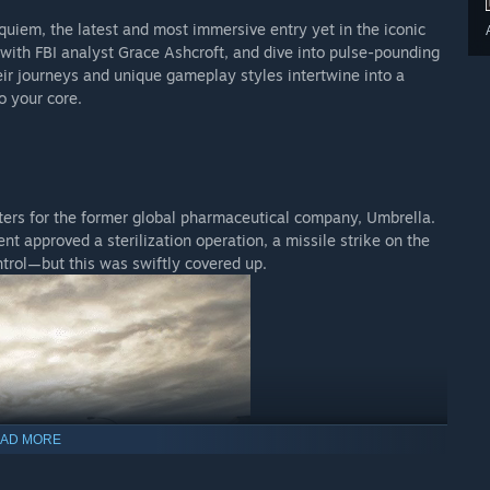
equiem, the latest and most immersive entry yet in the iconic
r with FBI analyst Grace Ashcroft, and dive into pulse-pounding
ir journeys and unique gameplay styles intertwine into a
o your core.
ters for the former global pharmaceutical company, Umbrella.
t approved a sterilization operation, a missile strike on the
ontrol—but this was swiftly covered up.
AD MORE