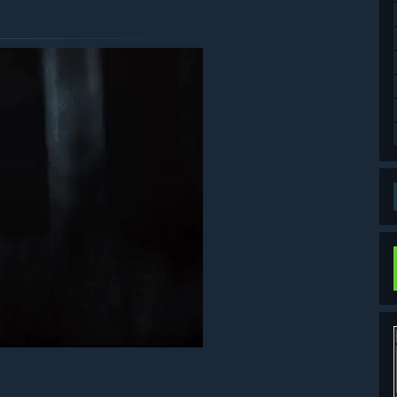
ds can be used by selecting Bonus from the title screen, then
the game, or to the item/supply boxes if your inventory is
on City is located. Finding and reading all the files to the end
ase be careful not to purchase the same item twice.