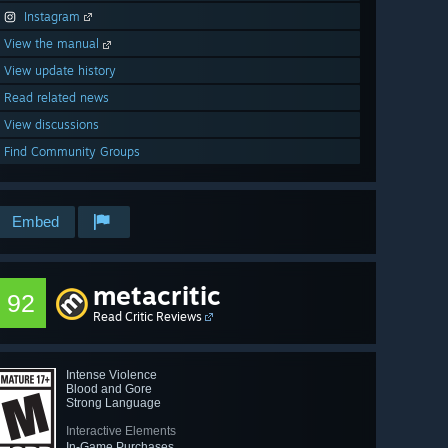
Instagram
View the manual
View update history
Read related news
View discussions
Find Community Groups
Embed
metacritic
92
Read Critic Reviews
Intense Violence
Blood and Gore
Strong Language
Interactive Elements
In-Game Purchases