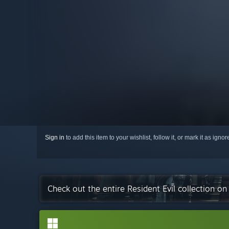
Sign in
to add this item to your wishlist, follow it, or mark it as igno
Check out the entire Resident Evil collection o