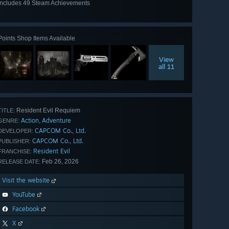
Includes 49 Steam Achievements
View
all 49
Points Shop Items Available
View
all 11
Resident Evil Requiem
TITLE:
Action
Adventure
,
GENRE:
CAPCOM Co., Ltd.
DEVELOPER:
CAPCOM Co., Ltd.
PUBLISHER:
Resident Evil
FRANCHISE:
Feb 26, 2026
RELEASE DATE:
Visit the website
YouTube
Facebook
X