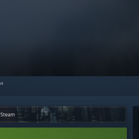
red
n Steam