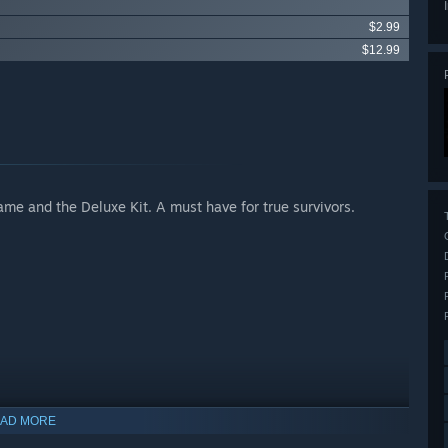
$2.99
$12.99
ame and the Deluxe Kit. A must have for true survivors.
Apocalypse
AD MORE