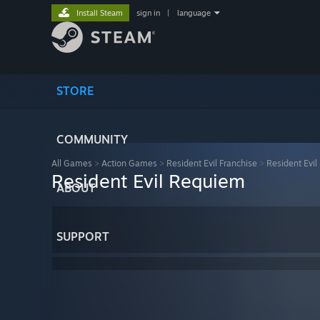
Install Steam
sign in
|
language
STORE
COMMUNITY
All Games
>
Action Games
>
Resident Evil Franchise
>
Resident Evi
Resident Evil Requiem
ABOUT
SUPPORT