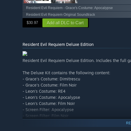
Resident Evil Requiem - Grace's Costume: Apocalypse
Resident Evil Requiem Original Soundtrack
Add all DLC to Cart
$30.97
Resident Evil Requiem Deluxe Edition
Resident Evil Requiem Deluxe Edition. Includes the full g
The Deluxe Kit contains the following content:
- Grace's Costume: Dimitrescu
- Grace's Costume: Film Noir
- Leon's Costume: RE4
- Leon's Costume: Apocalypse
- Leon's Costume: Film Noir
- Screen Filter: Apocalypse
- Screen Filter: Film Noir
- Four weapon skins including S&S M232 Weapon Skin: 
RE
- Mr. Raccoon Charm