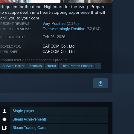
Requiem for the dead. Nightmare for the living. Prepare
to escape death in a heart-stopping experience that will
chill you to your core.
Very Positive
(2,146)
RECENT REVIEWS:
Overwhelmingly Positive
(52,614)
ENGLISH REVIEWS:
Feb 26, 2026
RELEASE DATE:
CAPCOM Co., Ltd.
DEVELOPER:
CAPCOM Co., Ltd.
PUBLISHER:
Popular user-defined tags for this product:
Survival Horror
Zombies
Horror
Third-Person Shooter
+
Single-player
Steam Achievements
Steam Trading Cards