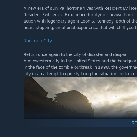
A new era of survival horror arrives with Resident Evil R
Resident Evil series. Experience terrifying survival horro
action with legendary agent Leon S. Kennedy. Both of the
heart-stopping, emotional experience that will chill you t
Raccoon City
Return once again to the city of disaster and despair.
A midwestern city in the United States and the headquar
In the face of the zombie outbreak in 1998, the governmen
city in an attempt to quickly bring the situation under c
RE