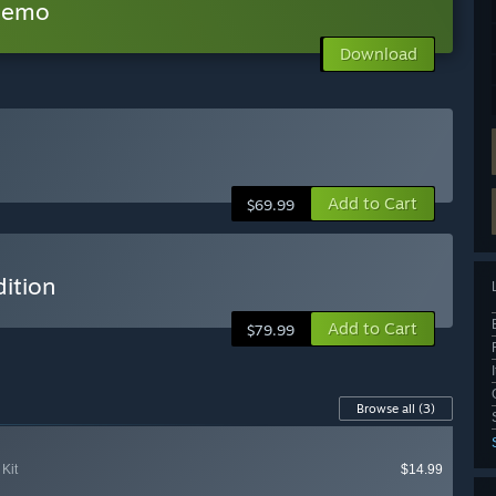
 Demo
Download
Add to Cart
$69.99
ition
Add to Cart
$79.99
Browse all
(3)
Kit
$14.99