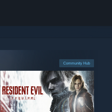
Community Hub