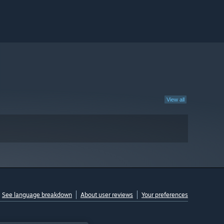
View all
See language breakdown
About user reviews
Your preferences