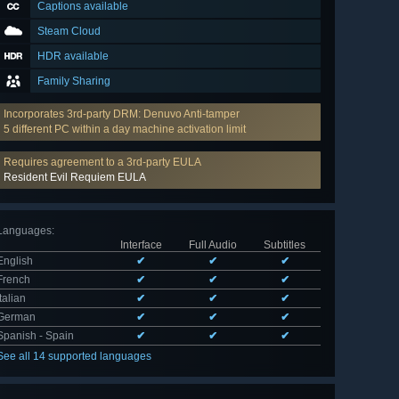
Captions available
Steam Cloud
HDR available
Family Sharing
Incorporates 3rd-party DRM: Denuvo Anti-tamper
5 different PC within a day machine activation limit
Requires agreement to a 3rd-party EULA
Resident Evil Requiem EULA
Languages
:
Interface
Full Audio
Subtitles
English
✔
✔
✔
French
✔
✔
✔
Italian
✔
✔
✔
German
✔
✔
✔
Spanish - Spain
✔
✔
✔
See all 14 supported languages