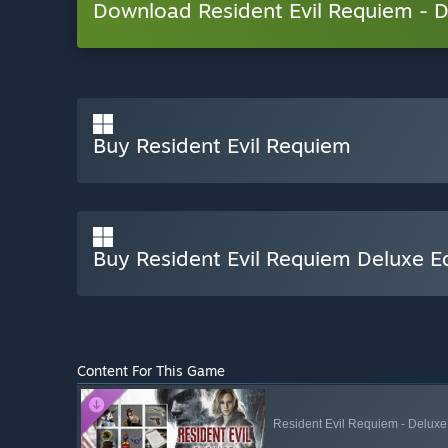
Download Resident Evil Requiem -
Buy Resident Evil Requiem
Buy Resident Evil Requiem Deluxe Ed
Content For This Game
Resident Evil Requiem - Deluxe 