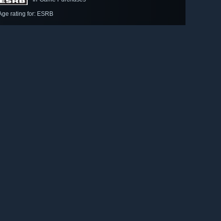
Age rating for: ESRB