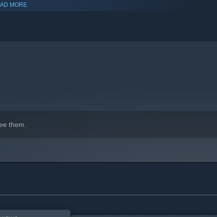
AD MORE
ombat, investigations, puzzles, and resource management.
hird-person views to face the horrors in a way that suits your
ee them.