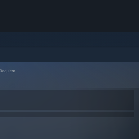
l Requiem