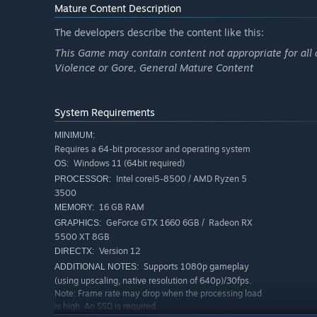
Mature Content Description
The developers describe the content like this:
This Game may contain content not appropriate for all 
Violence or Gore, General Mature Content
System Requirements
Grace Ashcroft
MINIMUM:
Requires a 64-bit processor and operating system
An intelligence analyst for the FBI who demonstrates int
Windows 11 (64bit required)
OS:
mother's death shook her to the soul, making her an intr
Intel corei5-8500 / AMD Ryzen 5
PROCESSOR:
abandoned hotel alone to investigate this mysterious de
3500
16 GB RAM
MEMORY:
GeForce GTX 1660 6GB / Radeon RX
GRAPHICS:
Leon S. Kennedy
5500 XT 8GB
Version 12
DIRECTX:
One of the survivors of the Raccoon City Incident. With a
Supports 1080p gameplay
ADDITIONAL NOTES:
has responded to numerous outbreaks since that fateful
(using upscaling, native resolution of 640p)/30fps.
Note: Frame rate may drop when the processing load
he has returned to investigate the latest string of deaths
is high. An SSD is required.