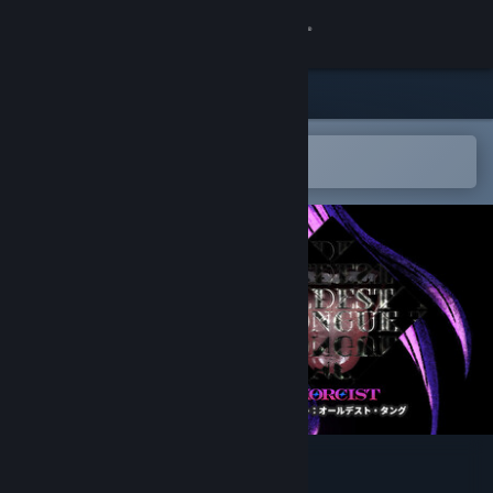
Sign in
Store
Community
Open in the Steam Mobile App
To easily add to your wishlist
About
Support
Change language
Get the Steam Mobile App
View desktop website
Exorcist: Oldest Tongue