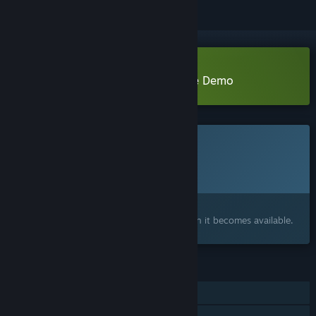
Download Exorcist: Oldest Tongue Demo
This game is not yet available on Steam
Planned Release Date:
To be announced
Interested?
Add to your wishlist and get notified when it becomes available.
FEATURES
Single-player