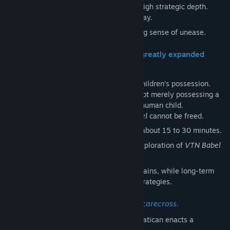
High randomness paired with equally high strategic depth.
Simple, yet uniquely satisfying gameplay.
A touch of horror with a subtle, creeping sense of unease.
Simple. Short sessions. But now with greatly expanded
volume.
Five powerful demons await behind the children’s possession.
And at the top sits “The Piper”—a being not merely possessing a
child, but a demon itself in the form of a human child.
Unless “The Piper” is exorcised,
VTN Babel
cannot be freed.
Fast-paced design: each session lasts about 15 to 30 minutes.
Progress is saved, encouraging deep exploration of
VTN Babel
over time.
The simplicity of light tactical play remains, while long-term
progression demands new ideas and strategies.
A deeper lore, and a new character:
Scarecross
.
Faced with an overwhelming threat, the Vatican enacts a