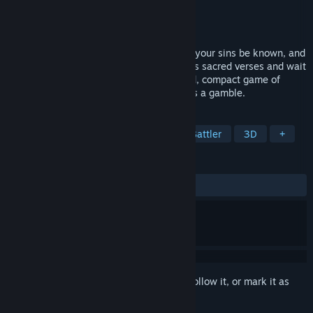
Developer
727 Not Hound
Publisher
727 Not Hound
Released
To be announced
Speak the demon’s true name to win. Let your sins be known, and
you’ll die. Master the synergy of countless sacred verses and wait
for fate to turn in your favor. A fast-paced, compact game of
judgment and luck—where every choice is a gamble.
TAGS
Simulation
Point & Click
Card Battler
3D
+
REVIEWS
No user reviews
Sign in
to add this item to your wishlist, follow it, or mark it as
ignored