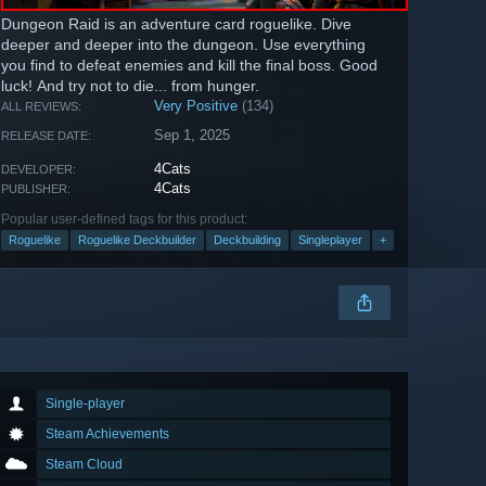
Dungeon Raid is an adventure card roguelike. Dive
deeper and deeper into the dungeon. Use everything
you find to defeat enemies and kill the final boss. Good
luck! And try not to die... from hunger.
Very Positive
(134)
ALL REVIEWS:
Sep 1, 2025
RELEASE DATE:
4Cats
DEVELOPER:
4Cats
PUBLISHER:
Popular user-defined tags for this product:
Roguelike
Roguelike Deckbuilder
Deckbuilding
Singleplayer
+
Single-player
Steam Achievements
Steam Cloud