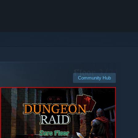
Community Hub