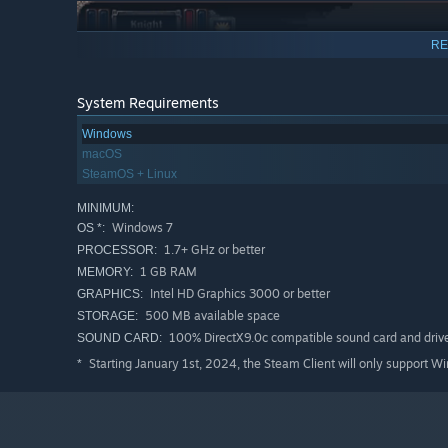
RE
System Requirements
Windows
macOS
SteamOS + Linux
MINIMUM:
Windows 7
OS *:
1.7+ GHz or better
PROCESSOR:
1 GB RAM
MEMORY:
Intel HD Graphics 3000 or better
GRAPHICS:
500 MB available space
STORAGE:
100% DirectX9.0c compatible sound card and driv
SOUND CARD:
Starting January 1st, 2024, the Steam Client will only support W
*