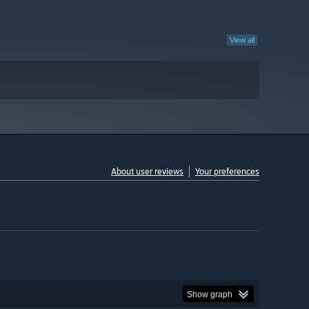
View all
About user reviews
Your preferences
Show graph