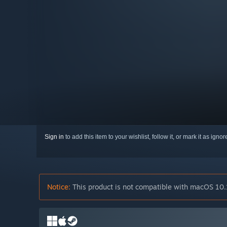
Sign in
to add this item to your wishlist, follow it, or mark it as igno
Notice:
This product is not compatible with macOS 10.