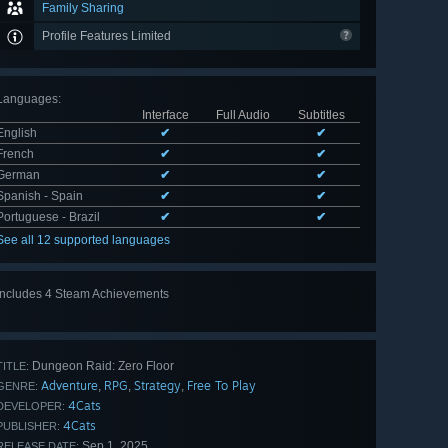
Family Sharing
Profile Features Limited
Languages
:
Interface
Full Audio
Subtitles
English
✔
✔
French
✔
✔
German
✔
✔
Spanish - Spain
✔
✔
Portuguese - Brazil
✔
✔
See all 12 supported languages
Includes 4 Steam Achievements
Dungeon Raid: Zero Floor
TITLE:
Adventure
RPG
Strategy
Free To Play
,
,
,
GENRE:
4Cats
DEVELOPER:
4Cats
PUBLISHER:
Sep 1, 2025
RELEASE DATE: