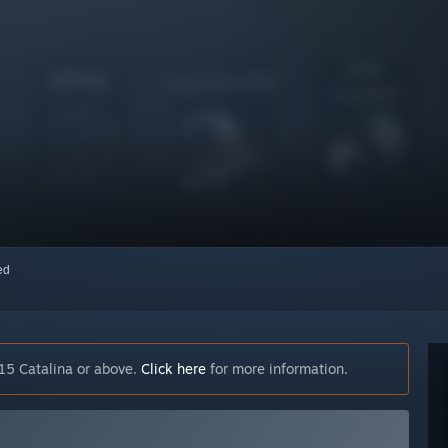
red
15 Catalina or above.
Click here
for more information.