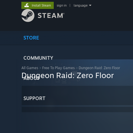
Install Steam
sign in
|
language
STORE
COMMUNITY
All Games
>
Free To Play Games
>
Dungeon Raid: Zero Floor
Dungeon Raid: Zero Floor
ABOUT
SUPPORT