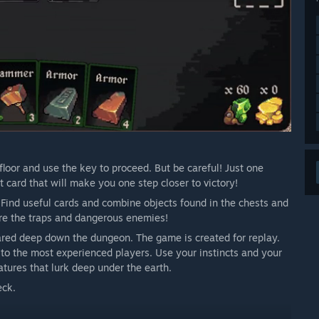
floor and use the key to proceed. But be careful! Just one
 card that will make you one step closer to victory!
. Find useful cards and combine objects found in the chests and
re the traps and dangerous enemies!
epared deep down the dungeon. The game is created for replay.
 to the most experienced players. Use your instincts and your
atures that lurk deep under the earth.
eck.