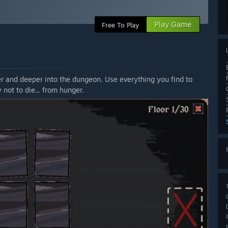
Play Game
Free To Play
r and deeper into the dungeon. Use everything you find to
 not to die... from hunger.