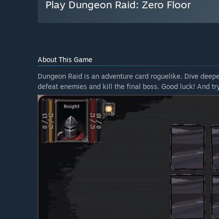
Play Dungeon Raid: Zero Floor
About This Game
Dungeon Raid is an adventure card roguelike. Dive deepe
defeat enemies and kill the final boss. Good luck! And try