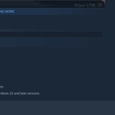
AD MORE
ers
indows 10 and later versions.