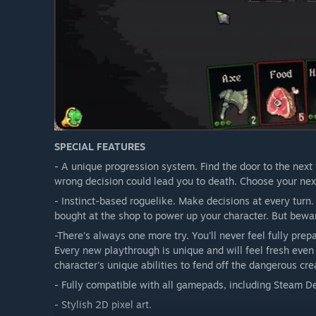
SPECIAL FEATURES
- A unique progression system. Find the door to the next 
wrong decision could lead you to death. Choose your next
- Instinct-based roguelike. Make decisions at every turn
bought at the shop to power up your character. But bewa
-There's always one more try. You'll never feel fully pr
Every new playthrough is unique and will feel fresh even
character's unique abilities to fend off the dangerous cre
- Fully compatible with all gamepads, including Steam D
- Stylish 2D pixel art.