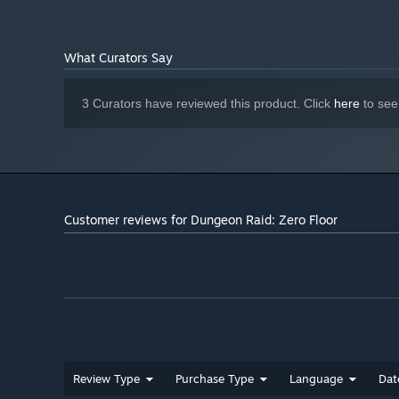
HERE'S A TASTE OF WHAT YOU GET IN THE GAME
- 6 unlockable heroes. Each with unique passive abilitie
every playthrough.
What Curators Say
- Lots of colourful and detailed cards and items to unlock
3 Curators have reviewed this product. Click
here
to see
- More than 10 unique bosses, each requiring a special a
- If the game feels too challenging, you can use card up
Customer reviews for Dungeon Raid: Zero Floor
Review Type
Purchase Type
Language
Dat