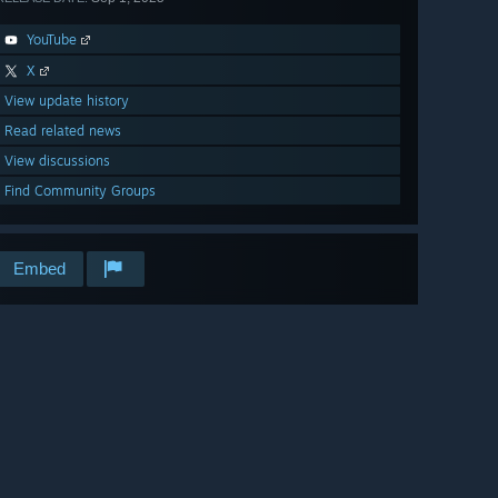
YouTube
X
View update history
Read related news
View discussions
Find Community Groups
Embed