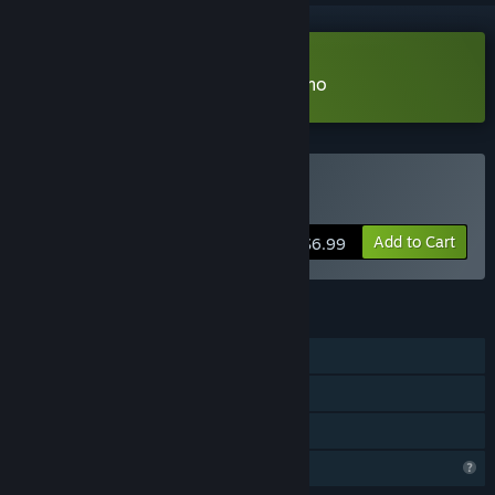
Download My Cozy Aquarium Demo
Buy My Cozy Aquarium
Add to Cart
$6.99
FEATURES
Single-player
Steam Achievements
Family Sharing
Profile Features Limited