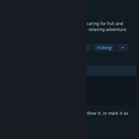
Developer
RedDeer.Games
Publisher
RedDeer.Games
Released
Nov 6, 2025
Dive into a cozy underwater world where caring for fish and
decorating aquariums becomes your most relaxing adventure.
TAGS
Incremental
Casual
Colony Sim
Fishing
+
REVIEWS
ALL TIME:
3 user reviews
()
Sign in
to add this item to your wishlist, follow it, or mark it as
ignored