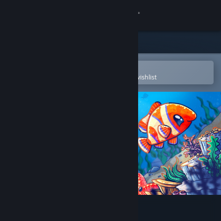
Sign in
Store
Community
Open in the Steam Mobile App
To easily purchase or add to your wishlist
About
Support
Change language
Get the Steam Mobile App
View desktop website
My Cozy Aquarium