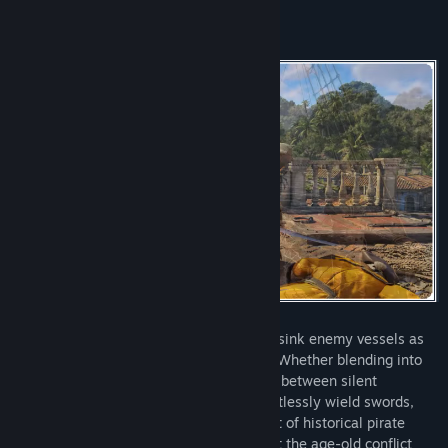
Strike fear in your foes as you board and sink enemy vessels as
Edward Kenway, captain of the Jackdaw. Whether blending into
crowds or leading daring assaults, switch between silent
takedowns and fierce brawls as you effortlessly wield swords,
pistols, and the Hidden Blade. With a cast of historical pirate
legends at your side, defy empires amidst the age-old conflict