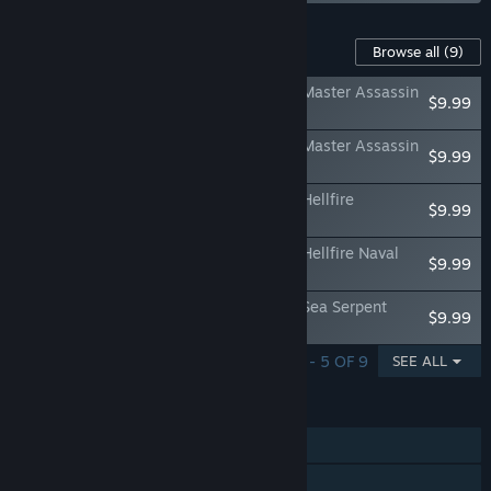
Content For This Game
Browse all
(9)
Assassin's Creed Black Flag Resynced - Master Assassin
$9.99
Character Pack
Assassin's Creed Black Flag Resynced - Master Assassin
$9.99
Naval Pack
Assassin's Creed Black Flag Resynced - Hellfire
$9.99
Character Pack
Assassin's Creed Black Flag Resynced - Hellfire Naval
$9.99
Pack
Assassin's Creed Black Flag Resynced - Sea Serpent
$9.99
Character Pack
SHOWING 1 - 5 OF 9
SEE ALL
FEATURES
Single-player
Steam Achievements