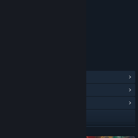
Blood
Sexual Themes
Strong Language
Use of Alcohol
Violence
Interactive Elements
In-Game Purchases
Users Interact
Age rating for: ESRB
LINKS & INFO
View Steam Achievements
(49)
View Points Shop Items
(11)
View Community Hub
Facebook
X
READ MORE