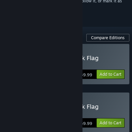
Sign in
to add this item to your wishlist, follow it, or mark it as
ignored
Compare Editions
Buy Assassin's Creed Black Flag
Resynced
Add to Cart
$59.99
Buy Assassin's Creed Black Flag
Resynced Deluxe Edition
Add to Cart
$69.99