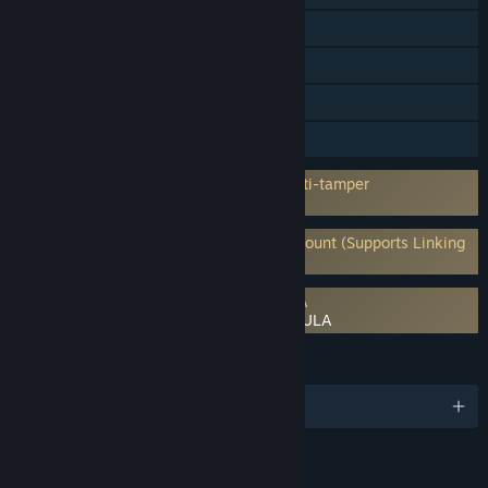
Steam Trading Cards
Captions available
In-App Purchases
HDR available
Incorporates 3rd-party DRM: Denuvo Anti-tamper
5 a day machine activation limit
Requires 3rd-Party Account: Ubisoft Account (Supports Linking
to Steam Account)
Requires agreement to a 3rd-party EULA
Assassin's Creed Black Flag Resynced EULA
LANGUAGES
English and 12 more
RATINGS