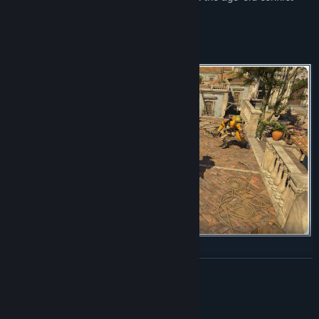
opposing Assassins and Templars.
Combat has been rebuilt for more dynamic encounters,
READ MORE
emphasizing parries and takedowns, while stealth and parkour
have been improved for smoother escapes and assassinations.
Mature Content Description
Continuously upgrade the Jackdaw to face powerful enemy ships