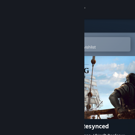
Sign in
Store
Community
Open in the Steam Mobile App
To easily purchase or add to your wishlist
About
Support
Change language
Get the Steam Mobile App
View desktop website
Assassin's Creed Black Flag Resynced