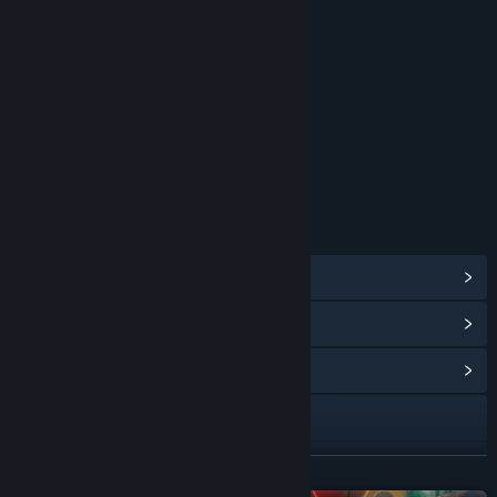
Blood
Sexual Themes
Strong Language
Use of Alcohol
Violence
Interactive Elements
In-Game Purchases
Users Interact
Age rating for: ESRB
LINKS & INFO
View Steam Achievements
(49)
View Points Shop Items
(11)
View Community Hub
Facebook
X
READ MORE