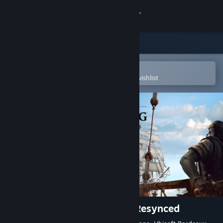
Sign in
Store
Community
Open in the Steam Mobile App
To easily purchase or add to your wishlist
About
Support
Change language
Get the Steam Mobile App
View desktop website
Assassin's Creed Black Flag Resynced