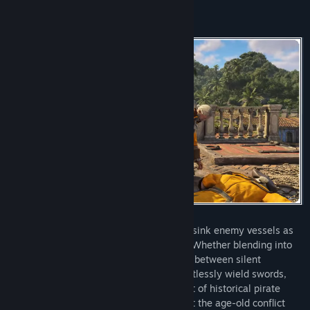
Strike fear in your foes as you board and sink enemy vessels as
Edward Kenway, captain of the Jackdaw. Whether blending into
crowds or leading daring assaults, switch between silent
takedowns and fierce brawls as you effortlessly wield swords,
pistols, and the Hidden Blade. With a cast of historical pirate
legends at your side, defy empires amidst the age-old conflict