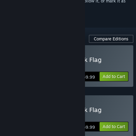
Sign in
to add this item to your wishlist, follow it, or mark it as
ignored
Compare Editions
Buy Assassin's Creed Black Flag
Resynced
Add to Cart
$59.99
Buy Assassin's Creed Black Flag
Resynced Deluxe Edition
Add to Cart
$69.99