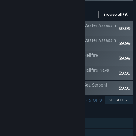
Content For This Game
Browse all
(9)
Assassin's Creed Black Flag Resynced - Master Assassin
$9.99
Character Pack
Assassin's Creed Black Flag Resynced - Master Assassin
$9.99
Naval Pack
Assassin's Creed Black Flag Resynced - Hellfire
$9.99
Character Pack
Assassin's Creed Black Flag Resynced - Hellfire Naval
$9.99
Pack
Assassin's Creed Black Flag Resynced - Sea Serpent
$9.99
Character Pack
SHOWING 1 - 5 OF 9
SEE ALL
FEATURES
Single-player
Steam Achievements