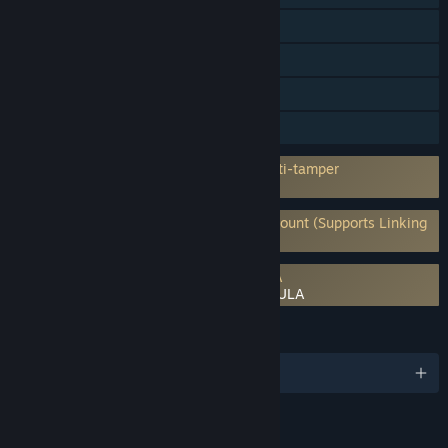
Steam Trading Cards
Captions available
In-App Purchases
HDR available
Incorporates 3rd-party DRM: Denuvo Anti-tamper
5 a day machine activation limit
Requires 3rd-Party Account: Ubisoft Account (Supports Linking
to Steam Account)
Requires agreement to a 3rd-party EULA
Assassin's Creed Black Flag Resynced EULA
LANGUAGES
English and 12 more
RATINGS