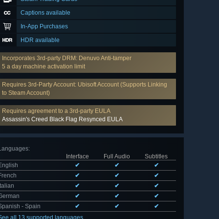
Captions available
In-App Purchases
HDR available
Incorporates 3rd-party DRM: Denuvo Anti-tamper
5 a day machine activation limit
Requires 3rd-Party Account: Ubisoft Account (Supports Linking
to Steam Account)
Requires agreement to a 3rd-party EULA
Assassin's Creed Black Flag Resynced EULA
Languages
:
Interface
Full Audio
Subtitles
English
✔
✔
✔
French
✔
✔
✔
Italian
✔
✔
✔
German
✔
✔
✔
Spanish - Spain
✔
✔
✔
See all 13 supported languages