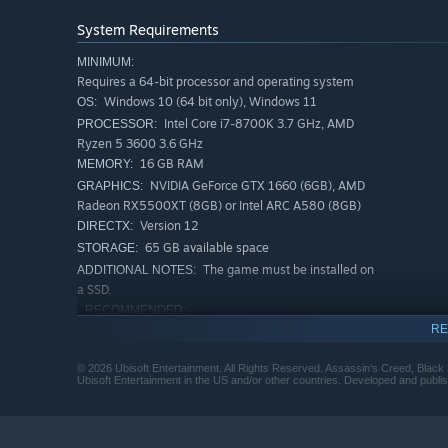
System Requirements
Combat has been rebuilt for more dynamic encounters, e
MINIMUM:
have been improved for smoother escapes and assassinat
Requires a 64-bit processor and operating system
enemy ships with enhanced naval mechanics featuring new
Windows 10 (64 bit only), Windows 11
OS:
previous pain points, ensuring your experience is improv
Intel Core i7-8700K 3.7 GHz, AMD
PROCESSOR:
Ryzen 5 3600 3.6 GHz
16 GB RAM
MEMORY:
NVIDIA GeForce GTX 1660 (6GB), AMD
GRAPHICS:
Radeon RX5500XT (8GB) or Intel ARC A580 (8GB)
Version 12
DIRECTX:
65 GB available space
STORAGE:
The game must be installed on
ADDITIONAL NOTES:
a SSD.
RECOMMENDED:
Requires a 64-bit processor and operating system
RE
Windows 10 (64 bit only), Windows 11
OS:
© 2026 Ubisoft Entertainment. All Rights Reserved. Assassin’s Creed, Black F
Intel Core i5-10600K 4.1 GHz, AMD
PROCESSOR:
Ubisoft Entertainment in the US and/or other countries. Developed and publis
Ryzen 5 3600 3.6 GHz
16 GB RAM
MEMORY:
NVIDIA GeForce RTX 3060 (12GB),AMD
GRAPHICS: