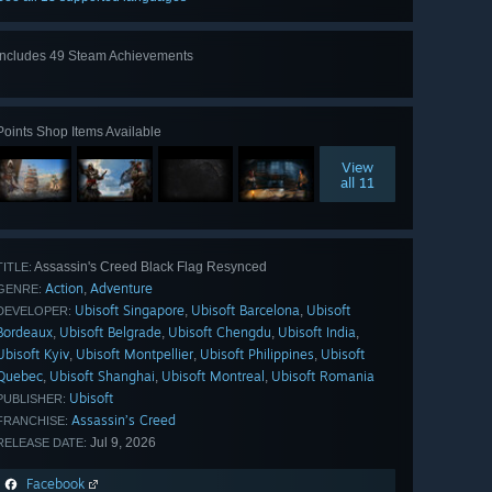
Includes 49 Steam Achievements
View
all 49
Points Shop Items Available
View
all 11
Assassin's Creed Black Flag Resynced
TITLE:
Action
Adventure
,
GENRE:
Ubisoft Singapore
Ubisoft Barcelona
Ubisoft
,
,
DEVELOPER:
Bordeaux
Ubisoft Belgrade
Ubisoft Chengdu
Ubisoft India
,
,
,
,
Ubisoft Kyiv
Ubisoft Montpellier
Ubisoft Philippines
Ubisoft
,
,
,
Quebec
Ubisoft Shanghai
Ubisoft Montreal
Ubisoft Romania
,
,
,
Ubisoft
PUBLISHER:
Assassin’s Creed
FRANCHISE:
Jul 9, 2026
RELEASE DATE:
Facebook