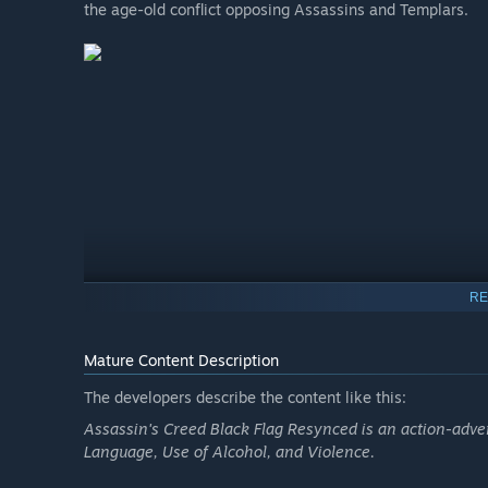
the age-old conflict opposing Assassins and Templars.
RE
Mature Content Description
The developers describe the content like this:
Assassin's Creed Black Flag Resynced is an action-adv
Language, Use of Alcohol, and Violence.