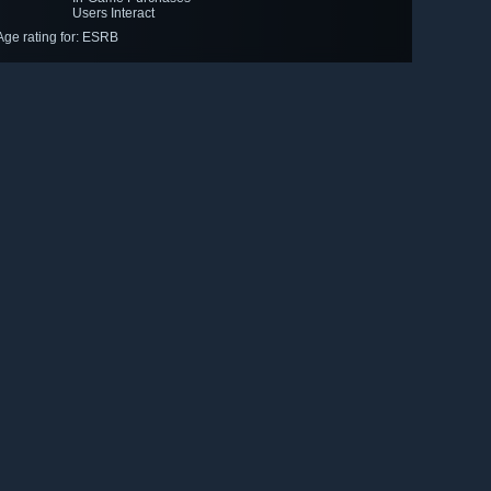
Users Interact
Age rating for: ESRB