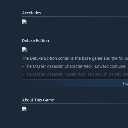
Accolades
Deluxe Edition
The Deluxe Edition contains the base game and the follo
- The Master Assassin Character Pack: Edward costume, s
- The Master Assassin Naval Pack: sail set, ship's pet, cr
RE
About This Game