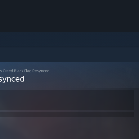
's Creed Black Flag Resynced
esynced