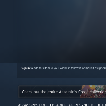
Sign in
to add this item to your wishlist, follow it, or mark it as igno
Check out the entire Assassin's Creed collecti
ASSASSIN'S CREED BLACK FLAG RESYNCED EDITI