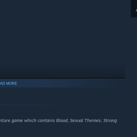
AD MORE
enture game which contains Blood, Sexual Themes, Strong