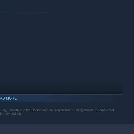
mphasizing parries and takedowns, while stealth and parkour
ions. Continuously upgrade the Jackdaw to face powerful
 alternate fire modes. Quality-of-life additions also address
ed.
AD MORE
lag, Ubisoft, and the Ubisoft logo are registered or unregistered trademarks of
hed by Ubisoft.