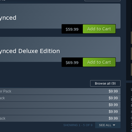
synced
Add to Cart
$59.99
synced Deluxe Edition
Add to Cart
$69.99
Browse all
(9)
er Pack
$9.99
ack
$9.99
$9.99
$9.99
Pack
$9.99
SHOWING 1 - 5 OF 9
SEE ALL