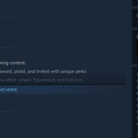
wing content:
word, pistol, and trinket with unique perks
ew attire, wheel, figurehead, and hull trim
AD MORE