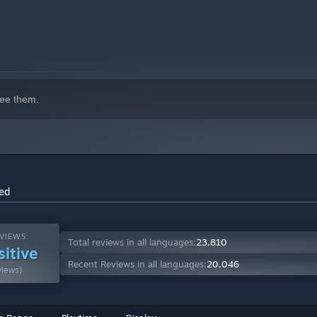
ee them.
ss untamed lands, discover a seamless open world built with
brave stormy waters, dive into underwater shipwrecks, or push
ch as Dolby Atmos and ray tracing, every scene feels more
ced
VIEWS:
Total reviews in all languages:
23,810
sitive
Recent Reviews in all languages:
20,046
views)