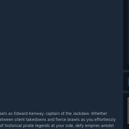
essels as Edward Kenway, captain of the Jackdaw. Whether
between silent takedowns and fierce brawls as you effortlessly
of historical pirate legends at your side, defy empires amidst