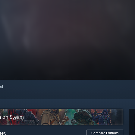
red
on on Steam
Compare Editions
ONS