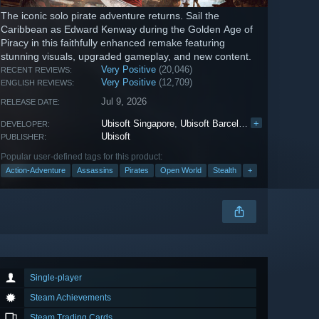
The iconic solo pirate adventure returns. Sail the
Caribbean as Edward Kenway during the Golden Age of
Piracy in this faithfully enhanced remake featuring
stunning visuals, upgraded gameplay, and new content.
Very Positive
(20,046)
RECENT REVIEWS:
Very Positive
(12,709)
ENGLISH REVIEWS:
Jul 9, 2026
RELEASE DATE:
Ubisoft Singapore
,
Ubisoft Barcelona
+
,
Ubisoft Borde
DEVELOPER:
Ubisoft
PUBLISHER:
Popular user-defined tags for this product:
Action-Adventure
Assassins
Pirates
Open World
Stealth
+
Single-player
Steam Achievements
Steam Trading Cards