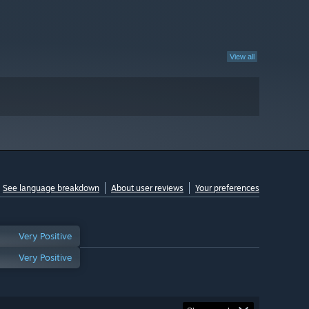
View all
See language breakdown
About user reviews
Your preferences
Very Positive
Very Positive