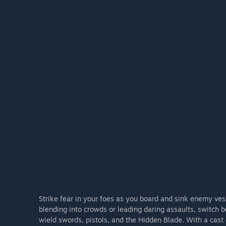
Strike fear in your foes as you board and sink enemy v
blending into crowds or leading daring assaults, switch 
wield swords, pistols, and the Hidden Blade. With a cast 