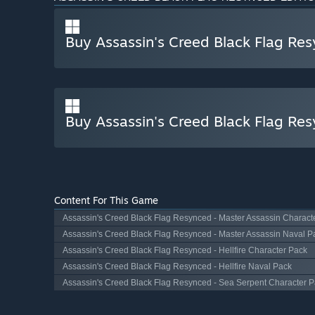
Buy Assassin's Creed Black Flag Re
Buy Assassin's Creed Black Flag Re
Content For This Game
Assassin's Creed Black Flag Resynced - Master Assassin Charact
Assassin's Creed Black Flag Resynced - Master Assassin Naval P
Assassin's Creed Black Flag Resynced - Hellfire Character Pack
Assassin's Creed Black Flag Resynced - Hellfire Naval Pack
Assassin's Creed Black Flag Resynced - Sea Serpent Character 