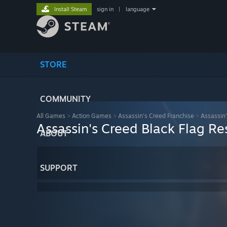
Install Steam
sign in
|
language
STORE
COMMUNITY
All Games
>
Action Games
>
Assassin's Creed Franchise
>
Assassin
Assassin's Creed Black Flag R
ABOUT
SUPPORT