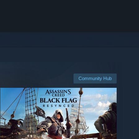
Community Hub