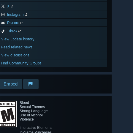
X
Instagram
Discord
TikTok
View update history
Read related news
View discussions
Find Community Groups
Embed
Blood
Sexual Themes
Strong Language
Use of Alcohol
Violence
Interactive Elements
In-Game Purchases