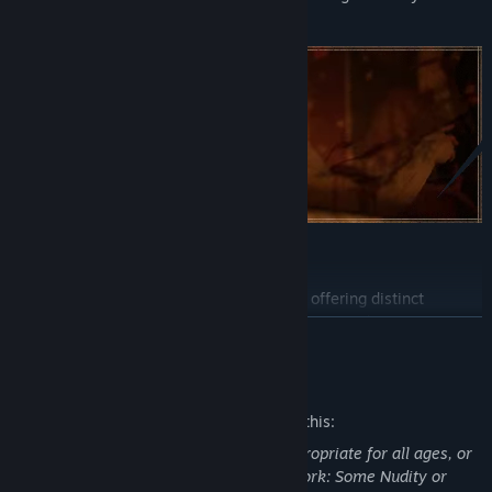
alliances.
Experience two different gameplay loops, offering distinct
abilities to choose from, mysteries to uncover, and varying ways
READ MORE
to achieve your goals. Experiment with different approaches and
discover how the world reacts to your actions.
Mature Content Description
The developers describe the content like this:
This Game may contain content not appropriate for all ages, or
may not be appropriate for viewing at work: Some Nudity or