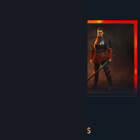
Discord
Pre-Purchase Offer
Reddit
View update history
Read related news
View discussions
Find Community Groups
Title:
The Blood of Dawnwalker
Genre:
Action
,
Adventure
,
RPG
READ MORE
Pre-order now to receive the following content as a bonus:
Release Date:
Sep 2, 2026
- Sangoran Wayfarer's Armor Set*
About This Game
Equip Coen with the set of armor for the Sangoran Wayfarer,
adorned with an emblem of a nameless smith who travelled
across the continent in pursuit of inspiration