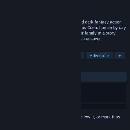
Developer
Rebel Wolves
Publisher
Bandai Namco Entertainment
Release
Sep 2, 2026
The Blood of Dawnwalker is an open-world dark fantasy action
RPG set in 14th-century Europe. You play as Coen, human by day
and vampire by night, fighting to save your family in a story
shaped by your actions and the secrets you uncover.
TAGS
RPG
Open World
Dark Fantasy
Adventure
+
REVIEWS
No user reviews
Sign in
to add this item to your wishlist, follow it, or mark it as
ignored