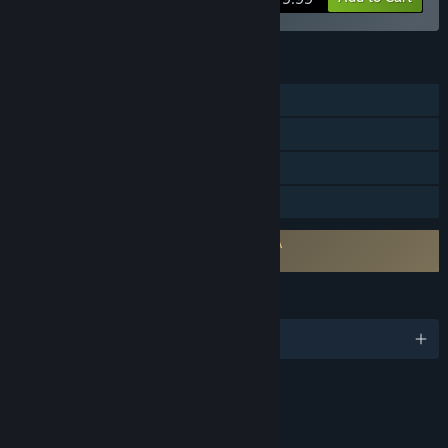
FEATURES
Single-player
Steam Achievements
Steam Cloud
Family Sharing
Requires agreement to a 3rd-party EULA
The Blood of Dawnwalker EULA
LANGUAGES
English and 14 more
RATINGS
Intense Violence
Blood and Gore