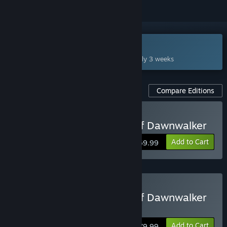
Coming Sep 2, 2026
This game plans to unlock in approximately 3 weeks
Compare Editions
Pre-Purchase The Blood of Dawnwalker
Add to Cart
$69.99
Pre-Purchase The Blood of Dawnwalker
Eclipse Edition
Add to Cart
$79.99