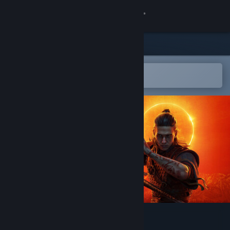
Sign in
Store
Community
Open in the Steam Mobile App
To easily add to your wishlist
About
Support
Change language
Get the Steam Mobile App
View desktop website
The Blood of Dawnwalker