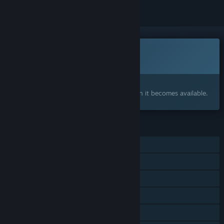
This game is not yet available on Steam
Coming soon
Interested?
Add to your wishlist and get notified when it becomes available.
FEATURES
Single-player
Shared/Split Screen Co-op
Shared/Split Screen
Steam Achievements
Remote Play Together