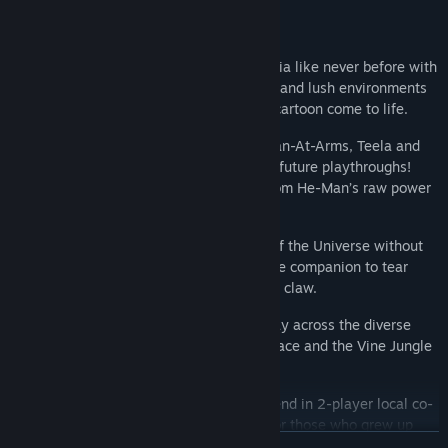
Key Features
Stunning Retro Revival:
Experience Eternia like never before with
massive, highly-detailed pixel-art sprites and lush environments
that look exactly like the original 1980s cartoon come to life.
A Legendary Roster:
Play as He-Man, Man-At-Arms, Teela and
unlock She-Ra as a playable character in future playthroughs!
Each hero features a unique playstyle, from He-Man’s raw power
to Teela’s agile staff combat.
Ride into Battle:
It wouldn't be Masters of the Universe without
Battle Cat! Mount He-Man’s fearless feline companion to tear
through Skeletor’s minions with tooth and claw.
12 Action-Packed Stages:
Battle your way across the diverse
landscapes of Eternia, from the Royal Palace and the Vine Jungle
to the dark corridors of Snake Mountain.
Classic Co-op Action:
Team up with a friend in 2-player local co-
op to deliver double the justice. Perfect for those who grew up
READ MORE
playing side-by-side at the arcade.