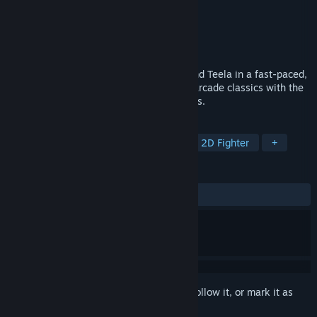
Developer
Bitmap Bureau
Publisher
Limited Run Games
Released
Coming soon
Take control of He-Man, Man-At-Arms, and Teela in a fast-paced,
magic-brawler that blends the crunch of arcade classics with the
high-fantasy action of the animated series.
TAGS
Action
Beat 'em up
Arcade
2D Fighter
+
REVIEWS
No user reviews
Sign in
to add this item to your wishlist, follow it, or mark it as
ignored