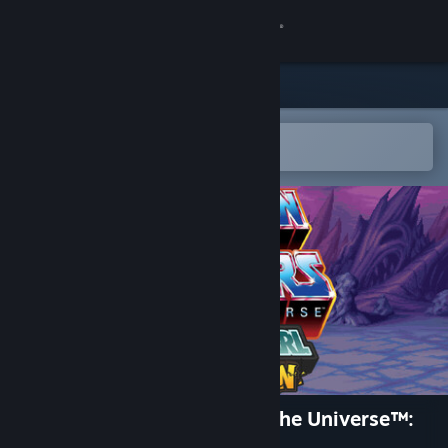
Sign in
Store
Community
Open in the Steam Mobile App
To easily add to your wishlist
About
Support
Change language
Get the Steam Mobile App
View desktop website
He-Man and the Masters of the Universe™:
Dragon Pearl of Destruction