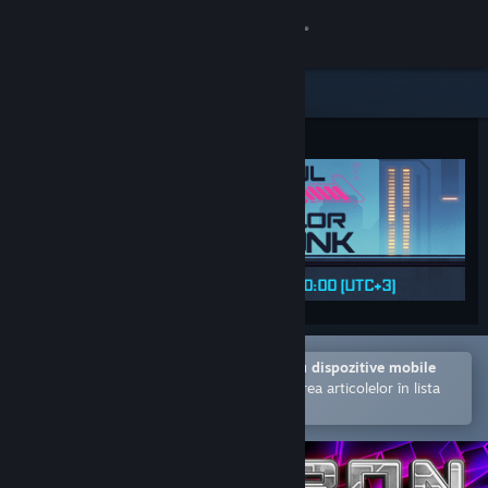
Conectează-te
Magazin
Comunitate
Despre
Asistență
Schimbă limba
Deschide în aplicația Steam pentru dispozitive mobile
Obține aplicația Steam pentru dispozitive mobile
Facilitează achiziționarea și adăugarea articolelor în lista
de dorințe.
Vezi site în versiunea pentru desktop