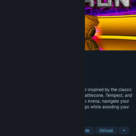
Positron
Dezvoltator
Retroburn
Editor
Retroburn
Lansare
21 nov. 2024
Positron is a fast paced arcade style game inspired by the classic
arcade games of the 80's, namely Tron, Battlezone, Tempest, and
Star Wars. Battle against opponents in the Arena, navigate your
way out of the Maze, and collect power-ups while avoiding your
own trail in Snake.
ETICHETE
Anii 1980
SF
Acțiune
Arcade
Stilizat
+