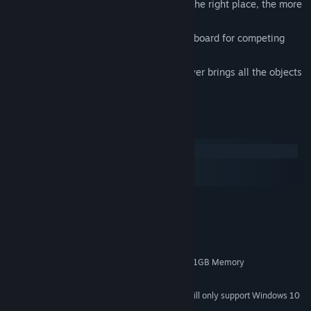
The faster the player takes the object to the right place, the more
points he gets.
The game has achievements and a leaderboard for competing
with other players.
The game will be over as soon as the player brings all the objects
to the right places.
System Requirements
Windows
macOS
SteamOS + Linux
MINIMUM:
Windows 7/8/10
OS *:
3GHz Duo Core Processor
PROCESSOR:
4 GB RAM
MEMORY:
NVIDIA GeForce 450 or higher with 1GB Memory
GRAPHICS:
4 GB available space
STORAGE:
Starting January 1st, 2024, the Steam Client will only support Windows 10
*
and later versions.