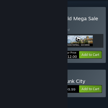
Buy Jule 2025 New and Old Mega Sale
98%
BUNDLE
(?)
Buy this bundle to save 98% off all 3 items!
Your Price:
-98%
Bundle info
Add to Cart
$12.00
Buy 3D PUZZLE - Steampunk City
Add to Cart
$199.99
FEATURES