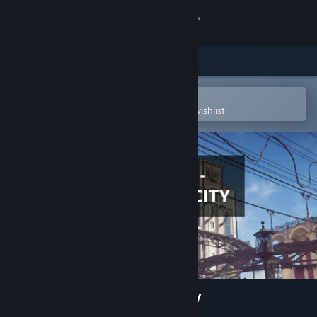
Sign in
Store
Community
Open in the Steam Mobile App
To easily purchase or add to your wishlist
About
Support
Change language
Get the Steam Mobile App
View desktop website
3D PUZZLE - Steampunk City