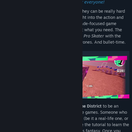
District, an arcade FPV drone game for everyone!
FPV drone simulators are lots of fun, but they can be really hard
on beginners.
If you're looking to jump right into the action and
fulfill your drone-flying fantasy in an Arcade-focused game
without a steep learning curve - we've got what you need. The
game mashes up the flow of
Tony Hawk’s Pro Skater
with the
freedom of
Burnout Paradise
—but with drones. And bullet-time.
✪ Just Start Flying!
We've designed
Drone District
to be an
entry level game in the world of FPV drone games. Someone who
had no previous experience flying a drone (be it a real-life one, or
virtual) will be able to pick it up, complete the tutorial to learn the
basics, and jump right into their aerobatics fantasy. Once you