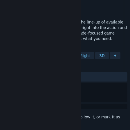
Developer
Super Duper Vibes
Publisher
Super Duper Vibes
Released
To be announced
Drone District is the entry-level game in the line-up of available
FPV drone titles. If you're looking to jump right into the action and
fulfill your drone-flying fantasy in an Arcade-focused game
without a steep learning curve - we've got what you need.
TAGS
Action
Racing
Simulation
Flight
3D
+
REVIEWS
No user reviews
Sign in
to add this item to your wishlist, follow it, or mark it as
ignored