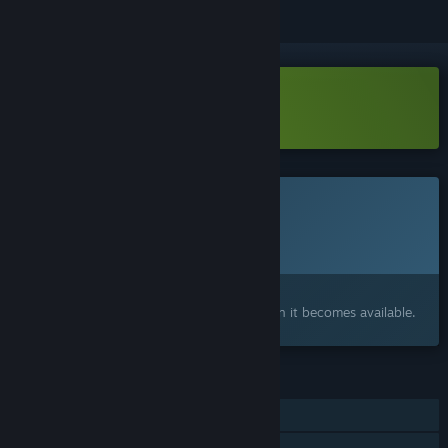
Download Drone District Demo
This game is not yet available on Steam
Planned Release Date:
To be announced
Interested?
Add to your wishlist and get notified when it becomes available.
FEATURES
Single-player