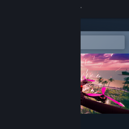
Sign in
Store
Community
Open in the Steam Mobile App
To easily add to your wishlist
About
Support
Change language
Get the Steam Mobile App
View desktop website
Drone District