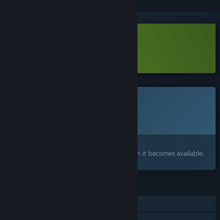
Download KORRIDOR Demo
Learn more
about this demo
This game is not yet available on Steam
Planned Release Date:
Q4 2026
Interested?
Add to your wishlist and get notified when it becomes available.
FEATURES
Single-player