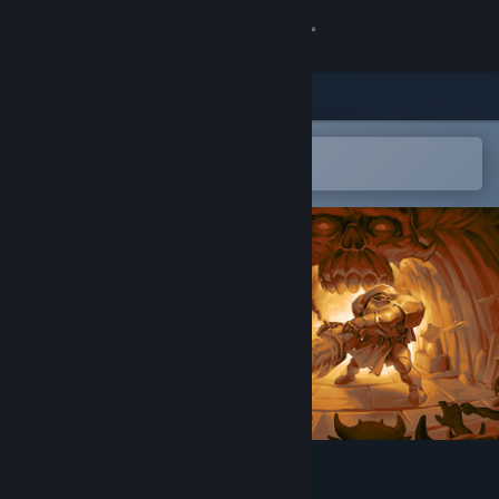
Sign in
Store
Community
Open in the Steam Mobile App
To easily add to your wishlist
About
Support
Change language
Get the Steam Mobile App
View desktop website
KORRIDOR