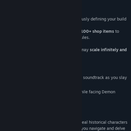
CONSTANT CHOICES AND SCALING
As the game progresses you are continuously defining your build
by picking up items every 15 seconds!
Choose between
35 powerful runes and 100+ shop items
to
hone your playstyle and twist the game rules.
If you make it to the
endless mode,
you may
scale infinitely and
compete in our Leaderboard!
HEAVY METAL HORDE SLAYING
Enjoy a custom 45-minutes electro-metal soundtrack as you slay
hordes of raving monsters.
Experience bursts of intense gameplay while facing Demon
Rushes and
six Boss Fights!
HISTORIES AND MYSTERIES
The shops between levels are filled with real historical characters
and trivia from the High Middle Ages! As you navigate and delve