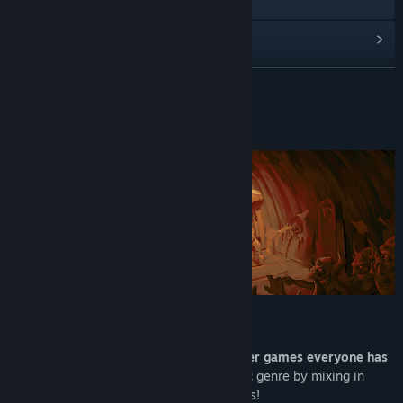
Discord
View update history
Read related news
READ MORE
View discussions
About This Game
Find Community Groups
Title:
KORRIDOR
Genre:
Action
Release Date:
Q4 2026
A REAL GATES SHOOTER
Korridor is based off those
mobile shooter games everyone has
seen
, turning them into a deeply strategic genre by mixing in
elements of roguelikes and bullet heavens!