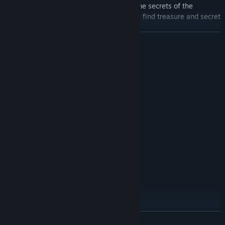
deeper, fill out a Picture Book and learn the secrets of the
Catacombs. If you look closely, you might find treasure and secret
interactions.
READ MORE
System Requirements
MINIMUM:
Windows 10 version 21H1 (build 19043)
OS:
x86, x64 architecture with SSE2
PROCESSOR:
instruction set support, Arm64
500 MB RAM
MEMORY:
DX10
GRAPHICS:
Version 10
DIRECTX:
700 MB available space
STORAGE:
RECOMMENDED:
Windows 11
OS:
x86, x64 architecture with SSE2
PROCESSOR:
instruction set support, Arm64
2 GB RAM
MEMORY:
READ MORE
DX10, DX11, DX12 or Vulkan capable
GRAPHICS: