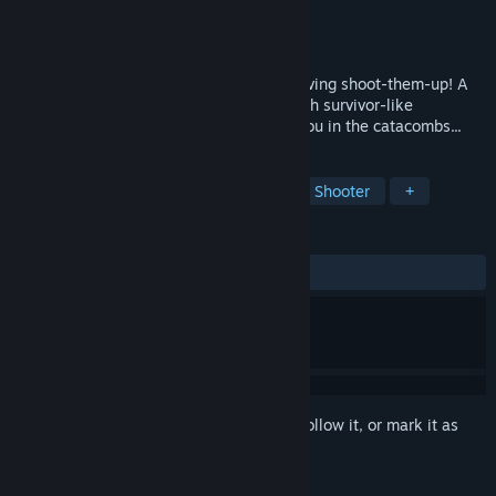
Developer
TinyToad
Publisher
TARK
Release
Q4 2026
Fight off hordes of demons in this unforgiving shoot-them-up! A
diabolic mix of the gates runner genre with survivor-like
elements. Many foes and secrets await you in the catacombs...
TAGS
Shoot 'Em Up
Action Roguelike
Shooter
+
REVIEWS
No user reviews
Sign in
to add this item to your wishlist, follow it, or mark it as
ignored