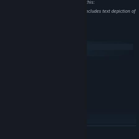
The developers describe the content like this:
The storyline of Yihua and Baiyouchao includes text depiction of
suicide and self harm.
System Requirements
Windows
macOS
MINIMUM:
Windows® 7/8/8.1/10/11
OS *:
Intel Core2 Duo or better
PROCESSOR:
4 GB RAM
MEMORY:
DirectX 9/OpenGL 4.1 capable GPU
GRAPHICS:
2 GB available space
STORAGE:
RECOMMENDED:
Windows® 7/8/8.1/10/11
OS *:
2+ GHz Processor
PROCESSOR:
4 GB RAM
MEMORY:
READ MORE
DirectX 9/OpenGL 4.1 capable GPU
GRAPHICS:
4 GB available space
STORAGE: