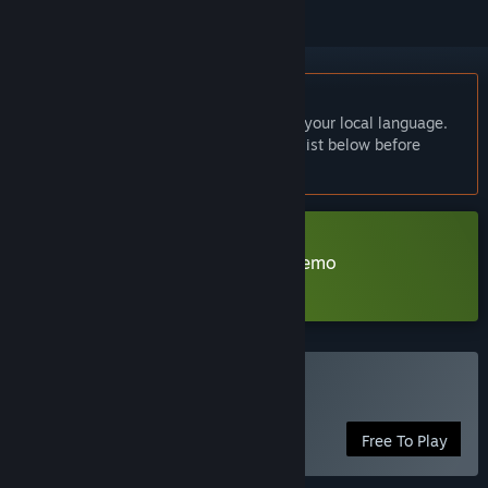
English language not supported
This product does not have support for your local language.
Please review the supported language list below before
purchasing
Download The Garden of Youth demo
Learn more
about this demo
Play The Garden of Youth
Free To Play