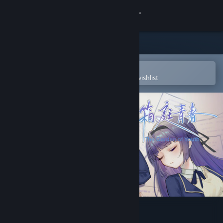
Sign in
Store
Community
Open in the Steam Mobile App
To easily purchase or add to your wishlist
About
Support
Change language
Get the Steam Mobile App
View desktop website
The Garden of Youth