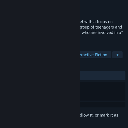
Developer
MoonLight-晚光社
Publisher
糕薯科技
Released
Mar 11, 2026
"The Graden of Youth"is a visual light novel with a focus on
youthful love. The story mainly tells of a group of teenagers and
girls suffering from mental illness -" AS "- who are involved in a"
box court "experiment.
TAGS
Casual
Simulation
RPG
Interactive Fiction
+
REVIEWS
ALL TIME:
Positive
(84% of 44)
Sign in
to add this item to your wishlist, follow it, or mark it as
ignored