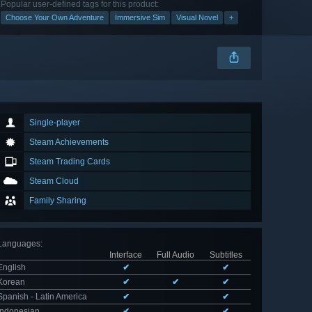
Popular user-defined tags for this product:
Choose Your Own Adventure
Immersive Sim
Visual Novel
+
Single-player
Steam Achievements
Steam Trading Cards
Steam Cloud
Family Sharing
Languages
:
Interface
Full Audio
Subtitles
English
✔
✔
Korean
✔
✔
✔
Spanish - Latin America
✔
✔
Indonesian
✔
✔