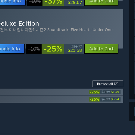
-37%
undle info
-10%
Add to Cart
$29.67
eluxe Edition
전부 미녀입니다만? 시즌2 Soundtrack
,
Five Hearts Under One
-25%
$28.77
undle info
-10%
Add to Cart
$21.58
Browse all
(2)
-25%
$1.99
$1.49
-25%
$6.99
$5.24