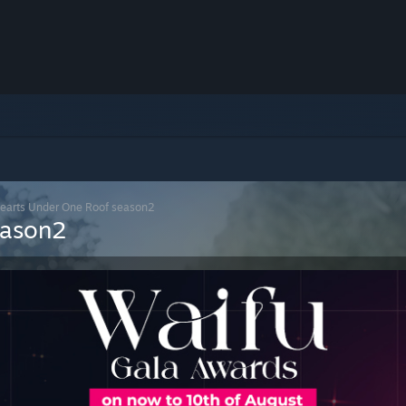
Hearts Under One Roof season2
eason2