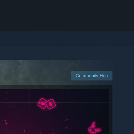
Community Hub