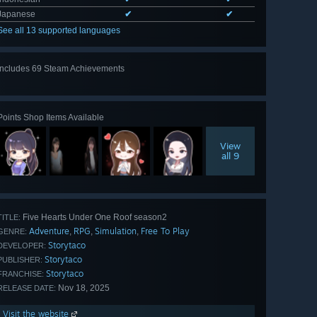
Japanese
✔
✔
See all 13 supported languages
Includes 69 Steam Achievements
View
all 69
Points Shop Items Available
View
all 9
Five Hearts Under One Roof season2
TITLE:
Adventure
RPG
Simulation
Free To Play
,
,
,
GENRE:
Storytaco
DEVELOPER:
Storytaco
PUBLISHER:
Storytaco
FRANCHISE:
Nov 18, 2025
RELEASE DATE:
Visit the website