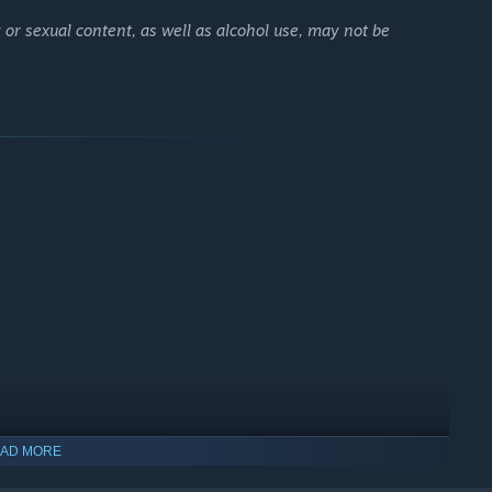
ing they didn’t share.
 or sexual content, as well as alcohol use, may not be
l Yuman.
 my name."
mpletely obsessed with her job.
houghts.
oyment.
 keep my word."
AD MORE
glomerate family.