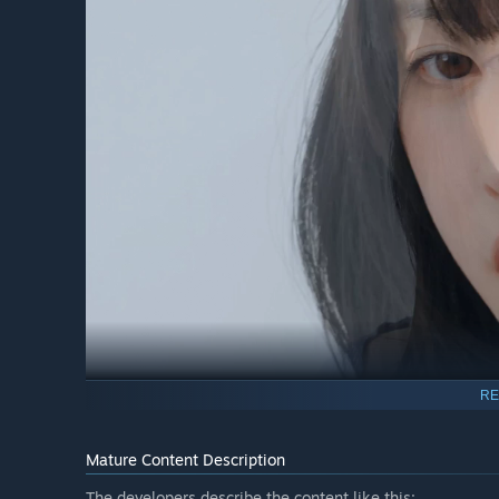
RE
Mal-sook Go / First Tenant / Childhood Friend of 20 Y
"From today on, he’s under my control!"
Mature Content Description
Perfect chemistry, unspoken understanding—Mal-sook is 
The developers describe the content like this: