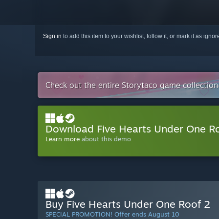
Sign in
to add this item to your wishlist, follow it, or mark it as igno
Check out the entire Storytaco game collectio
Download Five Hearts Under One 
Learn more
about this demo
Buy Five Hearts Under One Roof 2
SPECIAL PROMOTION! Offer ends August 10