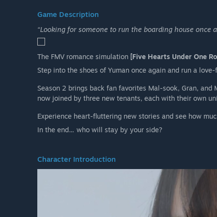
Game Description
“Looking for someone to run the boarding house once a
The FMV romance simulation
[Five Hearts Under One Ro
Step into the shoes of Yuman once again and run a love-f
Season 2 brings back fan favorites Mal-sook, Gran, and 
now joined by three new tenants, each with their own un
Experience heart-fluttering new stories and see how muc
In the end… who will stay by your side?
Character Introduction