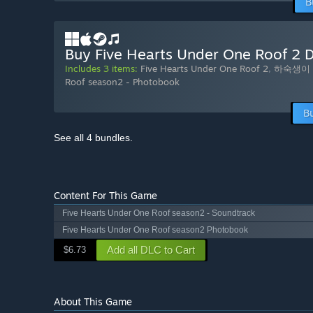
B
Buy Five Hearts Under One Roof 2 D
Includes 3 items:
Five Hearts Under One Roof 2
,
하숙생이 
Roof season2 - Photobook
B
See all 4 bundles.
Content For This Game
Five Hearts Under One Roof season2 - Soundtrack
Five Hearts Under One Roof season2 Photobook
Add all DLC to Cart
$6.73
About This Game