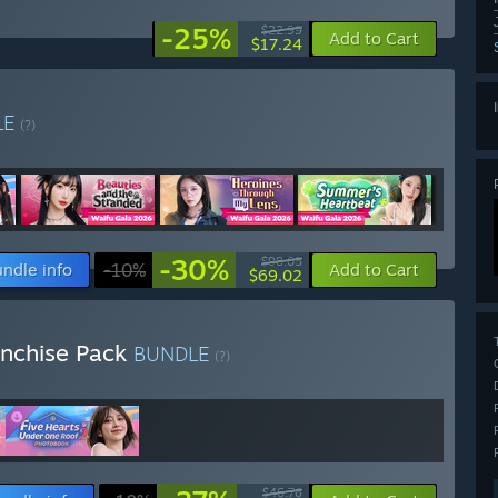
-25%
$22.99
Add to Cart
$17.24
LE
(?)
-30%
$98.05
ndle info
-10%
Add to Cart
$69.02
anchise Pack
BUNDLE
(?)
$46.76