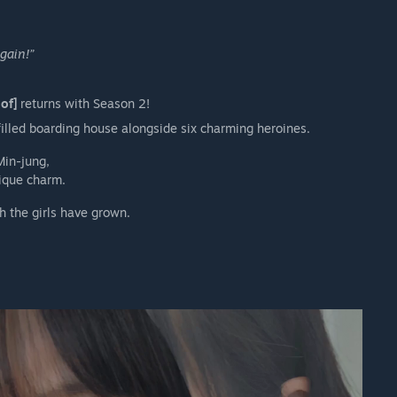
gain!”
of]
returns with Season 2!
illed boarding house alongside six charming heroines.
Min-jung,
ique charm.
h the girls have grown.