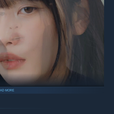
AD MORE
ears
Yuman’s one and only friend.