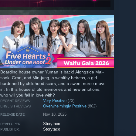
Boarding house owner Yuman is back! Alongside Mal-
sook, Gran, and Min-jung, a wealthy heiress, a girl
burdened by childhood scars, and a sweet nurse move
in. In this house of old memories and new emotions,
who will you fall in love with?
Very Positive
(73)
RECENT REVIEWS:
Overwhelmingly Positive
(862)
ENGLISH REVIEWS:
Nov 18, 2025
RELEASE DATE:
Storytaco
DEVELOPER:
Storytaco
PUBLISHER: