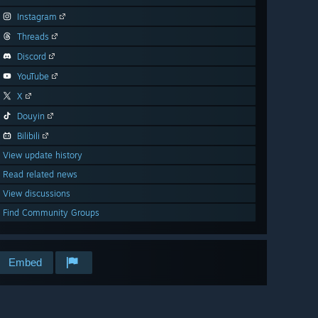
Instagram
Threads
Discord
YouTube
X
Douyin
Bilibili
View update history
Read related news
View discussions
Find Community Groups
Embed