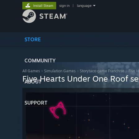
Install Steam
sign in
|
language
STORE
COMMUNITY
All Games
>
Simulation Games
>
Storytaco game Franchise
>
Five 
Five Hearts Under One Roof s
ABOUT
SUPPORT