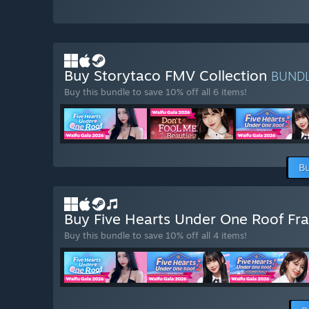
Buy Storytaco FMV Collection
BUND
Buy this bundle to save 10% off all 6 items!
Bu
Buy Five Hearts Under One Roof Fr
Buy this bundle to save 10% off all 4 items!