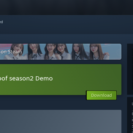
red
n on Steam
Roof season2 Demo
Download