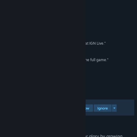
Instagram
Anmeldelser
Facebook
“The creepiest game I've actually ever played.”
Threads
Seth Macy - IGN
TikTok
“Fractured Blooms Is the Scariest Game I Played at IGN Live.”
Zackery Cuevas - PCMag
Reddit
“I want to go back in and explore every depth of the full game.”
Andrew Stretch - TechRaptor
QQ 1014041818
Vis oppdateringslogg
Om spillet
Les beslektede nyheter
Vis diskusjoner
Finn samfunnsgrupper
Inspired by a true story.
Tittel:
Fractured Blooms
Restore your neglected house to its former glory by growing