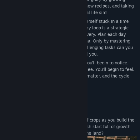
Sjanger:
Eventyr
,
Rollespill
,
Simulering
crops, cooking delicious meals, learning new recipes, and taking
Utgivelsesdato:
Ikke kunngjort ennå
care of its inhabitants in this psychological life sim!
Play as Angie, a teenage girl who finds herself stuck in a time
loop and a world that is soft and still. Every loop is a strategic
game of resource management and discovery. Plan each day
carefully to manage your food and stamina. Only by mastering
your routine and finding ways around challenging tasks can you
dig deeper into the blessed reality around you.
Something will shift with each new day. You’ll begin to notice.
You’ll begin to remember. You’ll begin to see. You’ll begin to feel.
Your actions matter, your actions always matter, and the cycle
always remembers.
Features
Grow a Garden, One Step at a Time
Plant, water, and harvest a wide variety of crops as you build the
garden of your dreams. Every day is a fresh start full of growth
and possibility. Can you learn to live off the land?