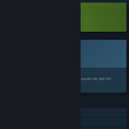
Last ned Fractured Blooms Demo
Les mer
om denne demoen
Dette spillet er ikke tilgjengelig ennå
Planlagt utgivelsesdato:
Ikke kunngjort ennå
Interessert?
Legg til produktet på ønskelisten og få et varsel når det blir
tilgjengelig.
FUNKSJONER
Enkeltspiller
Steam-prestasjoner