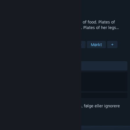
Utvikler
Serenity Forge
Utgiver
Serenity Forge
Utgitt
Ikke kunngjort ennå
Cozy life-sim in a horror time-loop. Plates of food. Plates of
tomatoes. Plates of pain. Plates of angels. Plates of her legs...
MERKELAPPER
Psykologisk skrekk
Søtt
Anime
Mørkt
+
ANMELDELSER
Ingen brukeranmeldelser
Logg inn
for å legge til på ønskelisten, følge eller ignorere