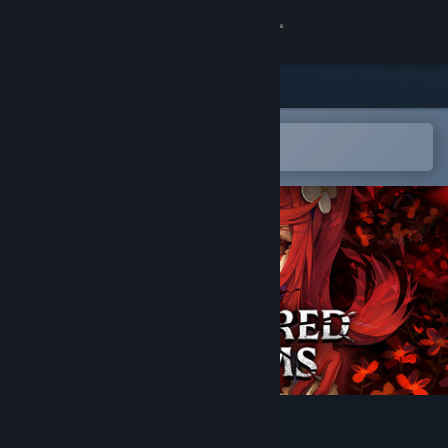
Logg inn
Butikk
Samfunn
Åpne i Steams mobilapp
for å enkelt legge til på ønskelisten
Om
Kundestøtte
Bytt språk
Skaff deg Steam-appen på mobil
Vis skrivebordsversjon
Fractured Blooms