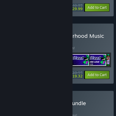
$49.99
-40%
View info
Add to Cart
$29.99
Buy Rift + Everhood + Everhood Music
Pack
BUNDLE
(?)
Buy this bundle to save 15% off all 6 items!
$30.55
-15%
-37%
Bundle info
Add to Cart
$19.32
Buy NecroDancer Mega Bundle
BUNDLE
(?)
Buy this bundle to save 35% off all 44 items!