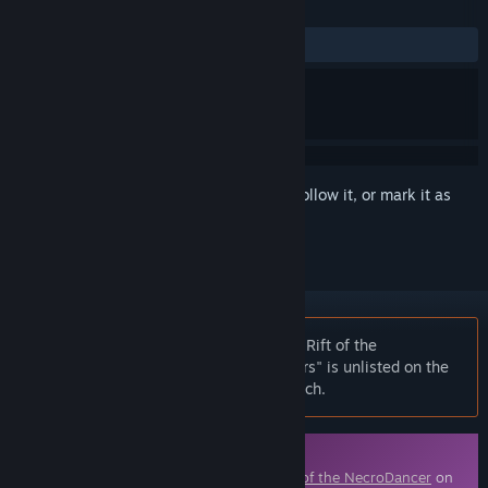
REVIEWS
ALL TIME:
9 user reviews
()
Sign in
to add this item to your wishlist, follow it, or mark it as
ignored
Notice:
At the request of the publisher, Rift of the
NecroDancer: Everhood - "Feisty Flowers" is unlisted on the
Steam store and will not appear in search.
Downloadable Content
This content requires the base game
Rift of the NecroDancer
on