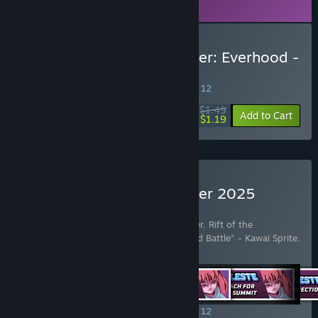
Steam in order to play.
Buy Rift of the NecroDancer: Everhood -
"Feisty Flowers"
SPECIAL PROMOTION! Offer ends August 12
$1.49
-20%
Add to Cart
$1.19
Buy Rift of the NecroDancer 2025
Edition
Includes 42 items:
Rift of the NecroDancer
,
Rift of the
NecroDancer - Friday Night Funkin' - "Dad Battle" - Kawai Sprite
,
Rift of the NecroDancer: C
…
Show more
SPECIAL PROMOTION! Offer ends August 12