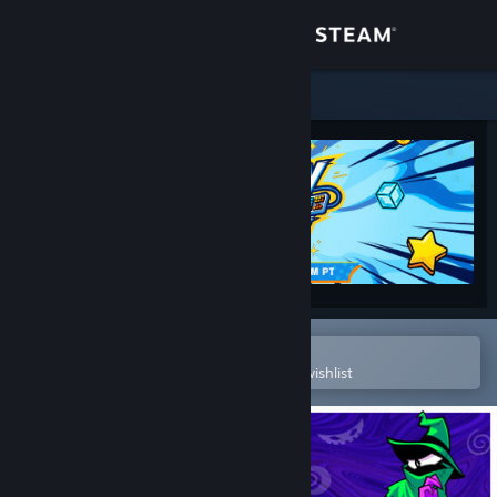
Sign in
Store
Community
About
Support
Change language
Open in the Steam Mobile App
To easily purchase or add to your wishlist
Get the Steam Mobile App
View desktop website