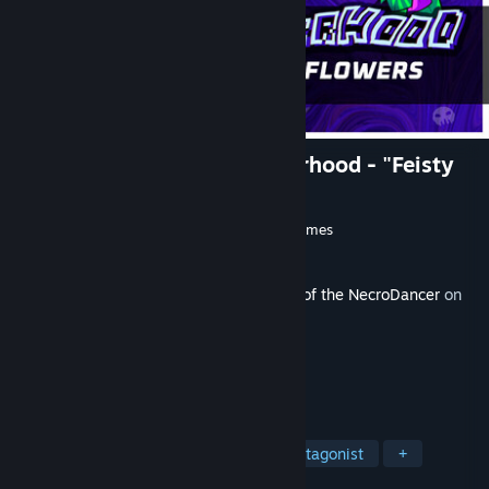
Rift of the NecroDancer: Everhood - "Feisty
Flowers"
Developer
Brace Yourself Games
,
Tic Toc Games
Publisher
Klei Publishing
Released
Aug 13, 2025
This content requires the base game
Rift of the NecroDancer
on
Steam in order to play.
TAGS
Rhythm
Minigames
Female Protagonist
+