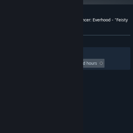
Customer reviews for Rift of the NecroDancer: Everhood - "Feisty
Flowers"
About user reviews
Your preferences
ALL TIME:
9 user reviews
()
Filters
Your Languages
Playtime:
undefined hour(s) to undefined hours