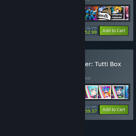
$75.76
-35%
-30%
Bundle info
Add to Cart
$52.99
Buy Rift of the NecroDancer: Tutti Box
Set
BUNDLE
(?)
Buy this bundle to save 30% off all 43 items!
$77.96
-30%
-24%
Bundle info
Add to Cart
$59.57
FEATURES