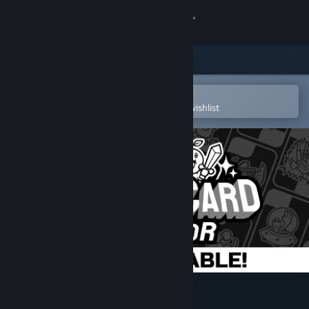
Sign in
Store
Community
Open in the Steam Mobile App
To easily purchase or add to your wishlist
About
Support
Change language
Get the Steam Mobile App
View desktop website
Trading Card Inspector