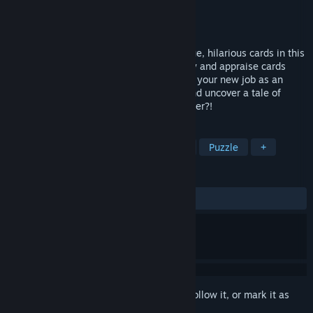
Developer
Daydream Gallery
Publisher
Catoptric Games
Released
Jun 6, 2026
Inspect your way through dozens of unique, hilarious cards in this
chilled-out papers-please-em-up! Identify and appraise cards
from The World's Most Coolest TCG! Start your new job as an
official Habubis Trading Card Inspector and uncover a tale of
friendship, corporate espionage and murder?!
TAGS
Trading Card Game
Job Simulator
Puzzle
+
REVIEWS
ALL TIME:
Very Positive
(96% of 79)
Sign in
to add this item to your wishlist, follow it, or mark it as
ignored