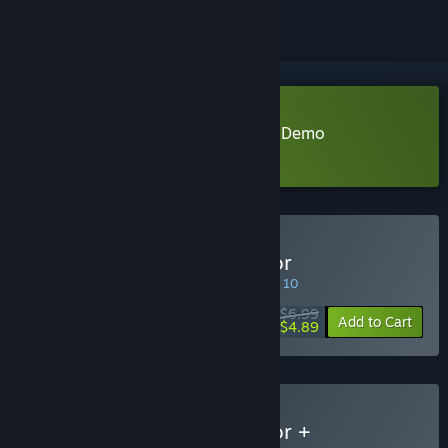
Download Trading Card Inspector Demo
Learn more
about this demo
Buy Trading Card Inspector
SPECIAL PROMOTION! Offer ends August 10
$6.99
-30%
Add to Cart
$4.89
Buy Trading Card Inspector +