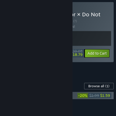
Buy Trading Card Inspector × Do Not
Feed the Monkeys
BUNDLE
(?)
Buy this bundle to save 10% off all 2 items!
$20.68
-10%
-9%
Bundle info
Add to Cart
$18.79
See all 14 bundles.
Content For This Game
Browse all
(1)
Trading Card Inspector Soundtrack
-20%
$1.99
$1.59
Add all DLC to Cart
$1.59