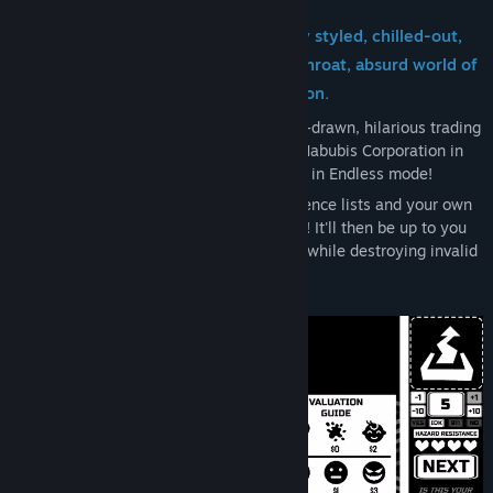
Trading Card Inspector is a uniquely styled, chilled-out,
papers-please-'em-up set in the cutthroat, absurd world of
Habubis Corporation.
Inspect your way through dozens of hand-drawn, hilarious trading
cards as you investigate the mysterious Habubis Corporation in
Story Mode, or until you ultimately perish in Endless mode!
Use guideline notes, errata memos, reference lists and your own
wits to identify if a card is valid or invalid! It'll then be up to you
to find the accurate value for valid cards, while destroying invalid
cards with the shredder.