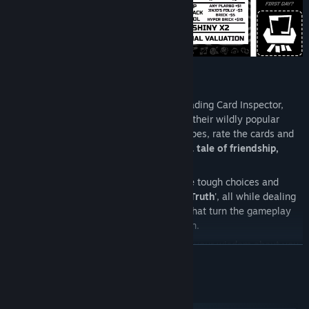
As Habubis Corporation's new premier Trading Card Inspector,
you're put in charge of quality control for their wildly popular
Habubis Trading Card Game. Learn the ropes, rate the cards and
rise through the ranks while
uncovering a tale of friendship,
corporate espionage and murder?!
You'll get to meet shady characters, make tough choices and
attempt to discover the truth within '
The Truth
', all while dealing
with ever-increasing difficulty modifiers that turn the gameplay
on its head and mess with your perception.
You'll need to keep a sharp eye open and your wisdom about you
READ MORE
as you inspect, appraise, verify and value cards in an ever-
maddening world of corporate evil and bureaucracy.
System Requirements