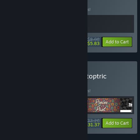
Soundtrack
BUNDLE
(?)
Buy this bundle to save 10% off all 2 items!
$8.08
-10%
-28%
Bundle info
Add to Cart
$5.83
Buy Job Simulators by Catoptric
BUNDLE
(?)
Buy this bundle to save 10% off all 4 items!
$33.26
-10%
-6%
Bundle info
Add to Cart
$31.37