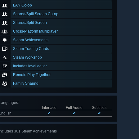
LAN Co-op
Shared/Split Screen Co-op
Shared/Split Screen
Cross-Platform Multiplayer
Steam Achievements
Steam Trading Cards
Steam Workshop
Includes level editor
Remote Play Together
Family Sharing
Languages
:
Interface
Full Audio
Subtitles
English
✔
✔
✔
Includes 301 Steam Achievements
View
all 301