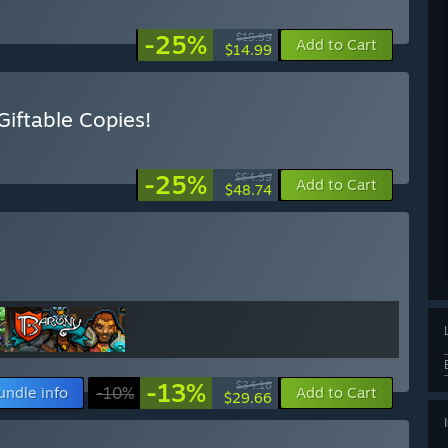
-25%
$19.99
Add to Cart
$14.99
iftable Copies!
-25%
$64.99
Add to Cart
$48.74
-13%
$34.16
undle info
-10%
Add to Cart
$29.66