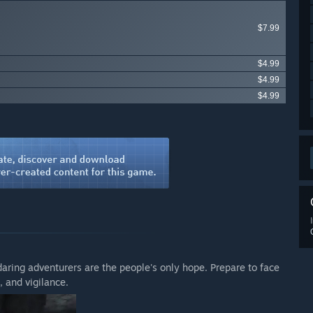
$7.99
$4.99
$4.99
$4.99
daring adventurers are the people's only hope. Prepare to face
 and vigilance.