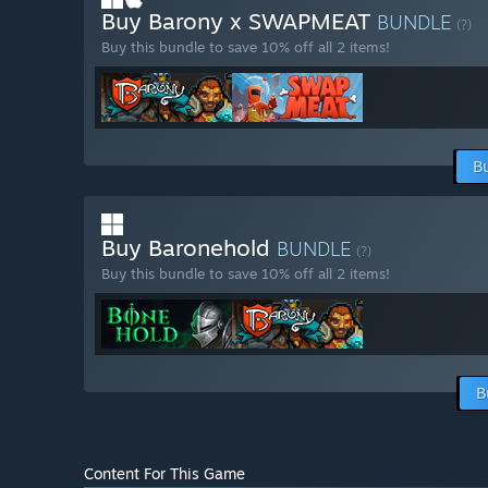
Buy Barony x SWAPMEAT
BUNDLE
(?)
Buy this bundle to save 10% off all 2 items!
B
Buy Baronehold
BUNDLE
(?)
Buy this bundle to save 10% off all 2 items!
B
Content For This Game