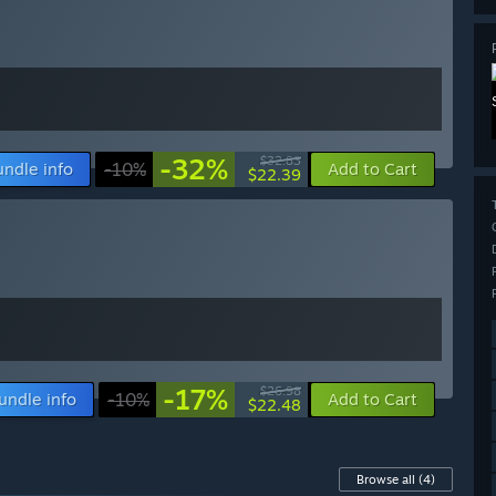
-32%
$32.83
undle info
-10%
Add to Cart
$22.39
-17%
$26.98
undle info
-10%
Add to Cart
$22.48
Browse all
(4)