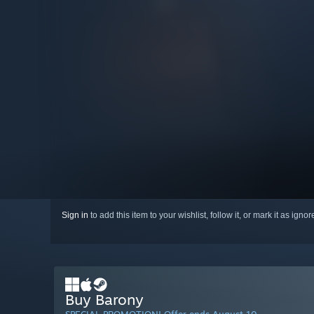
Sign in
to add this item to your wishlist, follow it, or mark it as igno
Buy Barony