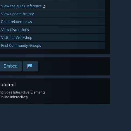
View the quick reference
View update history
Read related news
View discussions
Visit the Workshop
Find Community Groups
Embed
Content
Includes Interactive Elements
Online interactivity