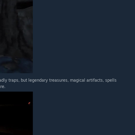
dly traps, but legendary treasures, magical artifacts, spells
re.