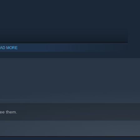
 with new character classes and monster races which offer
AD MORE
ee them.
orld, System Shock, & Daggerfall, created by fans of the