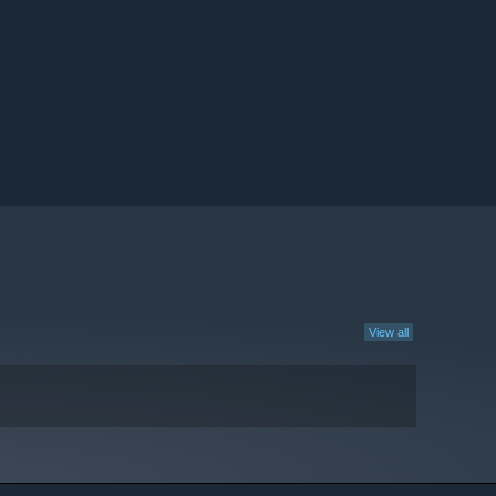
View all