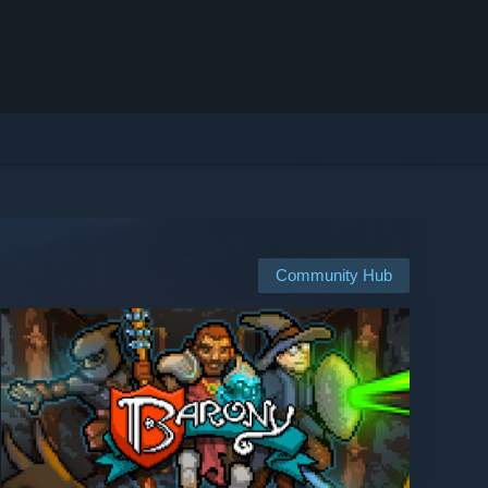
Community Hub