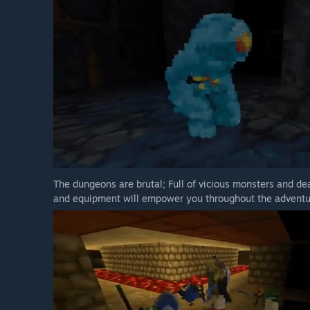
The dungeons are brutal; Full of vicious monsters and dea
and equipment will empower you throughout the adventu