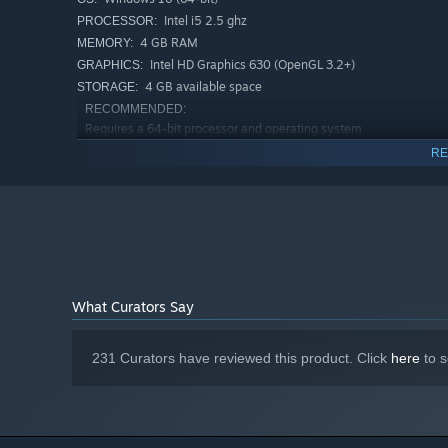
Go deeper with 3 DLCs offering alternate ways to play
Intel i5 2.5 ghz
PROCESSOR:
even more playstyles!
4 GB RAM
MEMORY:
Intel HD Graphics 630 (OpenGL 3.2+)
GRAPHICS:
4 GB available space
STORAGE:
RECOMMENDED:
Requires a 64-bit processor and operating system
Windows 10 (64-bit)
OS:
RE
Intel i5 3.5 ghz
PROCESSOR:
8 GB RAM
MEMORY:
Geforce GTX 1050
GRAPHICS:
Broadband Internet connection
NETWORK:
4 GB available space
STORAGE:
What Curators Say
231 Curators have reviewed this product. Click
here
to s
Barony is a love-note to RPG classics like Ultima Underw
classics.