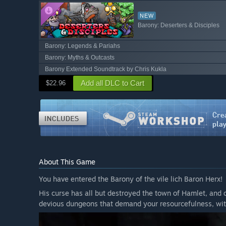
NEW
Barony: Deserters & Disciples
Barony: Legends & Pariahs
Barony: Myths & Outcasts
Barony Extended Soundtrack by Chris Kukla
Add all DLC to Cart
$22.96
About This Game
You have entered the Barony of the vile lich Baron Herx!
His curse has all but destroyed the town of Hamlet, and 
devious dungeons that demand your resourcefulness, wit,