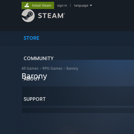
Install Steam
sign in
|
language
STORE
COMMUNITY
All Games
>
RPG Games
>
Barony
Barony
ABOUT
SUPPORT