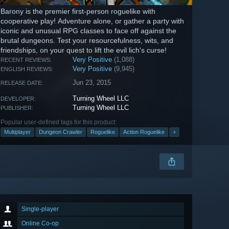
Barony is the premier first-person roguelike with
cooperative play! Adventure alone, or gather a party with
iconic and unusual RPG classes to face off against the
brutal dungeons. Test your resourcefulness, wits, and
friendships, on your quest to lift the evil lich's curse!
Very Positive
(1,088)
RECENT REVIEWS:
Very Positive
(9,945)
ENGLISH REVIEWS:
Jun 23, 2015
RELEASE DATE:
Turning Wheel LLC
DEVELOPER:
Turning Wheel LLC
PUBLISHER:
Popular user-defined tags for this product:
Multiplayer
Dungeon Crawler
Roguelike
Action Roguelike
+
Single-player
Online Co-op