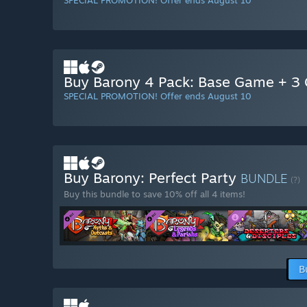
SPECIAL PROMOTION! Offer ends August 10
Buy Barony 4 Pack: Base Game + 3 G
SPECIAL PROMOTION! Offer ends August 10
Buy Barony: Perfect Party
BUNDLE
(?)
Buy this bundle to save 10% off all 4 items!
B