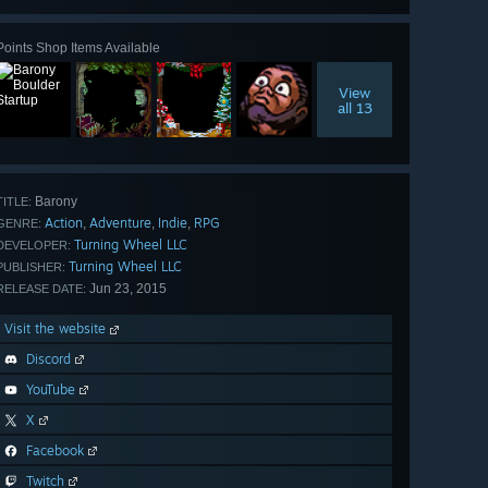
Points Shop Items Available
View
all 13
Barony
TITLE:
Action
Adventure
Indie
RPG
,
,
,
GENRE:
Turning Wheel LLC
DEVELOPER:
Turning Wheel LLC
PUBLISHER:
Jun 23, 2015
RELEASE DATE:
Visit the website
Discord
YouTube
X
Facebook
Twitch